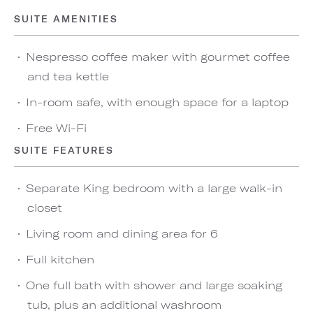
SUITE AMENITIES
Nespresso coffee maker with gourmet coffee
and tea kettle
In-room safe, with enough space for a laptop
Free Wi-Fi
SUITE FEATURES
Separate King bedroom with a large walk-in
closet
Living room and dining area for 6
Full kitchen
One full bath with shower and large soaking
tub, plus an additional washroom