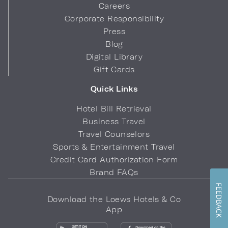
Careers
Corporate Responsibility
Press
Blog
Digital Library
Gift Cards
Quick Links
Hotel Bill Retrieval
Business Travel
Travel Counselors
Sports & Entertainment Travel
Credit Card Authorization Form
Brand FAQs
FEEDBACK
Download the Loews Hotels & Co
App