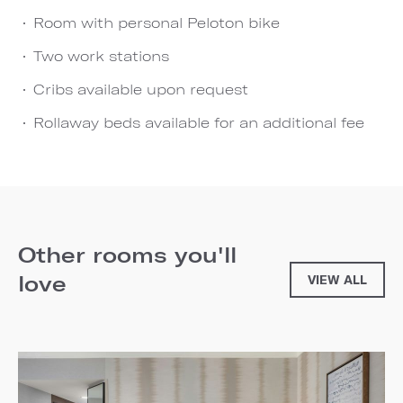
Room with personal Peloton bike
Two work stations
Cribs available upon request
Rollaway beds available for an additional fee
Other rooms you'll
love
VIEW ALL