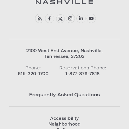
2100 West End Avenue
,
Nashville
,
Tennessee
,
37203
Phone:
Reservations Phone:
615-320-1700
1-877-879-7818
Frequently Asked Questions
Accessibility
Neighborhood