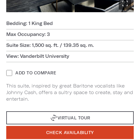
Bedding: 1 King Bed
Max Occupancy: 3
Suite Size: 1,500 sq. ft. / 139.35 sq. m.
View: Vanderbilt University
ADD TO COMPARE
This suite, inspired by great Baritone vocalists like
Johnny Cash, offers a sultry space to create, stay and
entertain.
VIRTUAL TOUR
CHECK AVAILABILITY