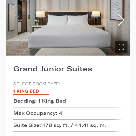
Grand Junior Suites
SELECT ROOM TYPE:
1 KING BED
Bedding: 1 King Bed
Max Occupancy: 4
Suite Size: 478 sq. ft. / 44.41 sq. m.