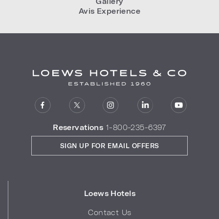
Gallery
Avis Experience
Reservations
1-800-235-6397
SIGN UP FOR EMAIL OFFERS
Loews Hotels
Contact Us