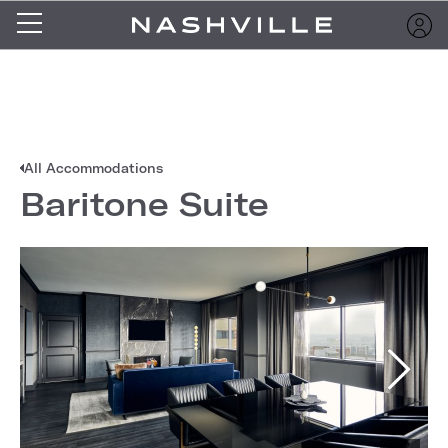
All Accommodations
Baritone Suite