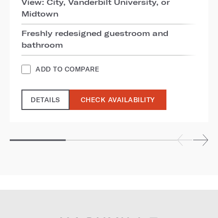
View: City, Vanderbilt University, or
Midtown
Freshly redesigned guestroom and
bathroom
ADD TO COMPARE
DETAILS
CHECK AVAILABILITY