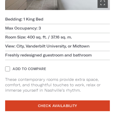
Bedding: 1 King Bed
Max Occupancy: 3
Room Size: 400 sq. ft. / 37.16 sq. m.
View: City, Vanderbilt University, or Midtown
Freshly redesigned guestroom and bathroom
ADD TO COMPARE
These contemporary rooms provide extra space,
comfort, and thoughtful touches to work, relax or
immerse yourself in Nashville’s rhythm.
CHECK AVAILABILITY