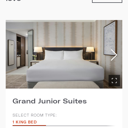
Grand Junior Suites
SELECT ROOM TYPE:
1 KING BED