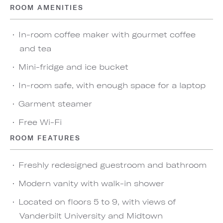
ROOM AMENITIES
In-room coffee maker with gourmet coffee
and tea
Mini-fridge and ice bucket
In-room safe, with enough space for a laptop
Garment steamer
Free Wi-Fi
ROOM FEATURES
Freshly redesigned guestroom and bathroom
Modern vanity with walk-in shower
Located on floors 5 to 9, with views of
Vanderbilt University and Midtown