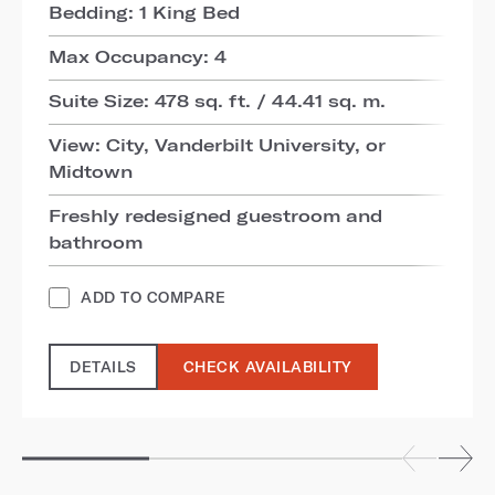
Bedding: 1 King Bed
Max Occupancy: 4
Suite Size: 478 sq. ft. / 44.41 sq. m.
View: City, Vanderbilt University, or
Midtown
Freshly redesigned guestroom and
bathroom
ADD TO COMPARE
DETAILS
CHECK AVAILABILITY