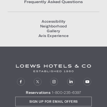
Frequently Asked Questions
Accessibility
Neighborhood
Gallery
Avis Experience
Reservations
1-800-235-6397
SIGN UP FOR EMAIL OFFERS