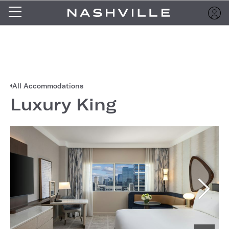
All Accommodations
Luxury King