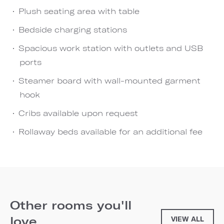
Plush seating area with table
Bedside charging stations
Spacious work station with outlets and USB
ports
Steamer board with wall-mounted garment
hook
Cribs available upon request
Rollaway beds available for an additional fee
Other rooms you'll
love
VIEW ALL