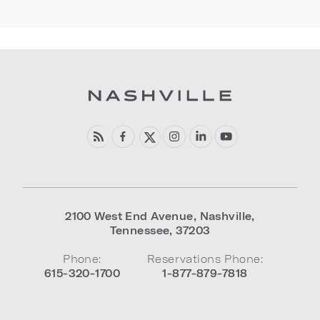
2100 West End Avenue
,
Nashville
,
Tennessee
,
37203
Phone:
Reservations Phone:
615-320-1700
1-877-879-7818