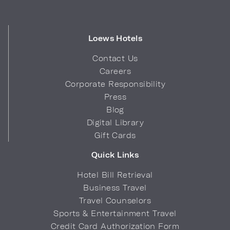
Loews Hotels
Contact Us
Careers
Corporate Responsibility
Press
Blog
Digital Library
Gift Cards
Quick Links
Hotel Bill Retrieval
Business Travel
Travel Counselors
Sports & Entertainment Travel
Credit Card Authorization Form