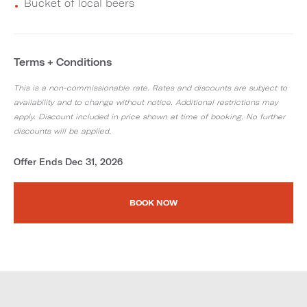
Bucket of local beers
Terms + Conditions
This is a non-commissionable rate. Rates and discounts are subject to
availability and to change without notice. Additional restrictions may
apply. Discount included in price shown at time of booking. No further
discounts will be applied.
Offer Ends Dec 31, 2026
BOOK NOW