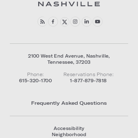
2100 West End Avenue
,
Nashville
,
Tennessee
,
37203
Phone:
Reservations Phone:
615-320-1700
1-877-879-7818
Frequently Asked Questions
Accessibility
Neighborhood