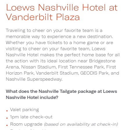
Loews Nashville Hotel at
Vanderbilt Plaza
Traveling to cheer on your favorite team is a
memorable way to experience a new destination.
Whether you have tickets to a home game or are
visiting to cheer on your favorite team, Loews
Nashville Hotel makes the perfect home base for all
the action with its ideal location near Bridgestone
Arena, Nissan Stadium, First Tennessee Park, First
Horizon Park, Vanderbilt Stadium, GEODIS Park, and
Nashville Superspeedway.
What does the Nashville Tailgate package at Loews
Nashville Hotel include?
Valet parking
1pm late check-out
Room upgrade
(based on availability at check-in)