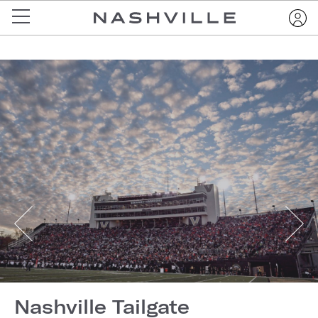
Nashville Tailgate