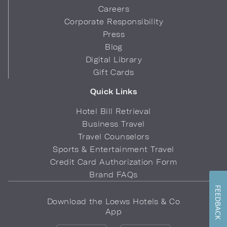
Careers
Corporate Responsibility
Press
Blog
Digital Library
Gift Cards
Quick Links
Hotel Bill Retrieval
Business Travel
Travel Counselors
Sports & Entertainment Travel
Credit Card Authorization Form
Brand FAQs
FEEDBACK
Download the Loews Hotels & Co
App