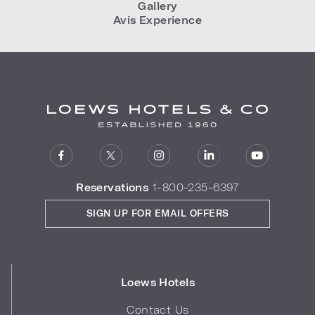
Gallery
Avis Experience
Reservations
1-800-235-6397
SIGN UP FOR EMAIL OFFERS
Loews Hotels
Contact Us