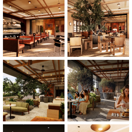
11
12
of
of
28
28
(Gallery
(Gallery
"Home
"Home
Page")
Page")
Image
Image
13
14
of
of
28
28
(Gallery
(Gallery
"Home
"Home
Page")
Page")
Image
Image