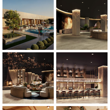
Image
Image
7
8
of
of
28
28
(Gallery
(Gallery
"Home
"Home
Page")
Page")
Image
Image
9
10
of
of
28
28
(Gallery
(Gallery
"Home
"Home
Page")
Page")
Image
Image