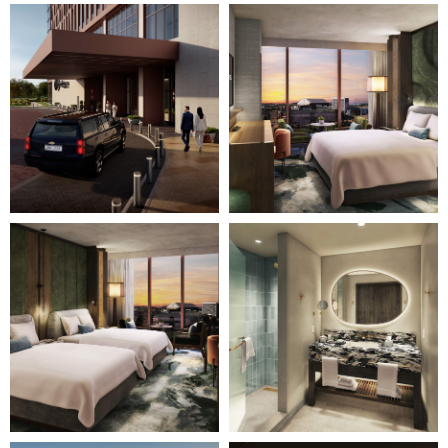
Image
Image
3
4
of
of
28
28
(Gallery
(Gallery
"Home
"Home
Page")
Page")
Image
Image
5
6
of
of
28
28
(Gallery
(Gallery
"Home
"Home
Page")
Page")