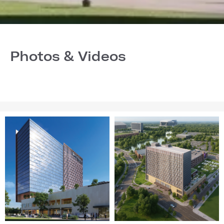
Photos & Videos
Image
Image
1
2
of
of
28
28
(Gallery
(Gallery
"Home
"Home
Page")
Page")