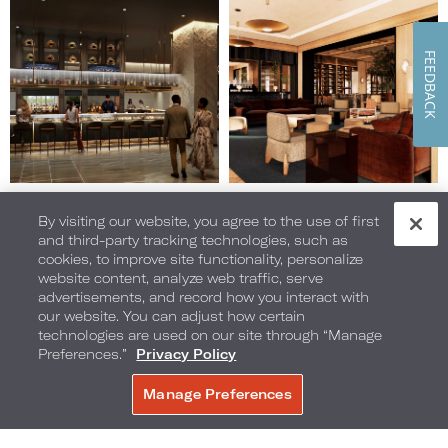
15
16
of
of
28
28
FEEDBACK
(Gallery
(Gallery
"Home
"Home
Page")
Page")
Image
Image
By visiting our website, you agree to the use of first
17
18
and third-party tracking technologies, such as
of
of
cookies, to improve site functionality, personalize
28
28
website content, analyze web traffic, serve
(Gallery
(Gallery
advertisements, and record how you interact with
"Home
"Home
our website. You can adjust how certain
Page")
Page")
technologies are used on our site through “Manage
Preferences.”
Privacy Policy
Manage Preferences
Image
Image
19
20