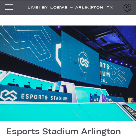
Esports Stadium Arlington