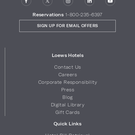
Reservations
1-800-235-6397
SIGN UP FOR EMAIL OFFERS
Loews Hotels
Contact Us
Careers
Corporate Responsibility
Press
Blog
Digital Library
Gift Cards
Quick Links