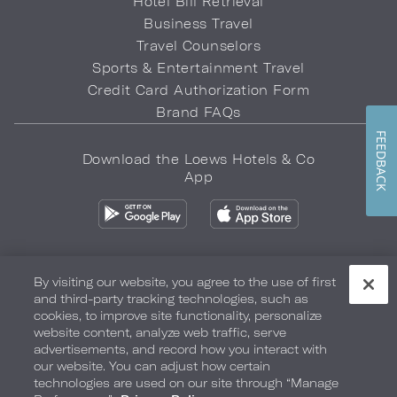
Hotel Bill Retrieval
Business Travel
Travel Counselors
Sports & Entertainment Travel
Credit Card Authorization Form
Brand FAQs
FEEDBACK
Download the Loews Hotels & Co
App
By visiting our website, you agree to the use of first
and third-party tracking technologies, such as
Privacy Policy
Do Not Sell My Info
Safety & Well-Being
cookies, to improve site functionality, personalize
website content, analyze web traffic, serve
Terms of Use
Accessibility
Site Map
Your Privacy Choices
advertisements, and record how you interact with
our website. You can adjust how certain
COPYRIGHT 2026.
LOEWS HOTELS & CO
technologies are used on our site through “Manage