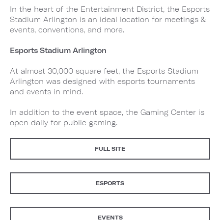
In the heart of the Entertainment District, the Esports
Stadium Arlington is an ideal location for meetings &
events, conventions, and more.
Esports Stadium Arlington
At almost 30,000 square feet, the Esports Stadium
Arlington was designed with esports tournaments
and events in mind.
In addition to the event space, the Gaming Center is
open daily for public gaming.
FULL SITE
ESPORTS
EVENTS