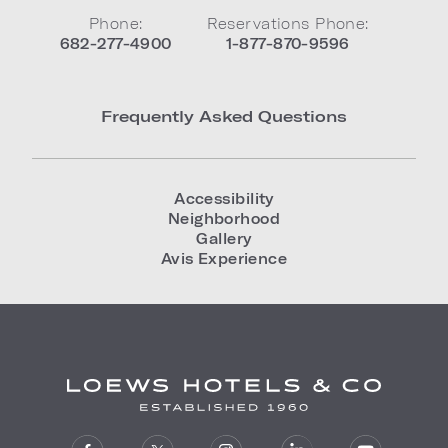
Phone:
Reservations Phone:
682-277-4900
1-877-870-9596
Frequently Asked Questions
Accessibility
Neighborhood
Gallery
Avis Experience