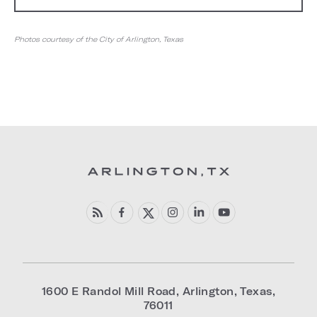
Photos courtesy of the City of Arlington, Texas
1600 E Randol Mill Road
,
Arlington
,
Texas
,
76011