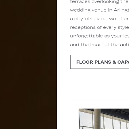
terraces overlooking the
wedding venue in Arling
a city-chic vibe, we off
receptions of every style
unforgettable as your lo
and the heart of the act
FLOOR PLANS & CAP