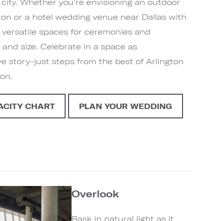
 city. Whether you're envisioning an outdoor
ton or a hotel wedding venue near Dallas with
er versatile spaces for ceremonies and
 and size. Celebrate in a space as
ve story-just steps from the best of Arlington
ion.
ACITY CHART
PLAN YOUR WEDDING
Overlook
Bask in natural light as it