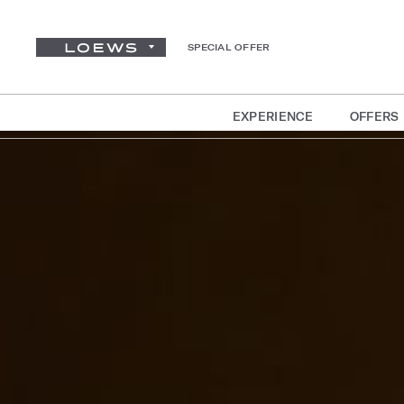
SPECIAL OFFER
EXPERIENCE
OFFERS