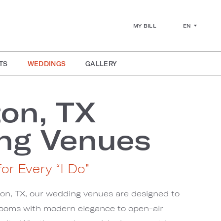
EN
MY BILL
TS
WEDDINGS
GALLERY
ton, TX
ng Venues
or Every “I Do”
ton, TX, our wedding venues are designed to
rooms with modern elegance to open-air