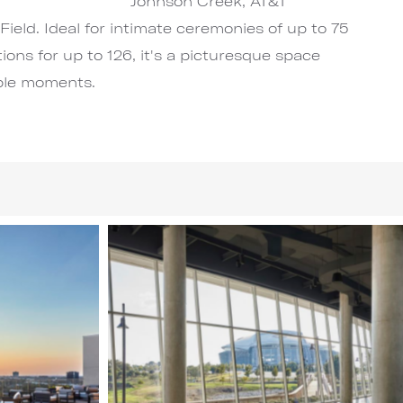
Johnson Creek, AT&T
Field. Ideal for intimate ceremonies of up to 75
ions for up to 126, it's a picturesque space
ble moments.
Image
4
of
6
(Gallery
"Main
Wedding