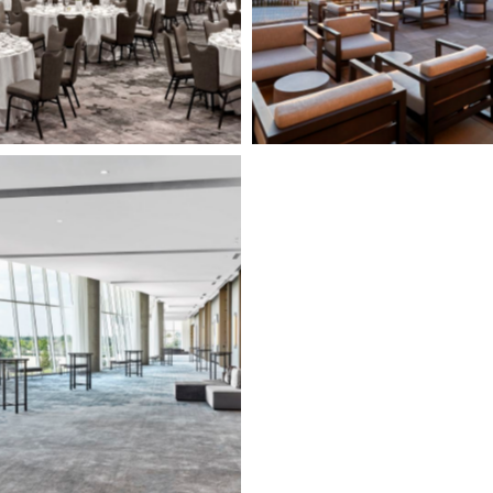
Page")