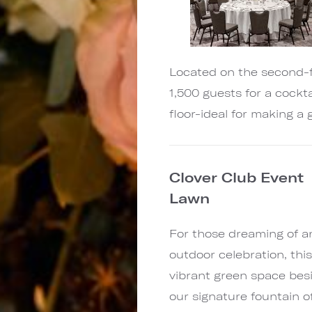
Located on the second-f
1,500 guests for a cockt
floor-ideal for making a
Clover Club Event
Lawn
For those dreaming of a
outdoor celebration, thi
vibrant green space bes
our signature fountain o