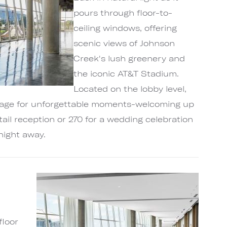
pours through floor-to-
ceiling windows, offering
scenic views of Johnson
Creek's lush greenery and
the iconic AT&T Stadium.
Located on the lobby level,
stage for unforgettable moments-welcoming up
tail reception or 270 for a wedding celebration
night away.
floor