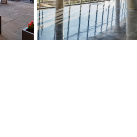
Page")