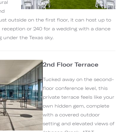
ural
nd
st outside on the first floor, it can host up to
l reception or 240 for a wedding with a dance
ng under the Texas sky.
2nd Floor Terrace
Tucked away on the second-
floor conference level, this
private terrace feels like your
own hidden gem, complete
with a covered outdoor
setting and elevated views of