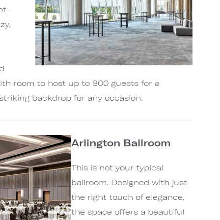
ht-
zy,
r
nd
ith room to host up to 800 guests for a
a striking backdrop for any occasion.
Arlington Ballroom
This is not your typical
ballroom. Designed with just
the right touch of elegance,
the space offers a beautiful