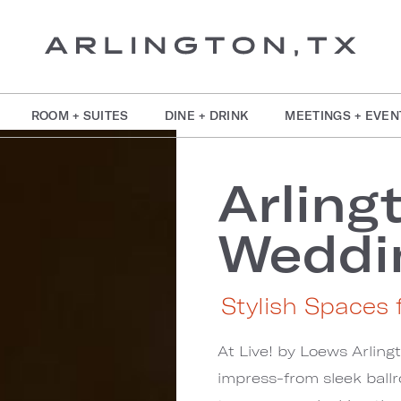
ROOM + SUITES
DINE + DRINK
MEETINGS + EVEN
Arling
Weddi
Stylish Spaces f
At Live! by Loews Arling
impress-from sleek ball