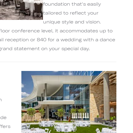
foundation that's easily
tailored to reflect your
unique style and vision.
loor conference level, it accommodates up to
ail reception or 840 for a wedding with a dance
 grand statement on your special day.
n
s
ide
ffers