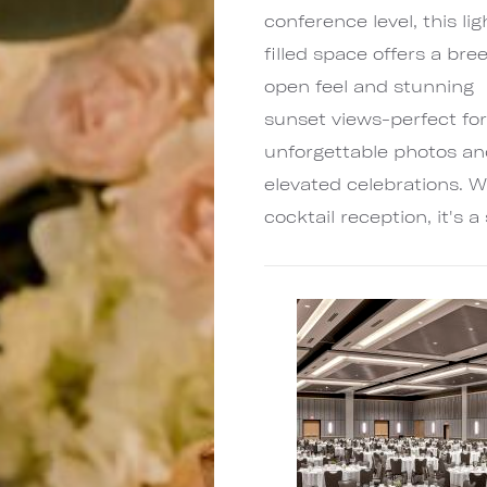
conference level, this lig
filled space offers a bree
open feel and stunning
sunset views-perfect fo
unforgettable photos a
elevated celebrations. W
cocktail reception, it's 