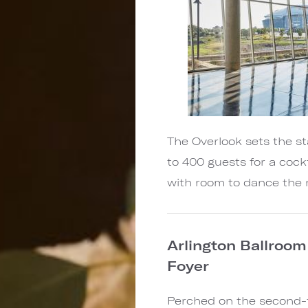
The Overlook sets the 
to 400 guests for a cock
with room to dance the 
Arlington Ballroom
Foyer
Perched on the second-