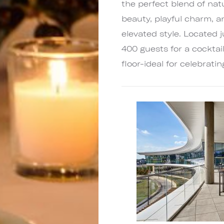
the perfect blend of nat
beauty, playful charm, a
elevated style. Located ju
400 guests for a cocktai
floor-ideal for celebrati