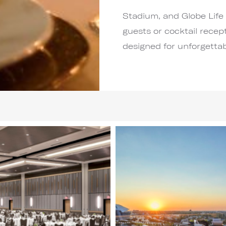
Stadium, and Globe Life 
guests or cocktail recept
designed for unforgetta
Image
3
of
6
(Gallery
"Main
Wedding