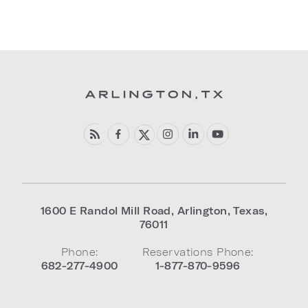
1600 E Randol Mill Road
,
Arlington
,
Texas
,
76011
Phone:
Reservations Phone:
682-277-4900
1-877-870-9596