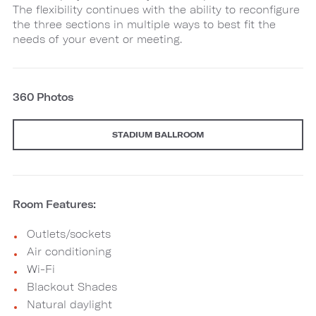
The flexibility continues with the ability to reconfigure
the three sections in multiple ways to best fit the
needs of your event or meeting.
360 Photos
STADIUM BALLROOM
Room Features:
Outlets/sockets
Air conditioning
Wi-Fi
Blackout Shades
Natural daylight