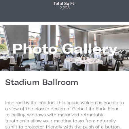
Total Sq Ft:
2,223
Photo Gallery
Stadium Ballroom
Inspired by its location, this space welcomes guests to
a view of the classic design of Globe Life Park. Floor-
to-ceiling windows with motorized retractable
treatments allow your meeting to go from naturally
sunlit to projector-friendly with the push of a button.