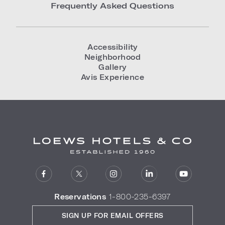
Frequently Asked Questions
Accessibility
Neighborhood
Gallery
Avis Experience
Reservations
1-800-235-6397
SIGN UP FOR EMAIL OFFERS