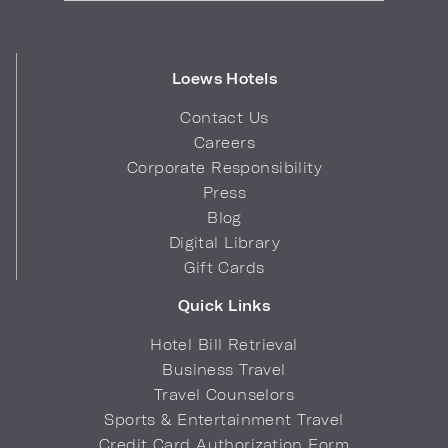
Loews Hotels
Contact Us
Careers
Corporate Responsibility
Press
Blog
Digital Library
Gift Cards
Quick Links
Hotel Bill Retrieval
Business Travel
Travel Counselors
Sports & Entertainment Travel
Credit Card Authorization Form