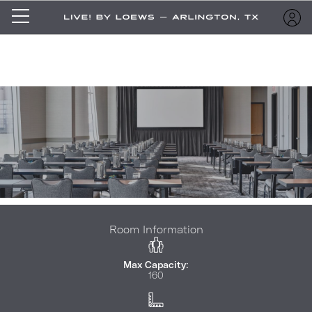
Room Information
Max Capacity:
160