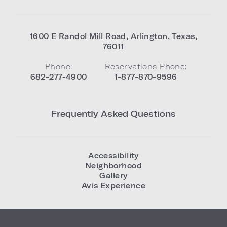
1600 E Randol Mill Road
,
Arlington
,
Texas
,
76011
Phone:
Reservations Phone:
682-277-4900
1-877-870-9596
Frequently Asked Questions
Accessibility
Neighborhood
Gallery
Avis Experience