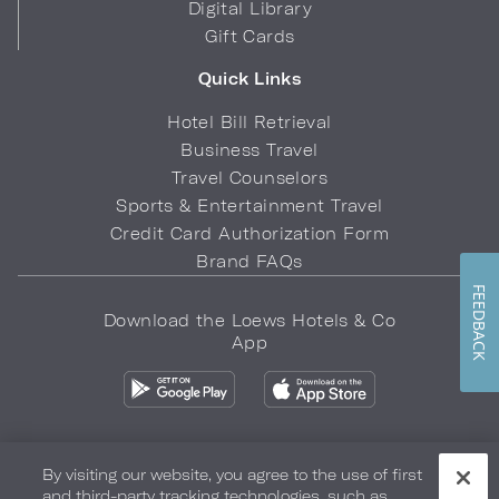
Digital Library
Gift Cards
Quick Links
Hotel Bill Retrieval
Business Travel
Travel Counselors
Sports & Entertainment Travel
Credit Card Authorization Form
Brand FAQs
FEEDBACK
Download the Loews Hotels & Co
App
By visiting our website, you agree to the use of first
and third-party tracking technologies, such as