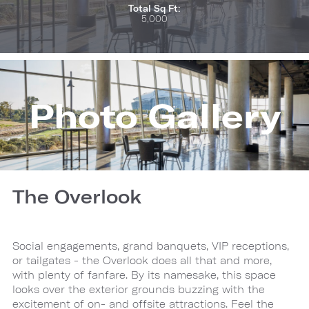
Total Sq Ft:
5,000
Photo Gallery
The Overlook
Social engagements, grand banquets, VIP receptions,
or tailgates - the Overlook does all that and more,
with plenty of fanfare. By its namesake, this space
looks over the exterior grounds buzzing with the
excitement of on- and offsite attractions. Feel the