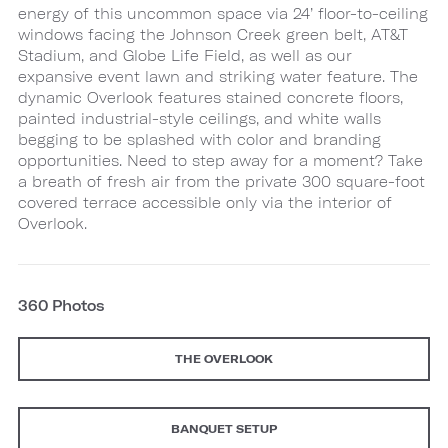
energy of this uncommon space via 24’ floor-to-ceiling
windows facing the Johnson Creek green belt, AT&T
Stadium, and Globe Life Field, as well as our
expansive event lawn and striking water feature. The
dynamic Overlook features stained concrete floors,
painted industrial-style ceilings, and white walls
begging to be splashed with color and branding
opportunities. Need to step away for a moment? Take
a breath of fresh air from the private 300 square-foot
covered terrace accessible only via the interior of
Overlook.
360 Photos
THE OVERLOOK
BANQUET SETUP