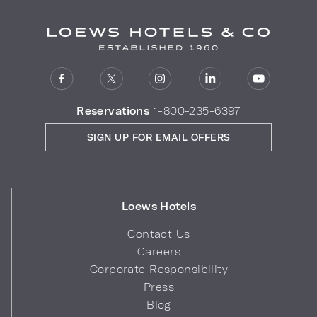
Reservations
1-800-235-6397
SIGN UP FOR EMAIL OFFERS
Loews Hotels
Contact Us
Careers
Corporate Responsibility
Press
Blog