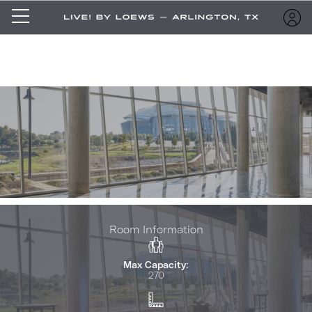
Room Information
Max Capacity:
270