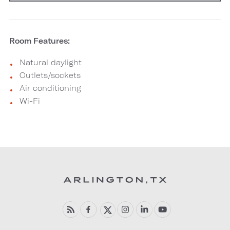
Room Features:
Natural daylight
Outlets/sockets
Air conditioning
Wi-Fi