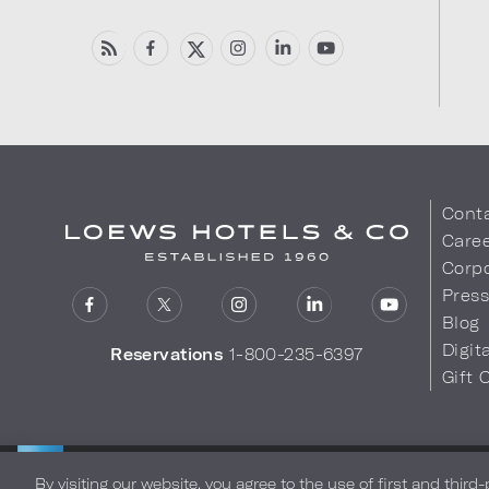
Cont
Care
Corpo
Pres
Blog
Digit
Reservations
1-800-235-6397
Gift 
LOEWS HOTELS & CO
Privacy Policy
Do Not Sell My
WARMLY WELCOMES
By visiting our website, you agree to the use of first and third