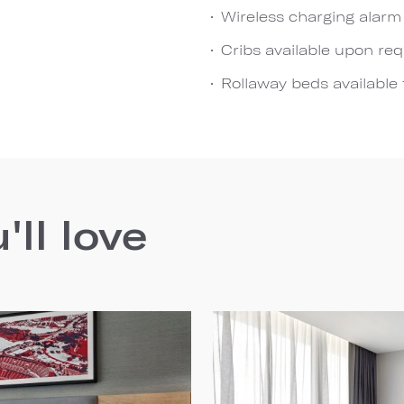
Wireless charging alarm
Cribs available upon re
Rollaway beds available 
ll love