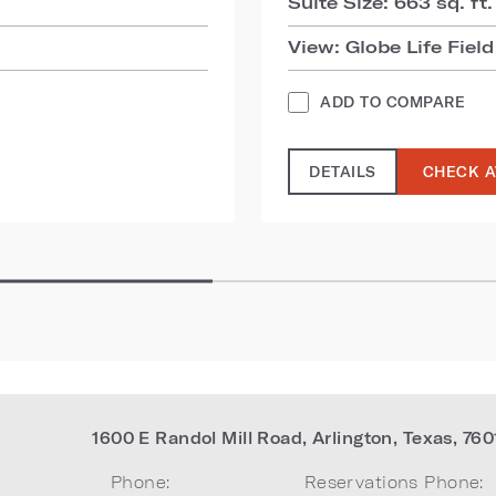
Suite Size: 663 sq. ft.
View: Globe Life Field
ADD TO COMPARE
DETAILS
CHECK A
1600 E Randol Mill Road
,
Arlington
,
Texas
,
760
Phone:
Reservations Phone: