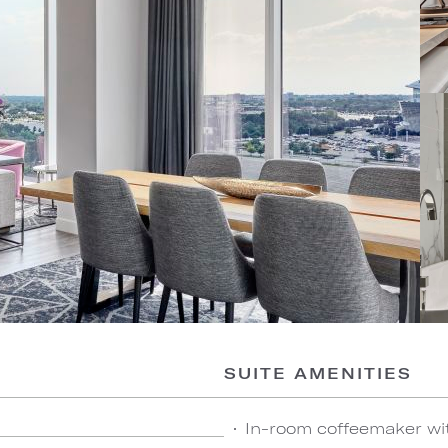
SUITE AMENITIES
In-room coffeemaker wi