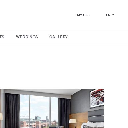
EN
MY BILL
TS
WEDDINGS
GALLERY