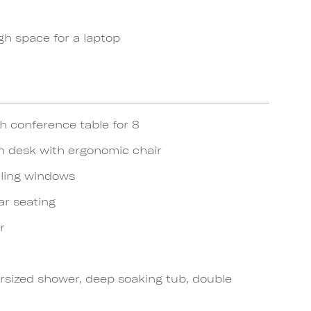
gh space for a laptop
h conference table for 8
h desk with ergonomic chair
iling windows
ar seating
r
sized shower, deep soaking tub, double