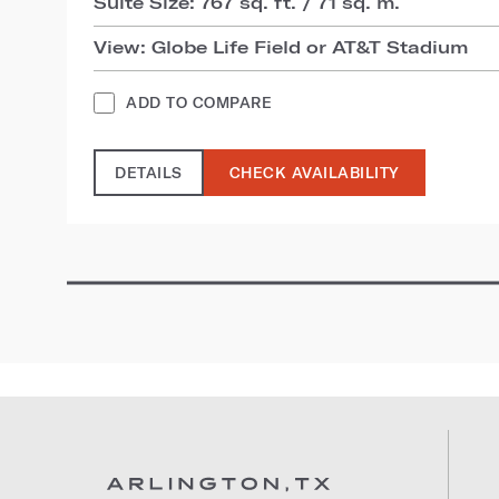
Suite Size: 767 sq. ft. / 71 sq. m.
View: Globe Life Field or AT&T Stadium
ADD TO COMPARE
DETAILS
CHECK AVAILABILITY