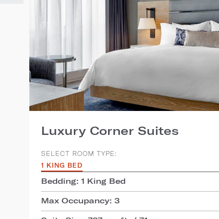
Luxury Corner Suites
SELECT ROOM TYPE:
1 KING BED
Bedding: 1 King Bed
Max Occupancy: 3