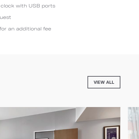
 clock with USB ports
quest
for an additional fee
VIEW ALL