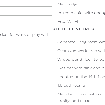
Mini-fridge
In-room safe, with enou
Free Wi-Fi
SUITE FEATURES
 ideal for work or play with
Separate living room wit
Oversized work area wit
Wraparound floor-to-ce
Wet bar with sink and b
Located on the 14th floo
1.5 bathrooms
Main bathroom with over
vanity, and closet