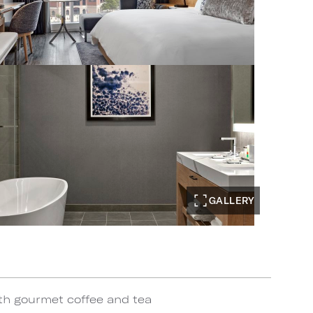
GALLERY
th gourmet coffee and tea