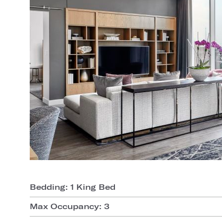
Bedding: 1 King Bed
Max Occupancy: 3