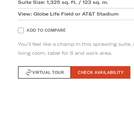
Suite Size: 1,325 sq. ft. / 123 sq. m.
View: Globe Life Field or AT&T Stadium
ADD TO COMPARE
You’ll feel like a champ in this sprawling suite,
living room, table for 8 and work area.
VIRTUAL TOUR
CHECK AVAILABILITY