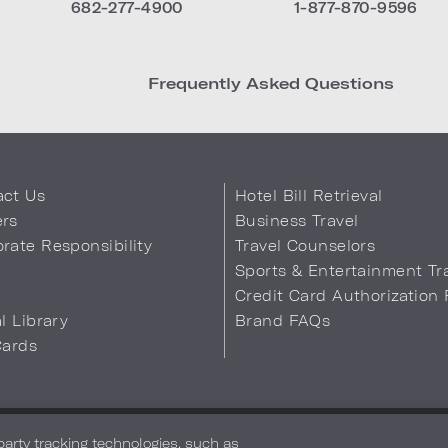
682-277-4900
1-877-870-9596
Frequently Asked Questions
act Us
Hotel Bill Retrieval
ers
Business Travel
rate Responsibility
Travel Counselors
s
Sports & Entertainment Tr
Credit Card Authorization
al Library
Brand FAQs
Cards
 Info
Safety & Well-Being
Terms of Use
Accessibility
Site Map
You
-party tracking technologies, such as