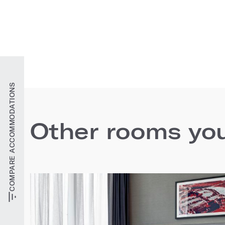
COMPARE ACCOMMODATIONS
Other rooms you'