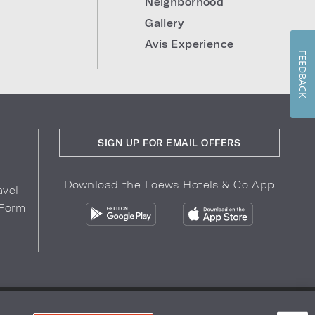
Neighborhood
Gallery
Avis Experience
FEEDBACK
SIGN UP FOR EMAIL OFFERS
Download the Loews Hotels & Co App
avel
 Form
COPYRIGHT 2026.
LOEWS HOTELS & CO
r Privacy Choices