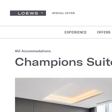
SPECIAL OFFER
EXPERIENCE
OFFERS
All Accommodations
Champions Suit