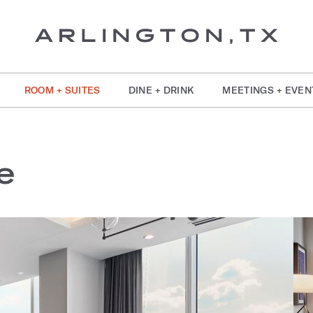
ROOM + SUITES
DINE + DRINK
MEETINGS + EVEN
e