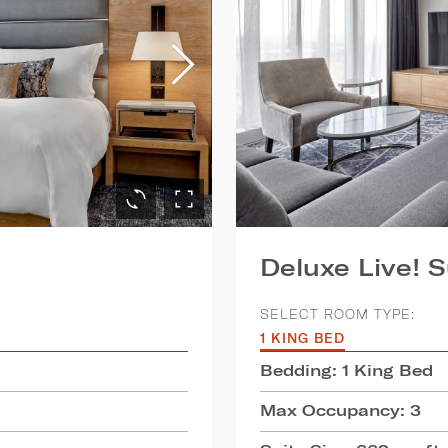
Deluxe Live! S
SELECT ROOM TYPE:
1 KING BED
Bedding: 1 King Bed
Max Occupancy: 3