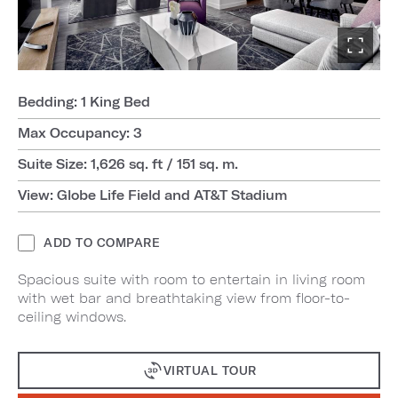
Bedding: 1 King Bed
Max Occupancy: 3
Suite Size: 1,626 sq. ft / 151 sq. m.
View: Globe Life Field and AT&T Stadium
ADD TO COMPARE
Spacious suite with room to entertain in living room
with wet bar and breathtaking view from floor-to-
ceiling windows.
VIRTUAL TOUR