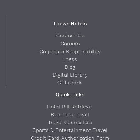
Loews Hotels
Contact Us
Careers
Corporate Responsibility
Press
Blog
Digital Library
Gift Cards
Quick Links
Hotel Bill Retrieval
Business Travel
Travel Counselors
Sports & Entertainment Travel
Credit Card Authorization Form