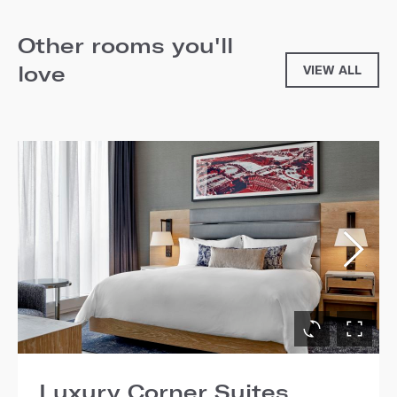
Other rooms you'll
love
VIEW ALL
Luxury Corner Suites