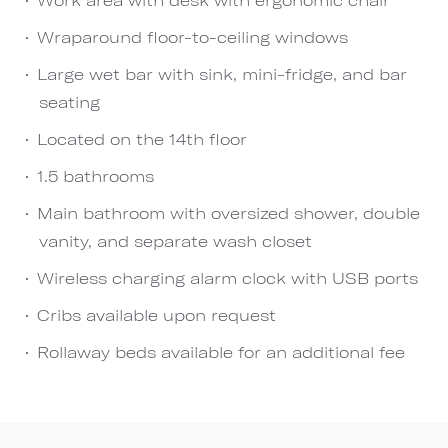
Wraparound floor-to-ceiling windows
Large wet bar with sink, mini-fridge, and bar
seating
Located on the 14th floor
1.5 bathrooms
Main bathroom with oversized shower, double
vanity, and separate wash closet
Wireless charging alarm clock with USB ports
Cribs available upon request
Rollaway beds available for an additional fee