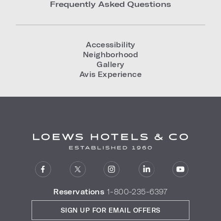
Frequently Asked Questions
Accessibility
Neighborhood
Gallery
Avis Experience
Reservations
1-800-235-6397
SIGN UP FOR EMAIL OFFERS