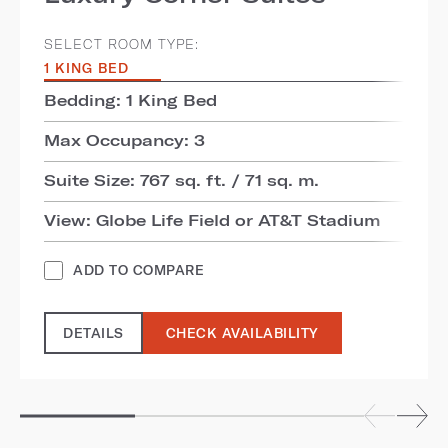
SELECT ROOM TYPE:
1 KING BED
Bedding: 1 King Bed
Max Occupancy: 3
Suite Size: 767 sq. ft. / 71 sq. m.
View: Globe Life Field or AT&T Stadium
ADD TO COMPARE
DETAILS
CHECK AVAILABILITY