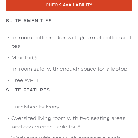
CHECK AVAILABILITY
SUITE AMENITIES
In-room coffeemaker with gourmet coffee and
tea
Mini-fridge
In-room safe, with enough space for a laptop
Free Wi-Fi
SUITE FEATURES
Furnished balcony
Oversized living room with two seating areas
and conference table for 8
Work area with desk with ergonomic chair