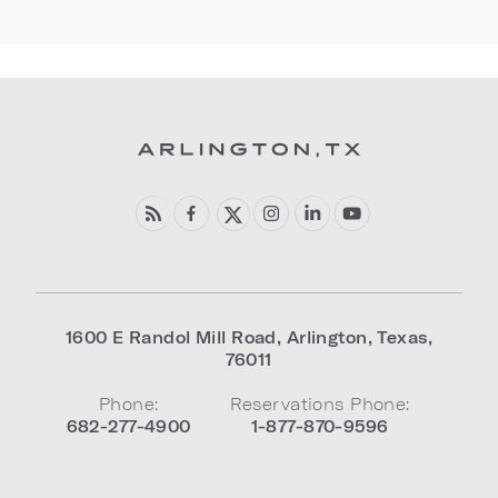
1600 E Randol Mill Road
,
Arlington
,
Texas
,
76011
Phone:
Reservations Phone:
682-277-4900
1-877-870-9596