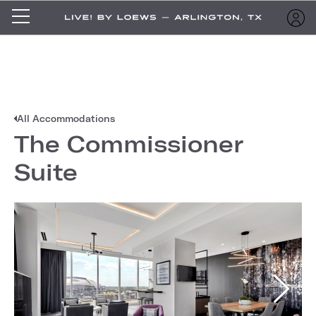
All Accommodations
The Commissioner
Suite