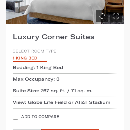
Luxury Corner Suites
SELECT ROOM TYPE:
1 KING BED
Bedding: 1 King Bed
Max Occupancy: 3
Suite Size: 767 sq. ft. / 71 sq. m.
View: Globe Life Field or AT&T Stadium
ADD TO COMPARE