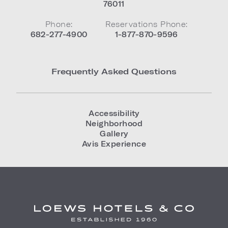
76011
Phone:
Reservations Phone:
682-277-4900
1-877-870-9596
Frequently Asked Questions
Accessibility
Neighborhood
Gallery
Avis Experience