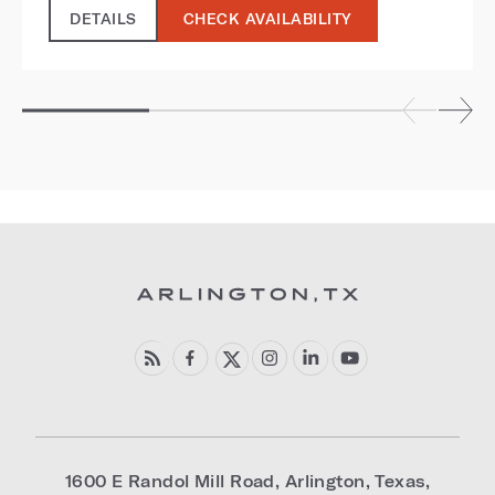
DETAILS
CHECK AVAILABILITY
1600 E Randol Mill Road
,
Arlington
,
Texas
,