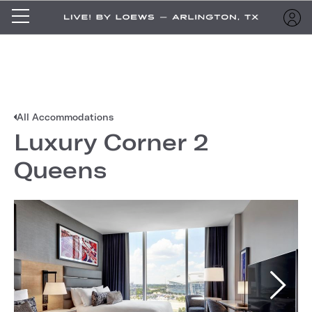
All Accommodations
Luxury Corner 2
Queens