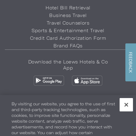
Hotel Bill Retrieval
Business Travel
Travel Counselors
Sports & Entertainment Travel
Credit Card Authorization Form
Brand FAQs
FEEDBACK
Download the Loews Hotels & Co
App
By visiting our website, you agree to the use of first
and third-party tracking technologies, such as
Privacy Policy
Do Not Sell My Info
Safety & Well-Being
cookies, to improve site functionality, personalize
website content, analyze web traffic, serve
Terms of Use
Accessibility
Site Map
Your Privacy Choices
advertisements, and record how you interact with
our website. You can adjust how certain
COPYRIGHT 2026.
LOEWS HOTELS & CO