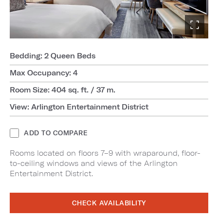
Bedding: 2 Queen Beds
Max Occupancy: 4
Room Size: 404 sq. ft. / 37 m.
View: Arlington Entertainment District
ADD TO COMPARE
Rooms located on floors 7–9 with wraparound, floor-
to-ceiling windows and views of the Arlington
Entertainment District.
CHECK AVAILABILITY