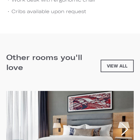
Cribs available upon request
Other rooms you'll
love
VIEW ALL