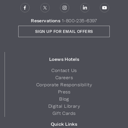
Reservations
1-800-235-6397
SIGN UP FOR EMAIL OFFERS
Loews Hotels
Contact Us
Careers
Corporate Responsibility
Press
Blog
Digital Library
Gift Cards
Quick Links