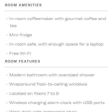
ROOM AMENITIES
In-room coffeemaker with gourmet coffee and
tea
Mini-fridge
In-room safe, with enough space for a laptop
Free Wi-Fi
ROOM FEATURES
Modern bathroom with oversized shower
Wraparound floor-to-ceiling windows
Located on floors 7 to 9
Wireless charging alarm clock with USB ports
Work desk with ergonomic chair