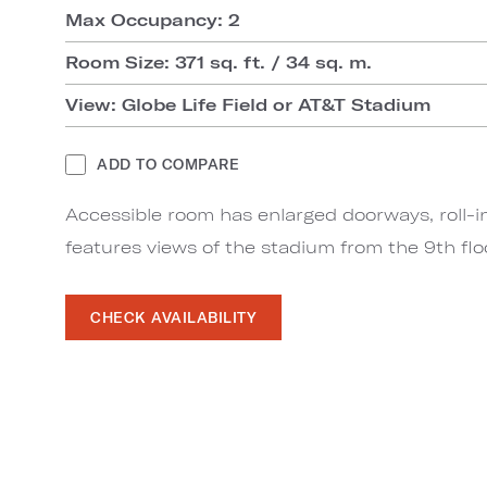
Max Occupancy: 2
Room Size: 371 sq. ft. / 34 sq. m.
View: Globe Life Field or AT&T Stadium
ADD TO COMPARE
Accessible room has enlarged doorways, roll-i
features views of the stadium from the 9th flo
CHECK AVAILABILITY