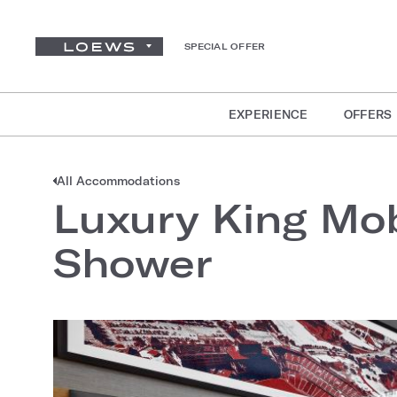
SPECIAL OFFER
EXPERIENCE
OFFERS
All Accommodations
Luxury King Mob
Shower