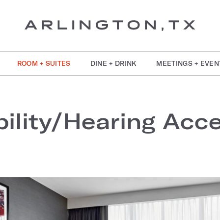
ROOM + SUITES
DINE + DRINK
MEETINGS + EVEN
ility/Hearing Acces