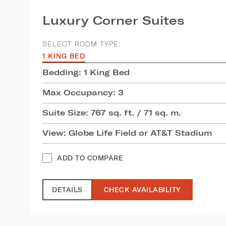
Luxury Corner Suites
SELECT ROOM TYPE:
1 KING BED
Bedding: 1 King Bed
Max Occupancy: 3
Suite Size: 767 sq. ft. / 71 sq. m.
View: Globe Life Field or AT&T Stadium
ADD TO COMPARE
DETAILS
CHECK AVAILABILITY