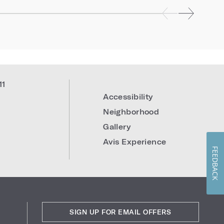
11
Accessibility
Neighborhood
Gallery
Avis Experience
FEEDBACK
SIGN UP FOR EMAIL OFFERS