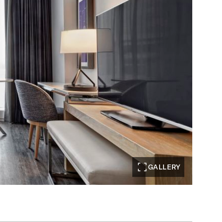
GALLERY