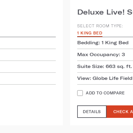
Deluxe Live! S
SELECT ROOM TYPE:
1 KING BED
Bedding: 1 King Bed
Max Occupancy: 3
Suite Size: 663 sq. ft.
View: Globe Life Field
ADD TO COMPARE
DETAILS
CHECK A