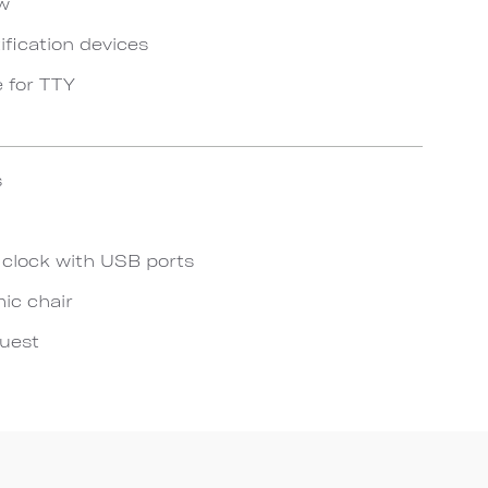
ow
ification devices
e for TTY
s
 clock with USB ports
ic chair
quest