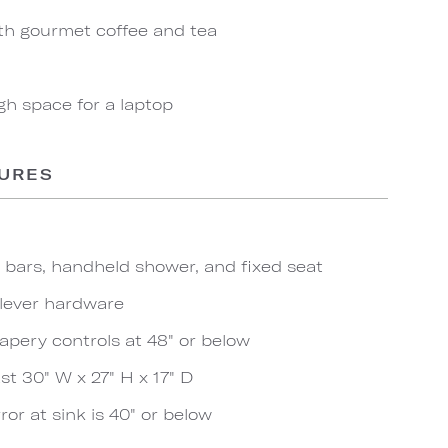
th gourmet coffee and tea
gh space for a laptop
TURES
b bars, handheld shower, and fixed seat
 lever hardware
apery controls at 48" or below
t 30" W x 27" H x 17" D
ror at sink is 40" or below