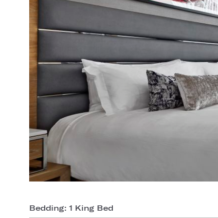
Bedding: 1 King Bed