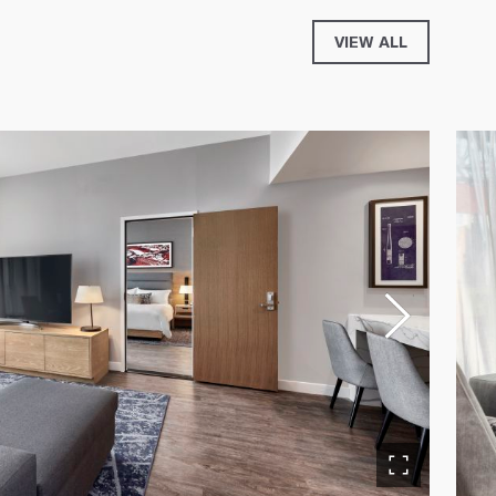
VIEW ALL