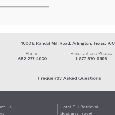
1600 E Randol Mill Road
,
Arlington
,
Texas
,
760
Phone:
Reservations Phone:
682-277-4900
1-877-870-9596
Frequently Asked Questions
act Us
Hotel Bill Retrieval
ers
Business Travel