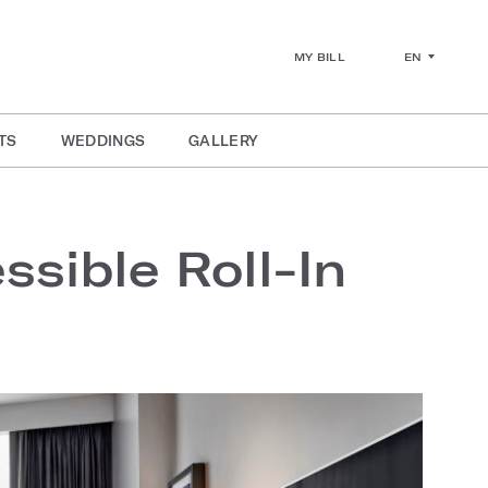
EN
MY BILL
TS
WEDDINGS
GALLERY
sible Roll-In