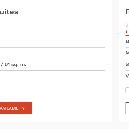
uites
S
1
B
M
 / 61 sq. m.
S
V
VAILABILITY