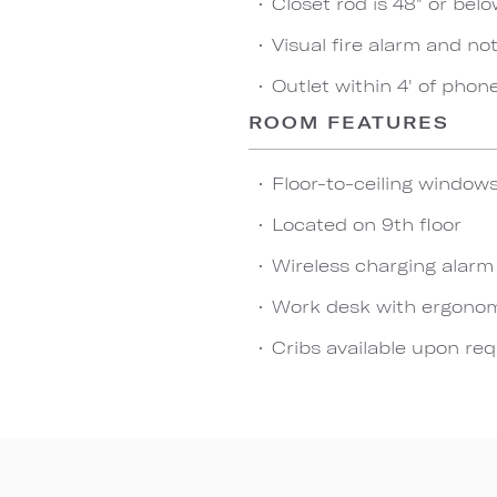
Closet rod is 48" or bel
Visual fire alarm and not
Outlet within 4' of phon
ROOM FEATURES
Floor-to-ceiling window
Located on 9th floor
Wireless charging alarm
Work desk with ergonom
Cribs available upon re