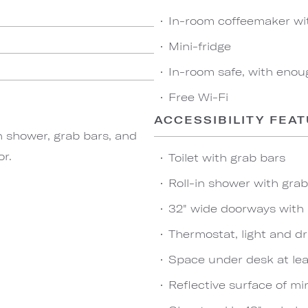
In-room coffeemaker wi
Mini-fridge
In-room safe, with enou
Free Wi-Fi
ACCESSIBILITY FEA
n shower, grab bars, and
or.
Toilet with grab bars
Roll-in shower with gra
32" wide doorways with
Thermostat, light and dr
Space under desk at leas
Reflective surface of mir