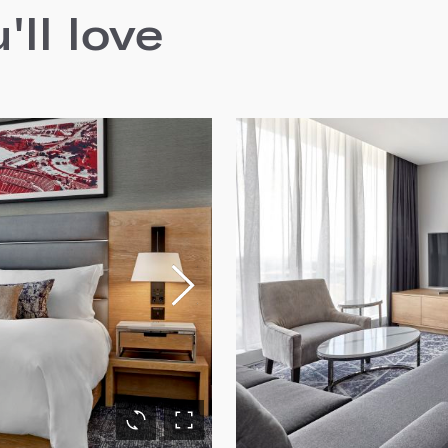
ll love