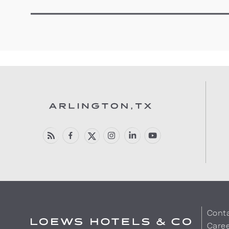
Cont
Care