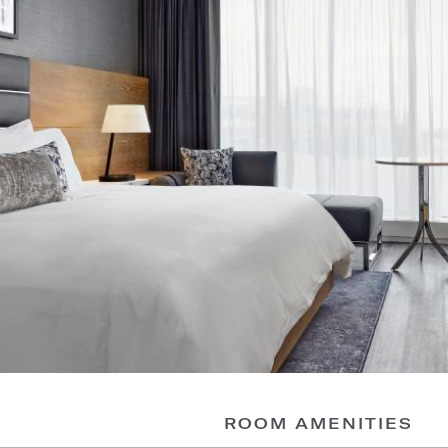
ROOM AMENITIES