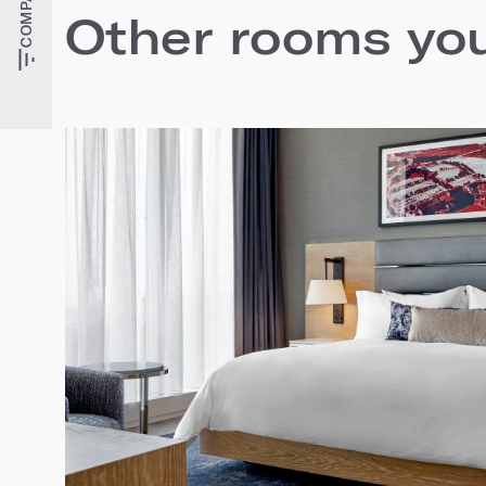
Other rooms you'