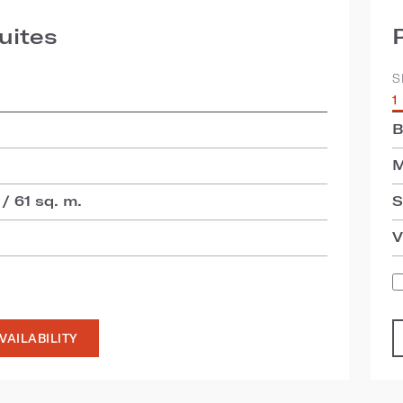
uites
S
1
B
M
 / 61 sq. m.
S
V
VAILABILITY