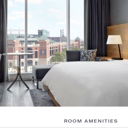
ROOM AMENITIES