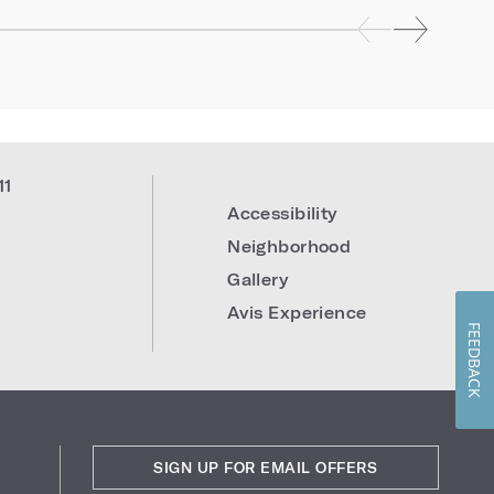
11
Accessibility
Neighborhood
Gallery
Avis Experience
FEEDBACK
SIGN UP FOR EMAIL OFFERS