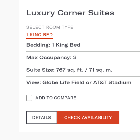
Luxury Corner Suites
SELECT ROOM TYPE:
1 KING BED
Bedding: 1 King Bed
Max Occupancy: 3
Suite Size: 767 sq. ft. / 71 sq. m.
View: Globe Life Field or AT&T Stadium
ADD TO COMPARE
DETAILS
CHECK AVAILABILITY