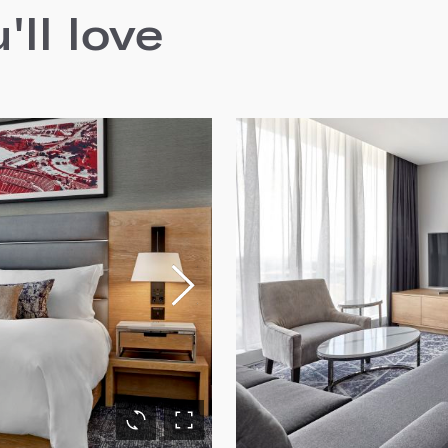
ll love