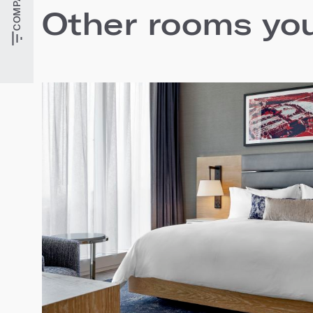
Other rooms you'