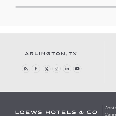
Cont
Care