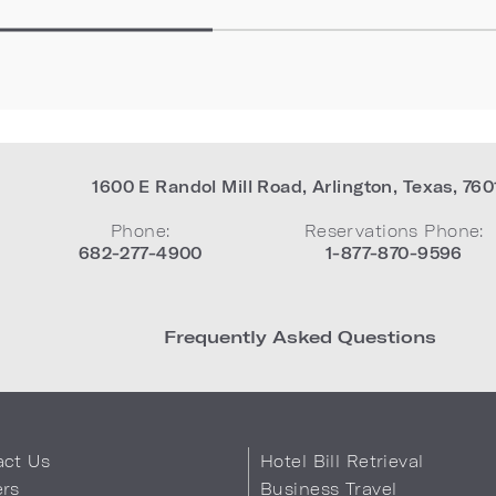
1600 E Randol Mill Road
,
Arlington
,
Texas
,
760
Phone:
Reservations Phone:
682-277-4900
1-877-870-9596
Frequently Asked Questions
act Us
Hotel Bill Retrieval
ers
Business Travel