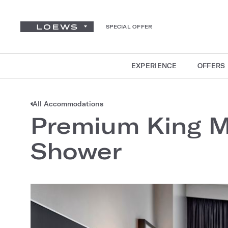
SPECIAL OFFER
EXPERIENCE
OFFERS
All Accommodations
Premium King Mo
Shower