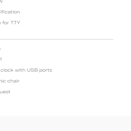
ow
ification
e for TTY
s
1
 clock with USB ports
ic chair
quest