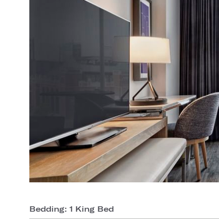
Bedding: 1 King Bed