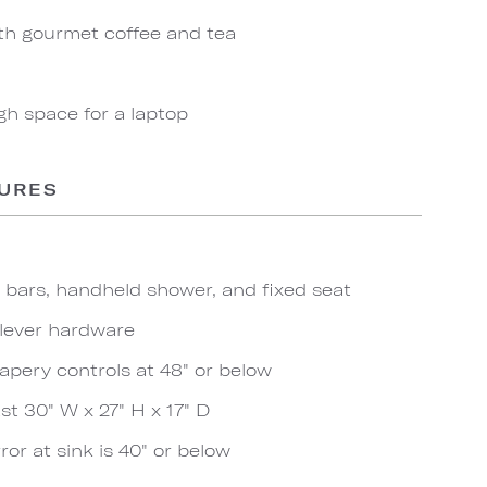
th gourmet coffee and tea
gh space for a laptop
TURES
b bars, handheld shower, and fixed seat
 lever hardware
apery controls at 48" or below
t 30" W x 27" H x 17" D
ror at sink is 40" or below