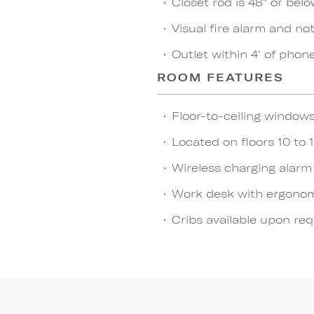
Closet rod is 48" or bel
Visual fire alarm and not
Outlet within 4' of phon
ROOM FEATURES
Floor-to-ceiling window
Located on floors 10 to 1
Wireless charging alarm
Work desk with ergonom
Cribs available upon re