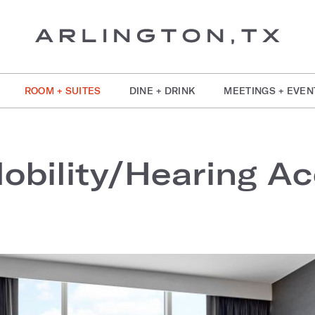
ROOM + SUITES
DINE + DRINK
MEETINGS + EVEN
bility/Hearing Acc