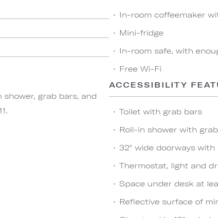
In-room coffeemaker wi
Mini-fridge
In-room safe, with enou
Free Wi-Fi
ACCESSIBILITY FEA
n shower, grab bars, and
1.
Toilet with grab bars
Roll-in shower with gra
32" wide doorways with
Thermostat, light and dr
Space under desk at leas
Reflective surface of mir