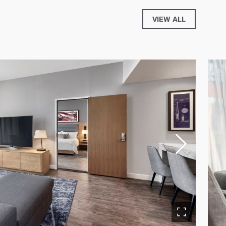
VIEW ALL