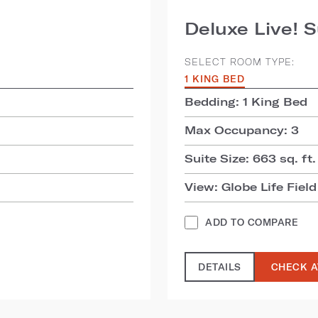
Deluxe Live! S
SELECT ROOM TYPE:
1 KING BED
Bedding: 1 King Bed
Max Occupancy: 3
Suite Size: 663 sq. ft.
View: Globe Life Field
ADD TO COMPARE
DETAILS
CHECK A