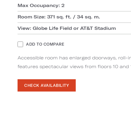
Max Occupancy: 2
Room Size: 371 sq. ft. / 34 sq. m.
View: Globe Life Field or AT&T Stadium
ADD TO COMPARE
Accessible room has enlarged doorways, roll-i
features spectacular views from floors 10 and 1
CHECK AVAILABILITY