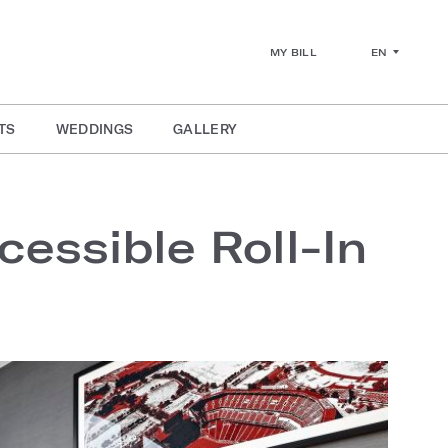
EN
MY BILL
TS
WEDDINGS
GALLERY
essible Roll-In