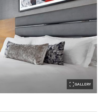
GALLERY