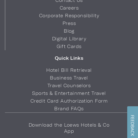
Contact Us
Careers
Corporate Responsibility
Press
Blog
Digital Library
Gift Cards
Quick Links
Hotel Bill Retrieval
Business Travel
Travel Counselors
Sports & Entertainment Travel
Credit Card Authorization Form
Brand FAQs
FEEDBACK
Download the Loews Hotels & Co
App