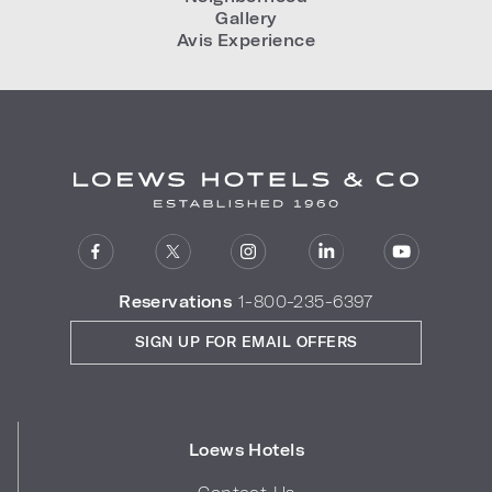
Gallery
Avis Experience
Reservations
1-800-235-6397
SIGN UP FOR EMAIL OFFERS
Loews Hotels