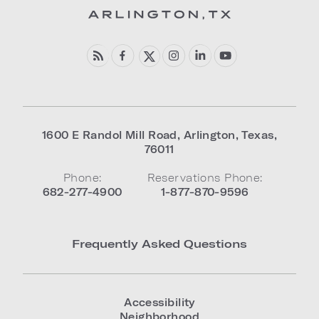
1600 E Randol Mill Road
,
Arlington
,
Texas
,
76011
Phone:
Reservations Phone:
682-277-4900
1-877-870-9596
Frequently Asked Questions
Accessibility
Neighborhood