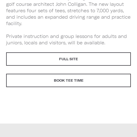
golf course architect John Colligan. The new layout
features four sets of tees, stretches to 7,000 yards,
and includes an expanded driving range and practice
facility.
Private instruction and group lessons for adults and
juniors, locals and visitors, will be available.
FULL SITE
BOOK TEE TIME