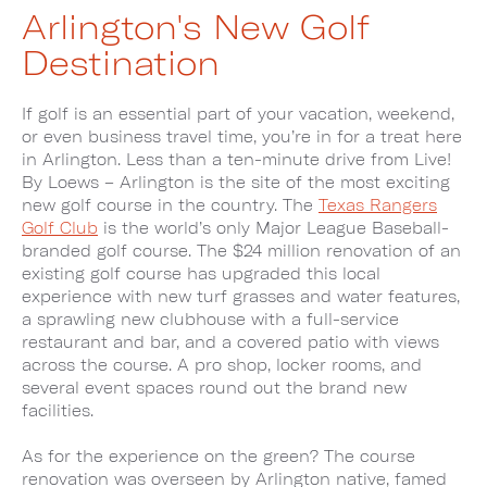
Arlington's New Golf
Destination
If golf is an essential part of your vacation, weekend,
or even business travel time, you’re in for a treat here
in Arlington. Less than a ten-minute drive from Live!
By Loews – Arlington is the site of the most exciting
new golf course in the country. The
Texas Rangers
Golf Club
is the world’s only Major League Baseball-
branded golf course. The $24 million renovation of an
existing golf course has upgraded this local
experience with new turf grasses and water features,
a sprawling new clubhouse with a full-service
restaurant and bar, and a covered patio with views
across the course. A pro shop, locker rooms, and
several event spaces round out the brand new
facilities.
As for the experience on the green? The course
renovation was overseen by Arlington native, famed