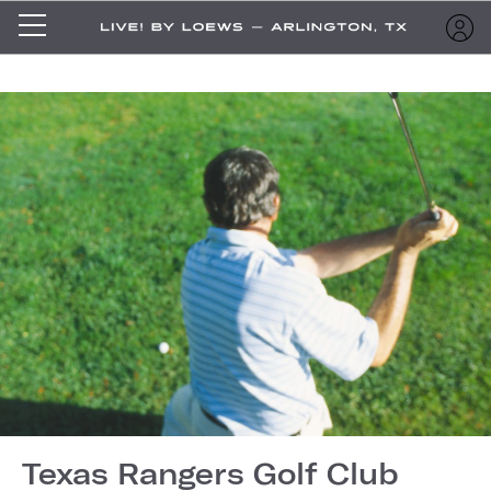
Texas Rangers Golf Club