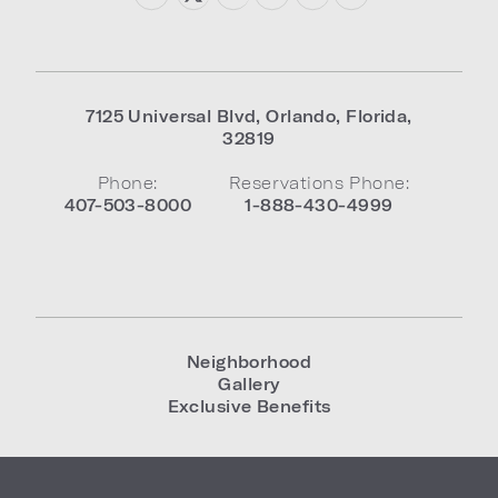
7125 Universal Blvd
,
Orlando
,
Florida
,
32819
Phone:
Reservations Phone:
407-503-8000
1-888-430-4999
Neighborhood
Gallery
Exclusive Benefits