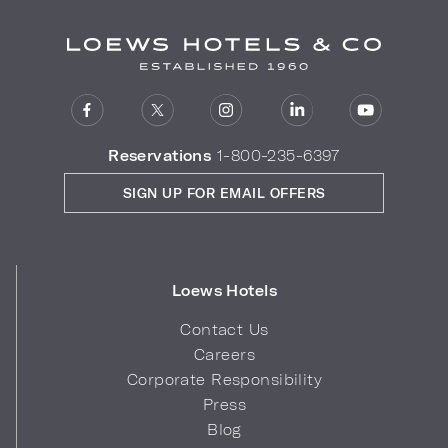
Reservations
1-800-235-6397
SIGN UP FOR EMAIL OFFERS
Loews Hotels
Contact Us
Careers
Corporate Responsibility
Press
Blog