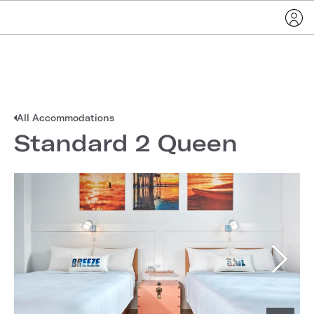
All Accommodations
Standard 2 Queen