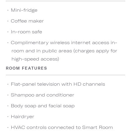
Mini-fridge
Coffee maker
In-room safe
Complimentary wireless internet access in-
room and in public areas (charges apply for
high-speed access)
ROOM FEATURES
Flat-panel television with HD channels
Shampoo and conditioner
Body soap and facial soap
Hairdryer
HVAC controls connected to Smart Room