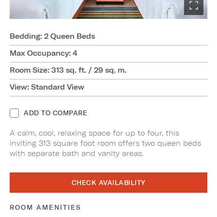
Bedding: 2 Queen Beds
Max Occupancy: 4
Room Size: 313 sq. ft. / 29 sq. m.
View: Standard View
ADD TO COMPARE
A calm, cool, relaxing space for up to four, this
inviting 313 square foot room offers two queen beds
with separate bath and vanity areas.
CHECK AVAILABILITY
ROOM AMENITIES