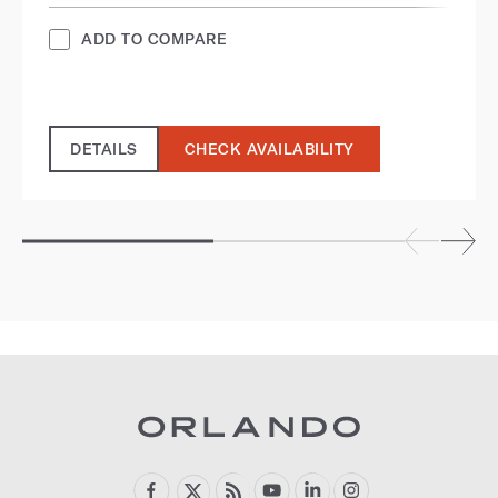
ADD TO COMPARE
DETAILS
CHECK AVAILABILITY