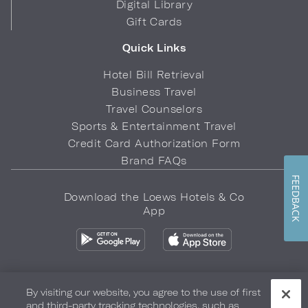
Digital Library
Gift Cards
Quick Links
Hotel Bill Retrieval
Business Travel
Travel Counselors
Sports & Entertainment Travel
Credit Card Authorization Form
Brand FAQs
FEEDBACK
Download the Loews Hotels & Co
App
By visiting our website, you agree to the use of first
and third-party tracking technologies, such as