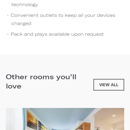
technology
Convenient outlets to keep all your devices
charged
Pack and plays available upon request
Other rooms you'll
love
VIEW ALL