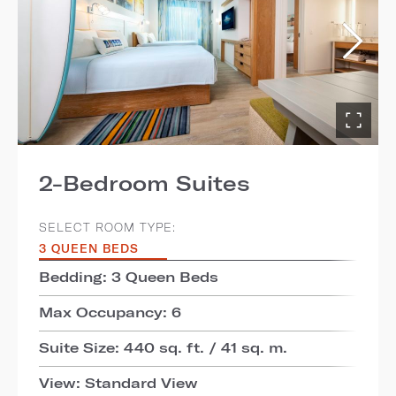
2-Bedroom Suites
SELECT ROOM TYPE:
3 QUEEN BEDS
Bedding: 3 Queen Beds
Max Occupancy: 6
Suite Size: 440 sq. ft. / 41 sq. m.
View: Standard View