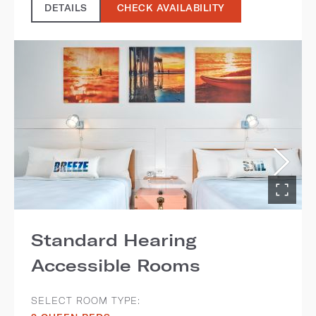
DETAILS
CHECK AVAILABILITY
Standard Hearing
Accessible Rooms
SELECT ROOM TYPE: