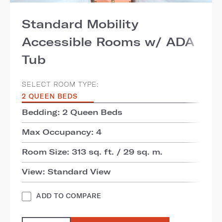
Standard Mobility
Accessible Rooms w/ ADA
Tub
SELECT ROOM TYPE:
2 QUEEN BEDS
Bedding: 2 Queen Beds
Max Occupancy: 4
Room Size: 313 sq. ft. / 29 sq. m.
View: Standard View
ADD TO COMPARE