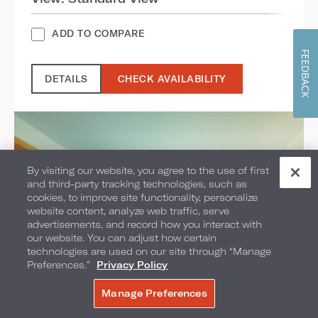
ADD TO COMPARE
FEEDBACK
DETAILS
CHECK AVAILABILITY
By visiting our website, you agree to the use of first
and third-party tracking technologies, such as
cookies, to improve site functionality, personalize
website content, analyze web traffic, serve
advertisements, and record how you interact with
our website. You can adjust how certain
technologies are used on our site through “Manage
Preferences.”
Privacy Policy
Manage Preferences
BOOK NOW
Pool View Mobility