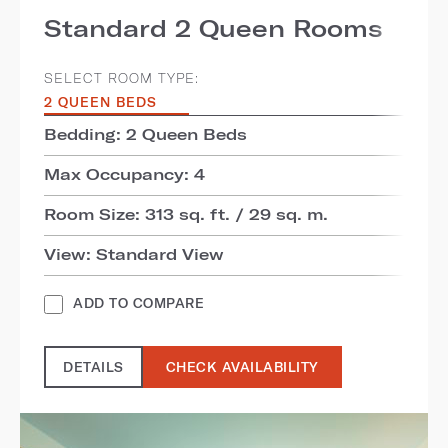
Standard 2 Queen Rooms
SELECT ROOM TYPE:
2 QUEEN BEDS
Bedding: 2 Queen Beds
Max Occupancy: 4
Room Size: 313 sq. ft. / 29 sq. m.
View: Standard View
ADD TO COMPARE
DETAILS
CHECK AVAILABILITY