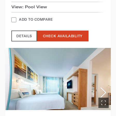
View: Pool View
ADD TO COMPARE
DETAILS
CHECK AVAILABILITY