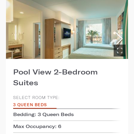
Pool View 2-Bedroom
Suites
SELECT ROOM TYPE:
3 QUEEN BEDS
Bedding: 3 Queen Beds
Max Occupancy: 6