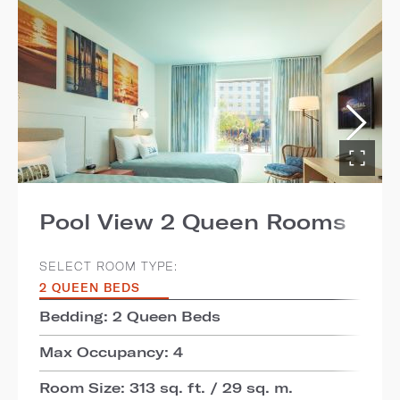
Pool View 2 Queen Rooms
SELECT ROOM TYPE:
2 QUEEN BEDS
Bedding: 2 Queen Beds
Max Occupancy: 4
Room Size: 313 sq. ft. / 29 sq. m.