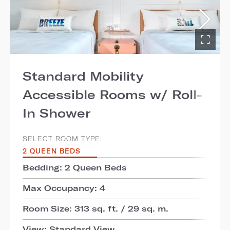
Standard Mobility
Accessible Rooms w/ Roll-
In Shower
SELECT ROOM TYPE:
2 QUEEN BEDS
Bedding: 2 Queen Beds
Max Occupancy: 4
Room Size: 313 sq. ft. / 29 sq. m.
View: Standard View