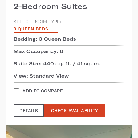
2-Bedroom Suites
SELECT ROOM TYPE:
3 QUEEN BEDS
Bedding: 3 Queen Beds
Max Occupancy: 6
Suite Size: 440 sq. ft. / 41 sq. m.
View: Standard View
ADD TO COMPARE
DETAILS
CHECK AVAILABILITY