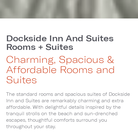
Dockside Inn And Suites
Rooms + Suites
Charming, Spacious &
Affordable Rooms and
Suites
The standard rooms and spacious suites of Dockside
Inn and Suites are remarkably charming and extra
affordable. With delightful details inspired by the
tranquil strolls on the beach and sun-drenched
escapes, thoughtful comforts surround you
throughout your stay.