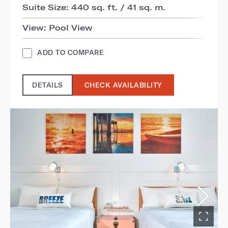
Suite Size: 440 sq. ft. / 41 sq. m.
View: Pool View
ADD TO COMPARE
DETAILS
CHECK AVAILABILITY