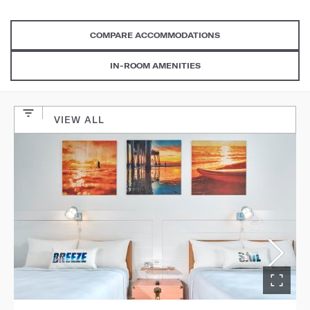
COMPARE ACCOMMODATIONS
IN-ROOM AMENITIES
VIEW ALL