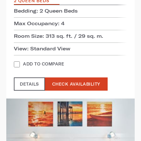
2 QUEEN BEDS
Bedding: 2 Queen Beds
Max Occupancy: 4
Room Size: 313 sq. ft. / 29 sq. m.
View: Standard View
ADD TO COMPARE
DETAILS
CHECK AVAILABILITY