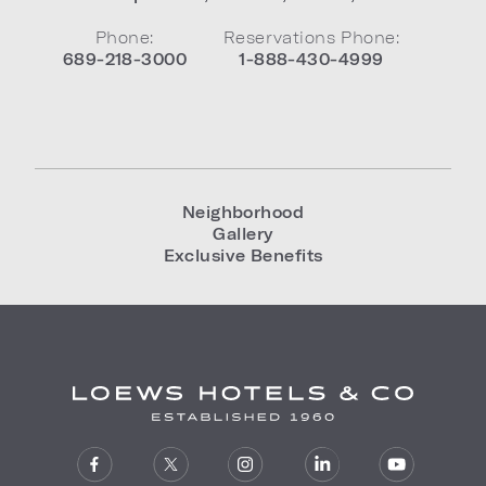
Phone:
Reservations Phone:
689-218-3000
1-888-430-4999
Neighborhood
Gallery
Exclusive Benefits