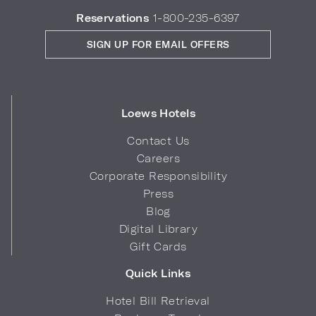
Reservations
1-800-235-6397
SIGN UP FOR EMAIL OFFERS
Loews Hotels
Contact Us
Careers
Corporate Responsibility
Press
Blog
Digital Library
Gift Cards
Quick Links
Hotel Bill Retrieval