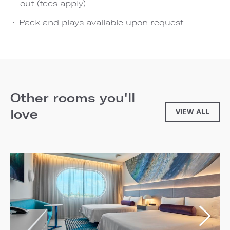
out (fees apply)
Pack and plays available upon request
Other rooms you'll
love
VIEW ALL