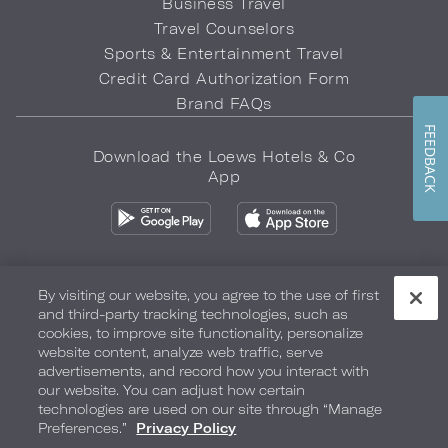
Business Travel
Travel Counselors
Sports & Entertainment Travel
Credit Card Authorization Form
Brand FAQs
FEEDBACK
Download the Loews Hotels & Co
App
By visiting our website, you agree to the use of first
and third-party tracking technologies, such as
Privacy Policy
Do Not Sell My Info
Safety & Well-Being
cookies, to improve site functionality, personalize
website content, analyze web traffic, serve
Terms of Use
Accessibility
Site Map
Your Privacy Choices
advertisements, and record how you interact with
our website. You can adjust how certain
COPYRIGHT 2026.
LOEWS HOTELS & CO
technologies are used on our site through “Manage
Preferences.”
Privacy Policy