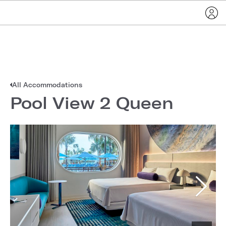
All Accommodations
Pool View 2 Queen