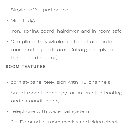
Single coffee pod brewer
Mini-fridge
Iron, ironing board, hairdryer, and in-room safe
Complimentary wireless internet access in-
room and in public areas (charges apply for
high-speed access)
ROOM FEATURES
55" flat-panel television with HD channels
Smart room technology for automated heating
and air conditioning
Telephone with voicemail system
On-Demand in-room movies and video check-