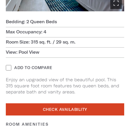
Bedding: 2 Queen Beds
Max Occupancy: 4
Room Size: 315 sq. ft. / 29 sq. m.
View: Pool View
ADD TO COMPARE
Enjoy an upgraded view of the beautiful pool. This
315 square foot room features two queen beds, and
separate bath and vanity areas.
CHECK AVAILABILITY
ROOM AMENITIES