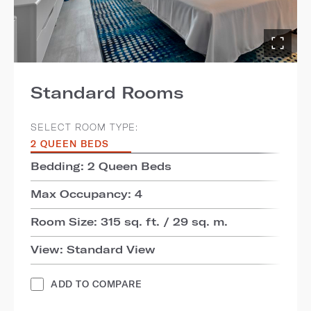
Standard Rooms
SELECT ROOM TYPE:
2 QUEEN BEDS
Bedding: 2 Queen Beds
Max Occupancy: 4
Room Size: 315 sq. ft. / 29 sq. m.
View: Standard View
ADD TO COMPARE