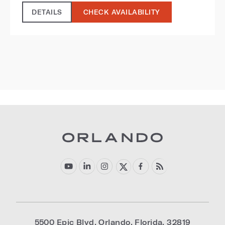
DETAILS
CHECK AVAILABILITY
5500 Epic Blvd
,
Orlando
,
Florida
,
32819