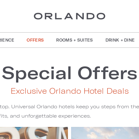
RIENCE
OFFERS
ROOMS + SUITES
DRINK + DINE
Special Offers
Exclusive Orlando Hotel Deals
stop. Universal Orlando hotels keep you steps from th
its, and unforgettable experiences.