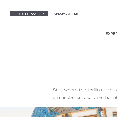
SPECIAL OFFER
EXPE
Stay where the thrills never 
atmospheres, exclusive benef