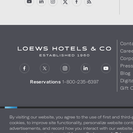
Cont
Care
Corpo
Pres
Blog
Digit
Reservations
1-800-235-6397
Gift 
LOEWS HOTELS & CO
Privacy Policy
Do Not Sell My
WARMLY WELCOMES
By visiting our website, you agree to the use of first and third
cookies, to improve site functionality, personalize website cont
advertisements, and record how you interact with our website