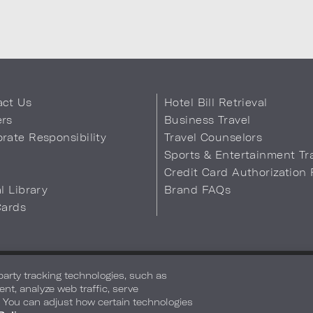
act Us
Hotel Bill Retrieval
ers
Business Travel
rate Responsibility
Travel Counselors
s
Sports & Entertainment Tr
Credit Card Authorization
al Library
Brand FAQs
Cards
 Info
Safety & Well-Being
Terms of Use
Accessibility
Site Map
You
-party tracking technologies, such as
ent, analyze web traffic, serve
. You can adjust how certain technologies