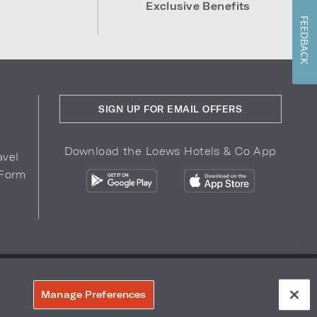
Exclusive Benefits
FEEDBACK
SIGN UP FOR EMAIL OFFERS
Download the Loews Hotels & Co App
avel
 Form
COPYRIGHT 2026.
LOEWS HOTELS & CO
r Privacy Choices
Manage Preferences