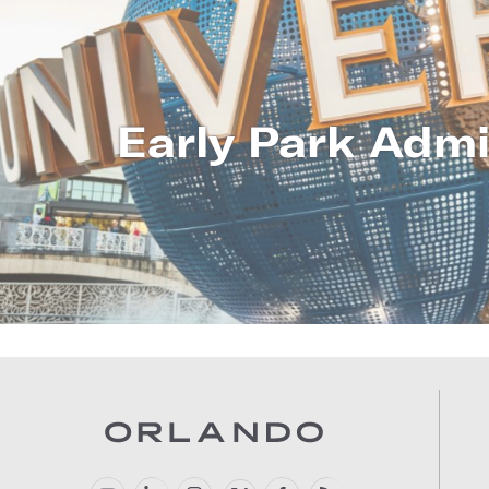
Early Park Admi
LEARN MO