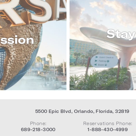
Stay
ssion
RE
5500 Epic Blvd
,
Orlando
,
Florida
,
32819
Phone:
Reservations Phone:
689-218-3000
1-888-430-4999