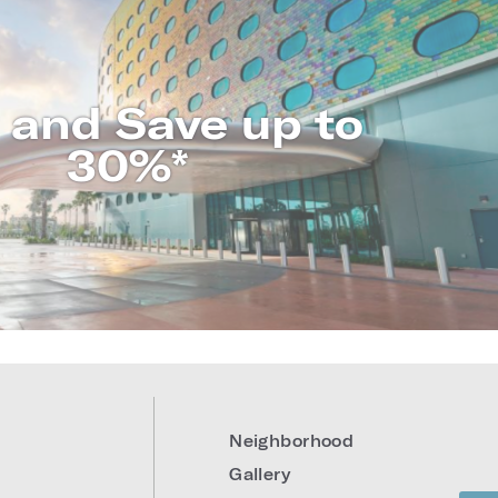
 and Save up to
30%*
LEARN MORE
Neighborhood
Gallery