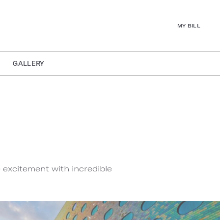
MY BILL
GALLERY
e excitement with incredible