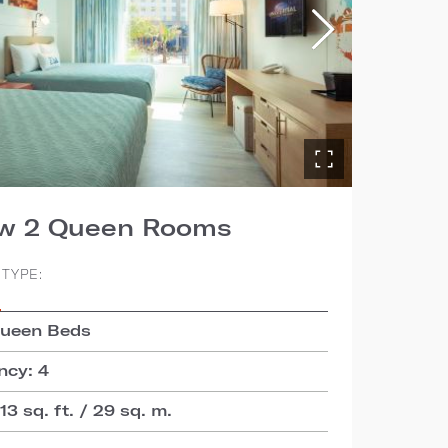
ew 2 Queen Rooms
TYPE:
S
Queen Beds
cy: 4
3 sq. ft. / 29 sq. m.