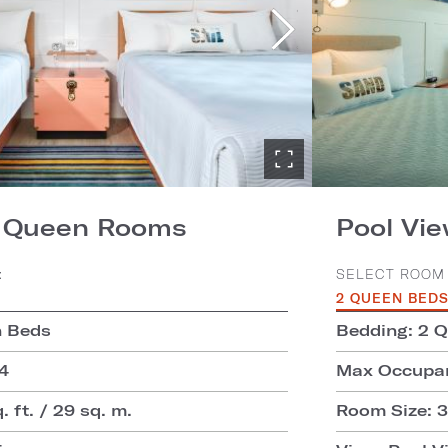
2 Queen Rooms
Pool Vi
:
SELECT ROOM 
2 QUEEN BED
n Beds
Bedding: 2 
4
Max Occupan
 ft. / 29 sq. m.
Room Size: 31