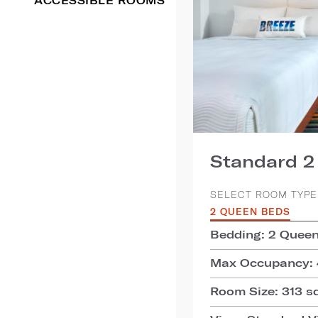
ACCESSIBLE ROOMS
Standard 
SELECT ROOM TYPE
2 QUEEN BEDS
Bedding: 2 Quee
Max Occupancy: 
Room Size: 313 sq.