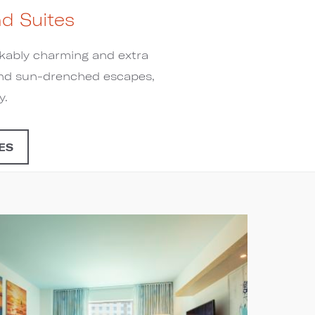
d Suites
rkably charming and extra
h and sun-drenched escapes,
y.
ES