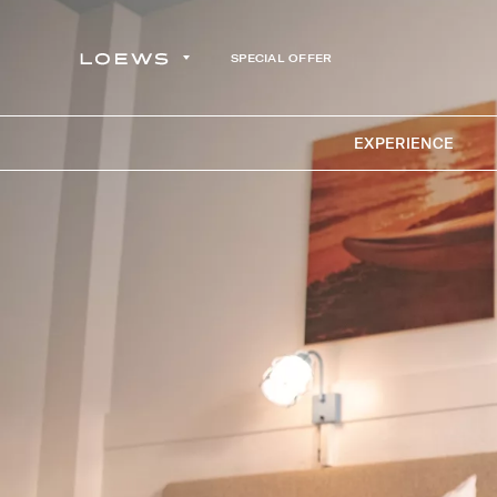
SPECIAL OFFER
EXPERIENCE