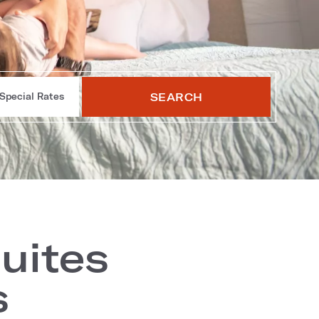
SEARCH
Special Rates
uites
s