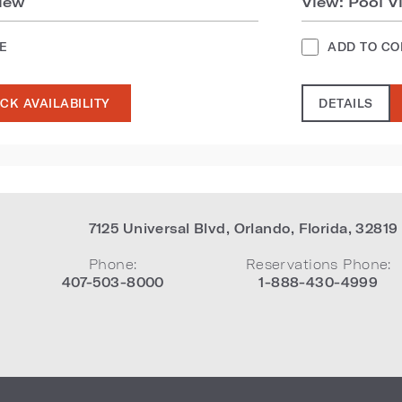
iew
View: Pool V
E
ADD TO C
CK AVAILABILITY
DETAILS
7125 Universal Blvd
,
Orlando
,
Florida
,
32819
Phone:
Reservations Phone:
407-503-8000
1-888-430-4999