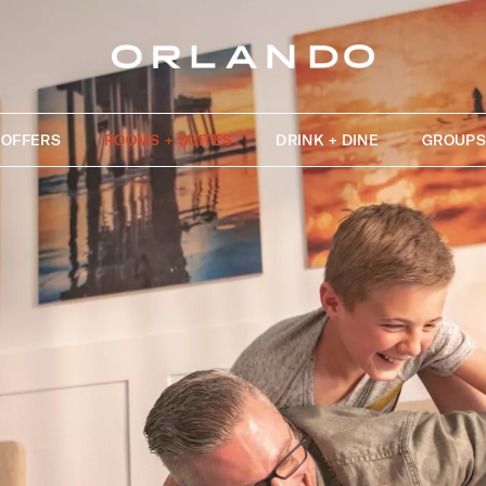
OFFERS
ROOMS + SUITES
DRINK + DINE
GROUPS