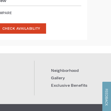
iew
OMPARE
CHECK AVAILABILITY
Neighborhood
Gallery
Exclusive Benefits
FEEDBACK