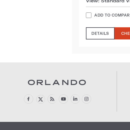
View: Standard V
ADD TO COMPAR
DETAILS
CHE