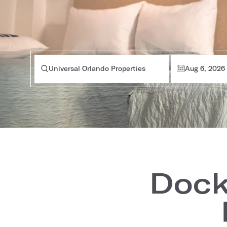
Universal Orlando Properties
Aug 6, 2026
Dock