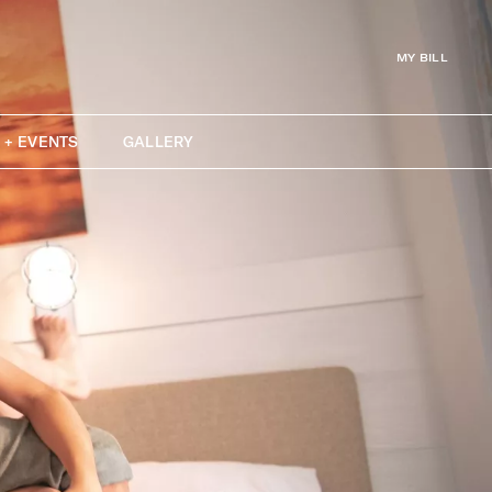
MY BILL
 + EVENTS
GALLERY