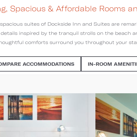
g, Spacious & Affordable Rooms an
pacious suites of Dockside Inn and Suites are rema
l details inspired by the tranquil strolls on the beac
houghtful comforts surround you throughout your sta
OMPARE ACCOMMODATIONS
IN-ROOM AMENITI