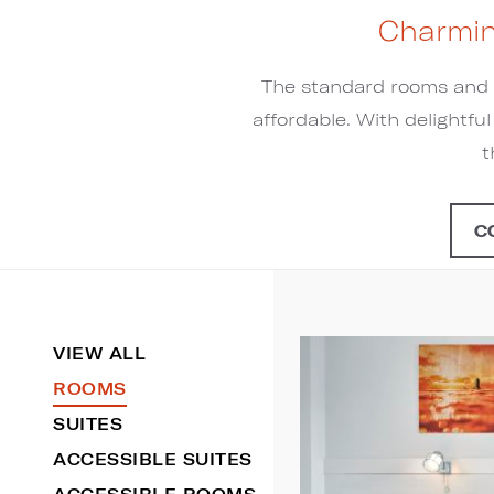
Charmin
The standard rooms and s
affordable. With delightfu
t
C
VIEW ALL
ROOMS
SUITES
ACCESSIBLE SUITES