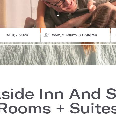
Aug 7, 2026
1 Room, 2 Adults, 0 Children
side Inn And S
Rooms + Suite