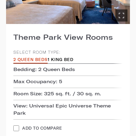
Theme Park View Rooms
SELECT ROOM TYPE:
2 QUEEN BEDS
1 KING BED
Bedding: 2 Queen Beds
Max Occupancy: 5
Room Size: 325 sq. ft. / 30 sq. m.
View: Universal Epic Universe Theme
Park
ADD TO COMPARE