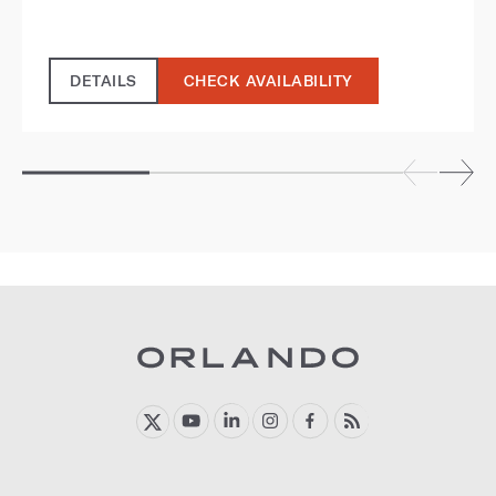
DETAILS
CHECK AVAILABILITY