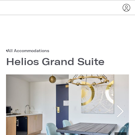
All Accommodations
Helios Grand Suite