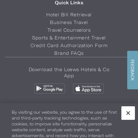
Quick Links
Hotel Bill Retrieval
Business Travel
Travel Counselors
Sports & Entertainment Travel
Credit Card Authorization Form
Brand FAQs
FEEDBACK
Download the Loews Hotels & Co
App
By visiting our website, you agree to the use of first
and third-party tracking technologies, such as
Privacy Policy
Do Not Sell My Info
Safety & Well-Being
cookies, to improve site functionality, personalize
website content, analyze web traffic, serve
Terms of Use
Accessibility
Site Map
Your Privacy Choices
advertisements, and record how you interact with