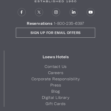
Reservations
1-800-235-6397
SIGN UP FOR EMAIL OFFERS
Loews Hotels
Contact Us
Careers
Corporate Responsibility
Press
Blog
Digital Library
Gift Cards