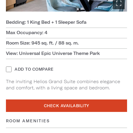
Bedding: 1 King Bed + 1 Sleeper Sofa
Max Occupancy: 4
Room Size: 945 sq. ft. / 88 sq. m.
View: Universal Epic Universe Theme Park
ADD TO COMPARE
The inviting Helios Grand Suite combines elegance
and comfort, with a living space and bedroom.
CHECK AVAILABILITY
ROOM AMENITIES