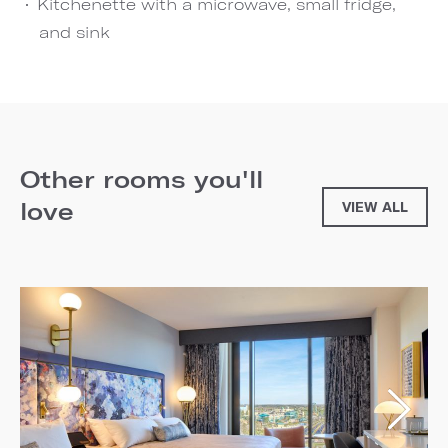
Kitchenette with a microwave, small fridge,
and sink
Other rooms you'll
love
VIEW ALL