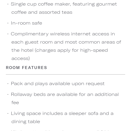
Single cup coffee maker, featuring gourmet
coffee and assorted teas
In-room safe
Complimentary wireless internet access in
each guest room and most common areas of
the hotel (charges apply for high-speed
access)
ROOM FEATURES
Pack and plays available upon request
Rollaway beds are available for an additional
fee
Living space includes a sleeper sofa and a
dining table