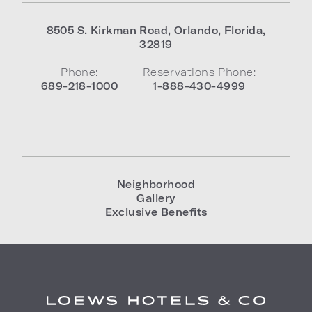
8505 S. Kirkman Road
,
Orlando
,
Florida
,
32819
Phone:
Reservations Phone:
689-218-1000
1-888-430-4999
Neighborhood
Gallery
Exclusive Benefits