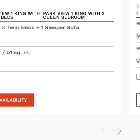
S
IEW 1 KING WITH
PARK VIEW 1 KING WITH 2
1
 BEDS
QUEEN BEDROOM
B
 2 Twin Beds + 1 Sleeper Sofa
M
R
 / 51 sq. m.
V
VAILABILITY