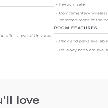
In-room safe
Complimentary wireless
common areas of the hot
ROOM FEATURES
d offer views of Universal
Pack and plays availabl
Rollaway beds are availa
ll love