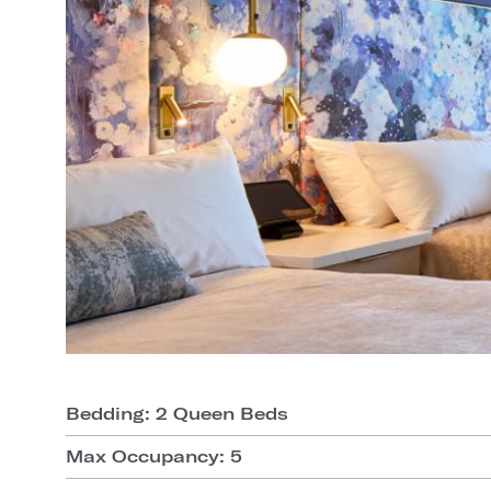
Bedding: 2 Queen Beds
Max Occupancy: 5