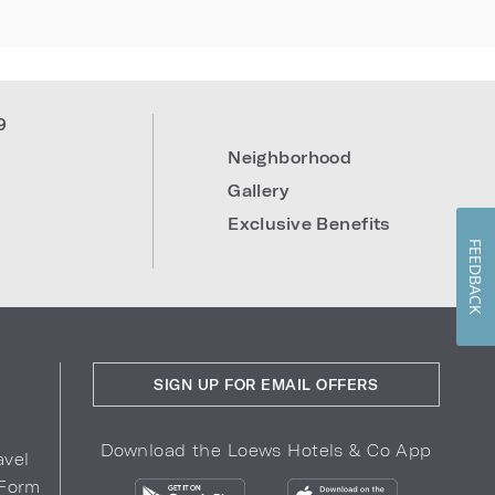
9
Neighborhood
Gallery
Exclusive Benefits
FEEDBACK
SIGN UP FOR EMAIL OFFERS
Download the Loews Hotels & Co App
avel
 Form