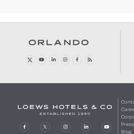
Cont
Care
Corpo
Pres
Blog