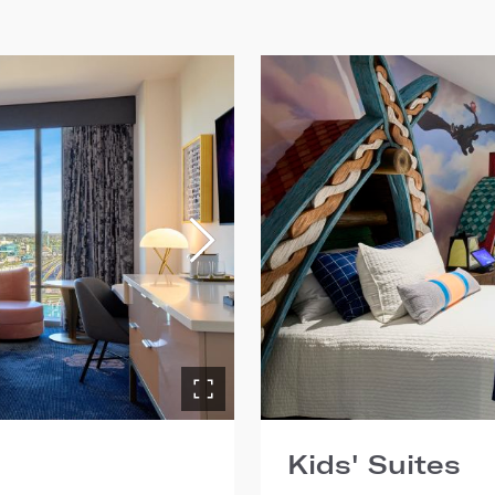
Kids' Suites