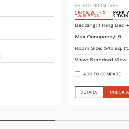
SELECT ROOM TYPE:
1 KING WITH 2
PARK V
TWIN BEDS
2 TWIN
Bedding: 1 King Bed +
Max Occupancy: 5
Room Size: 545 sq. ft.
k
View: Standard View
ADD TO COMPARE
DETAILS
CHECK A