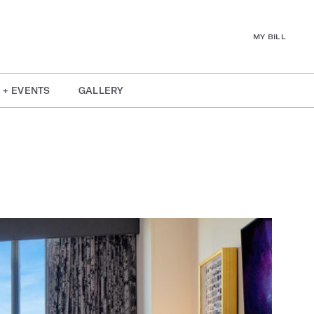
MY BILL
 + EVENTS
GALLERY