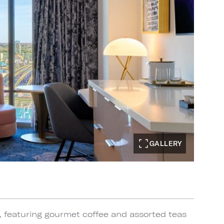
GALLERY
, featuring gourmet coffee and assorted teas