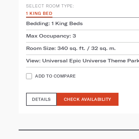
SELECT ROOM TYPE:
1 KING BED
Bedding: 1 King Beds
Max Occupancy: 3
Room Size: 340 sq. ft. / 32 sq. m.
View: Universal Epic Universe Theme Par
ADD TO COMPARE
DETAILS
CHECK AVAILABILITY