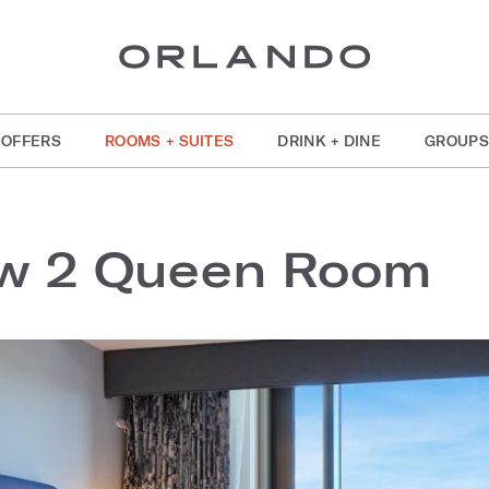
OFFERS
ROOMS + SUITES
DRINK + DINE
GROUPS
ew 2 Queen Room