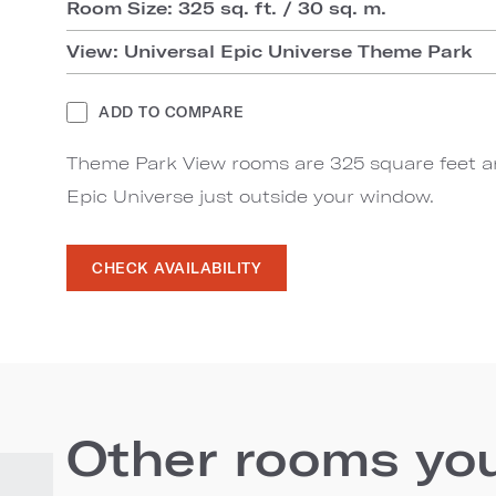
Room Size: 325 sq. ft. / 30 sq. m.
View: Universal Epic Universe Theme Park
ADD TO COMPARE
Theme Park View rooms are 325 square feet an
Epic Universe just outside your window.
CHECK AVAILABILITY
Other rooms you'