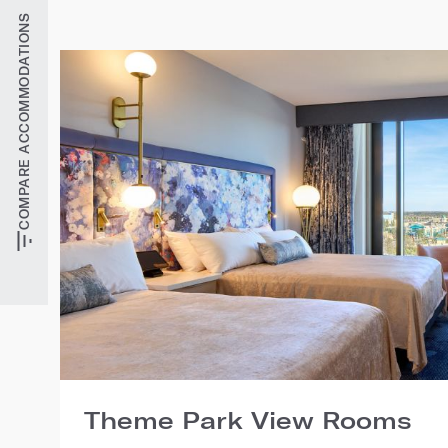
COMPARE ACCOMMODATIONS
Theme Park View Rooms