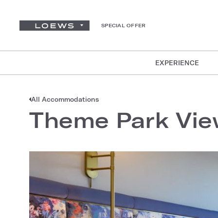
SPECIAL OFFER
EXPERIENCE
All Accommodations
Theme Park Vi