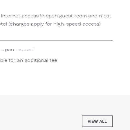
 internet access in each guest room and most
el (charges apply for high-speed access)
e upon request
ble for an additional fee
VIEW ALL