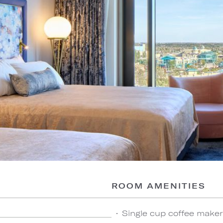
ROOM AMENITIES
Single cup coffee maker