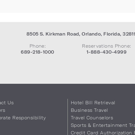
8505 S. Kirkman Road
,
Orlando
,
Florida
,
3281
Phone:
Reservations Phone:
689-218-1000
1-888-430-4999
act Us
Hotel Bill Retrieval
ers
Business Travel
rate Responsibility
Travel Counselors
s
Sports & Entertainment Tr
Credit Card Authorization