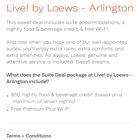
Live! by Loews - Arlington
This sweet deal includes suite accommodations, a
nightly food & beverage credit, & free Wi-Fi.
And now when you book one of our well-appointed
suites, you'll enjoy extra room, extra comforts, and
extra amenities. As always, Loews' genuine and
attentive service is included. Sweet dreams.
What does the Suite Deal package at Live! by Loews -
Arlington include?
$50 nightly food & beverage credit
(based on a
maximum of seven nights)
Free Premium Plus Wi-Fi
Terms + Conditions