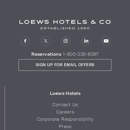
Reservations
1-800-235-6397
SIGN UP FOR EMAIL OFFERS
Loews Hotels
Contact Us
Careers
Corporate Responsibility
Press