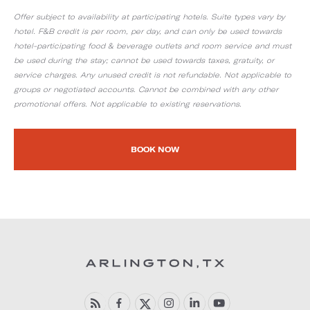
Offer subject to availability at participating hotels. Suite types vary by
hotel. F&B credit is per room, per day, and can only be used towards
hotel-participating food & beverage outlets and room service and must
be used during the stay; cannot be used towards taxes, gratuity, or
service charges. Any unused credit is not refundable. Not applicable to
groups or negotiated accounts. Cannot be combined with any other
promotional offers. Not applicable to existing reservations.
BOOK NOW