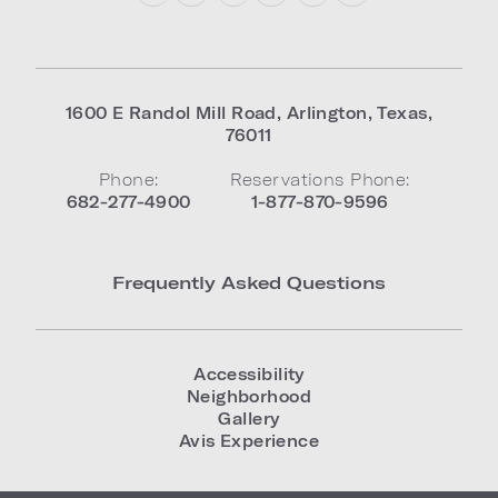
1600 E Randol Mill Road
,
Arlington
,
Texas
,
76011
Phone:
Reservations Phone:
682-277-4900
1-877-870-9596
Frequently Asked Questions
Accessibility
Neighborhood
Gallery
Avis Experience