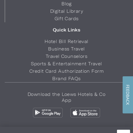
Blog
Digital Library
Gift Cards
Quick Links
Hotel Bill Retrieval
Business Travel
Travel Counselors
Sports & Entertainment Travel
Credit Card Authorization Form
Brand FAQs
FEEDBACK
Download the Loews Hotels & Co
App