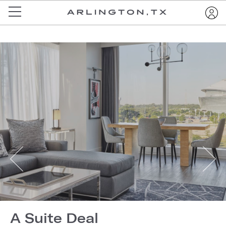
A Suite Deal