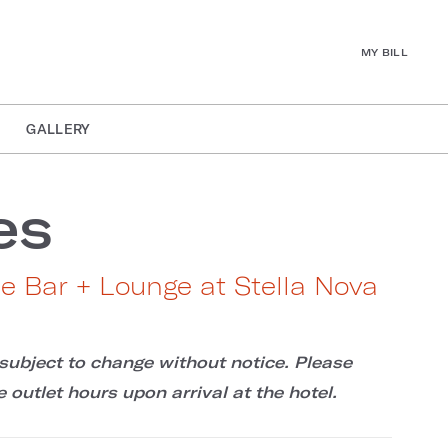
MY BILL
GALLERY
es
de Bar + Lounge at Stella Nova
subject to change without notice. Please
 outlet hours upon arrival at the hotel.