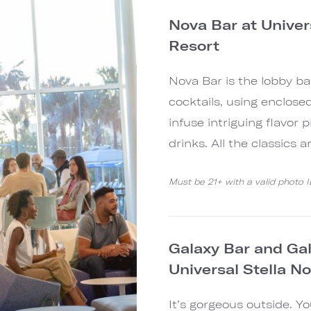
Nova Bar at Univer
Resort
Nova Bar is the lobby ba
cocktails, using enclose
infuse intriguing flavor p
drinks. All the classics 
Must be 21+ with a valid photo 
Galaxy Bar and Gala
Universal Stella N
It’s gorgeous outside. Y