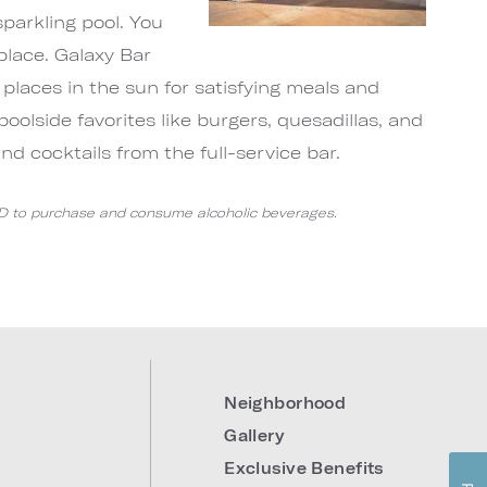
sparkling pool. You
place. Galaxy Bar
 places in the sun for satisfying meals and
poolside favorites like burgers, quesadillas, and
and cocktails from the full-service bar.
ID to purchase and consume alcoholic beverages.
Neighborhood
Gallery
Exclusive Benefits