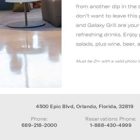
from another dip in the 
don’t want to leave this 
and Galaxy Grill are your
refreshing drinks. Enjoy 
salads, plus wine, beer, 
Must be 21+ with a valid photo 
4500 Epic Blvd
,
Orlando
,
Florida
,
32819
Phone:
Reservations Phone:
689-218-2000
1-888-430-4999