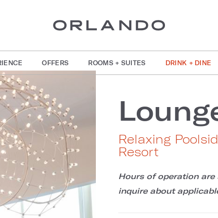
RIENCE
OFFERS
ROOMS + SUITES
DRINK + DINE
Loung
Relaxing Poolsi
Resort
Hours of operation are 
inquire about applicable