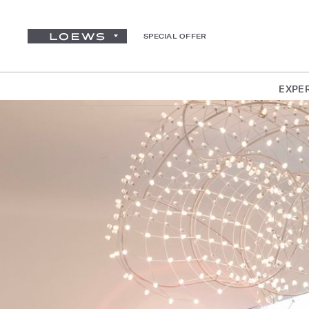
SPECIAL OFFER
EXPE