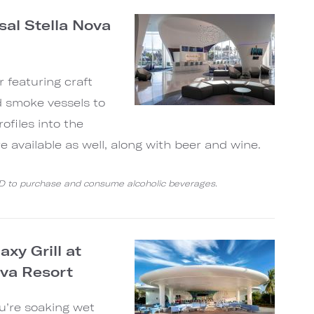
sal Stella Nova
r featuring craft
d smoke vessels to
rofiles into the
are available as well, along with beer and wine.
ID to purchase and consume alcoholic beverages.
xy Grill at
ova Resort
ou’re soaking wet