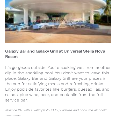
Galaxy Bar and Galaxy Grill at Universal Stella Nova
Resort
It’s gorgeous outside. You’re soaking wet from another
dip in the sparkling pool. You don’t want to leave this
place. Galaxy Bar and Galaxy Grill are your places in
the sun for satisfying meals and refreshing drinks.
Enjoy poolside favorites like burgers, quesadillas, and
salads, plus wine, beer, and cocktails from the full-
service bar.
Must be 21+ with a valid photo ID to purchase and consume alcoholic
beverages.