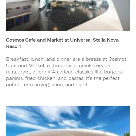
Cosmos Cafe and Market at Universal Stella Nova
Resort
Breakfast, lunch, and dinner are a breeze at Cosmos
Cafe and Market, a three-meal, quick-service
restaurant, offering American classics like burgers,
paninis, fried chicken, and pastas. It’s the perfect
option for morning, noon, and night.