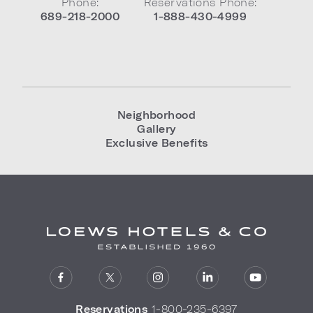
Phone:
Reservations Phone:
689-218-2000
1-888-430-4999
Neighborhood
Gallery
Exclusive Benefits
Reservations
1-800-235-6397