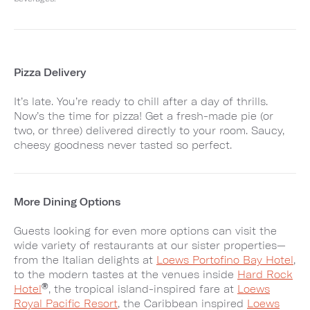
Pizza Delivery
It’s late. You’re ready to chill after a day of thrills.
Now’s the time for pizza! Get a fresh-made pie (or
two, or three) delivered directly to your room. Saucy,
cheesy goodness never tasted so perfect.
More Dining Options
Guests looking for even more options can visit the
wide variety of restaurants at our sister properties—
from the Italian delights at
Loews Portofino Bay Hotel
,
to the modern tastes at the venues inside
Hard Rock
®
Hotel
, the tropical island-inspired fare at
Loews
Royal Pacific Resort
, the Caribbean inspired
Loews