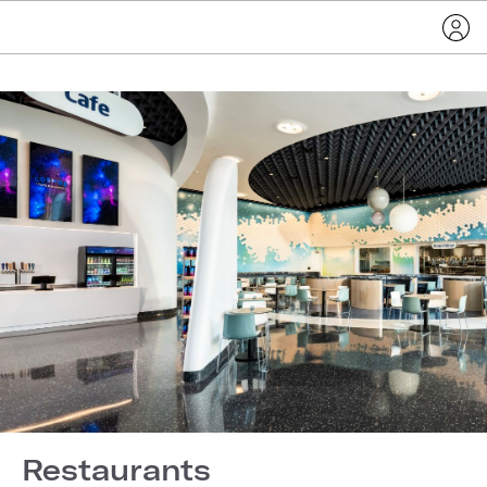
Restaurants