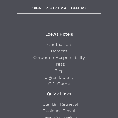
SIGN UP FOR EMAIL OFFERS
Loews Hotels
Contact Us
Careers
Corporate Responsibility
Press
Blog
Digital Library
Gift Cards
Quick Links
Hotel Bill Retrieval
Business Travel
Travel Counselors