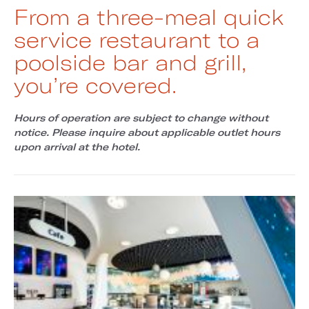
From a three-meal quick
service restaurant to a
poolside bar and grill,
you’re covered.
Hours of operation are subject to change without
notice. Please inquire about applicable outlet hours
upon arrival at the hotel.