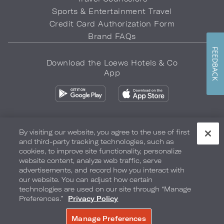
Sports & Entertainment Travel
Credit Card Authorization Form
Brand FAQs
FEEDBACK
Download the Loews Hotels & Co
App
By visiting our website, you agree to the use of first
and third-party tracking technologies, such as
Privacy Policy
Do Not Sell My Info
Safety & Well-Being
cookies, to improve site functionality, personalize
website content, analyze web traffic, serve
Terms of Use
Accessibility
Site Map
Your Privacy Choices
advertisements, and record how you interact with
our website. You can adjust how certain
COPYRIGHT 2026.
LOEWS HOTELS & CO
technologies are used on our site through “Manage
Preferences.”
Privacy Policy
Manage Preferences