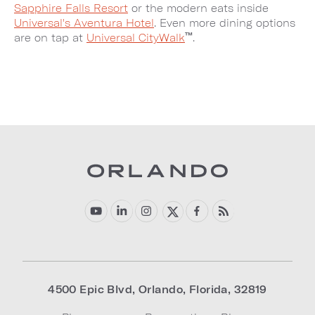
Sapphire Falls Resort
or the modern eats inside
Universal's Aventura Hotel
. Even more dining options
™
are on tap at
Universal CityWalk
.
4500 Epic Blvd
,
Orlando
,
Florida
,
32819