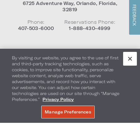
6725 Adventure Way
,
Orlando
,
Florida
,
FEEDBACK
32819
Phone:
Reservations Phone:
407-503-6000
1-888-430-4999
By visiting our website, you agree to the use of first
and third-party tracking technologies, such as
cookies, to improve site functionality, personalize
Neighborhood
website content, analyze web traffic, serve
Gallery
advertisements, and record how you interact with
Exclusive Benefits
our website. You can adjust how certain
technologies are used on our site through “Manage
Preferences.”
Privacy Policy
Manage Preferences
BOOK NOW