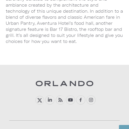
ambiance created by the architecture and
technology of this unique destination. In addition to a
blend of diverse flavors and classic American fare in
Urban Pantry, Aventura Hotel’s food hall, another
signature feature is Bar 17 Bistro, the rooftop bar and
grill. It’s all designed to suit your lifestyle and give you
choices for how you want to eat.