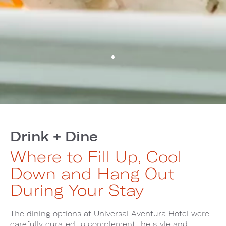
Drink + Dine
Where to Fill Up, Cool
Down and Hang Out
During Your Stay
The dining options at Universal Aventura Hotel were
carefully curated to complement the style and