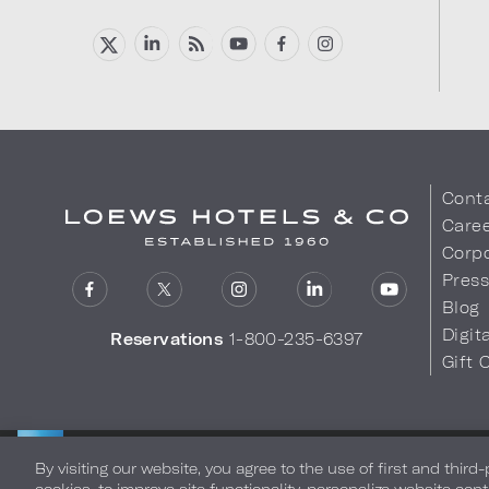
Cont
Care
Corpo
Pres
Blog
Digit
Reservations
1-800-235-6397
Gift 
LOEWS HOTELS & CO
Privacy Policy
Do Not Sell My
WARMLY WELCOMES
By visiting our website, you agree to the use of first and third