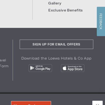
Gallery
Exclusive Benefits
FEEDBACK
SIGN UP FOR EMAIL OFFERS
Download the Loews Hotels & Co App
avel
 Form
COPYRIGHT 2026.
LOEWS HOTELS & CO
r Privacy Choices