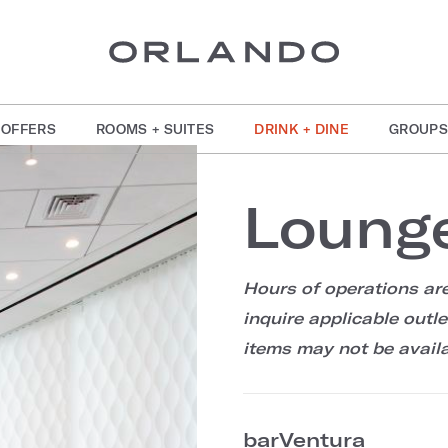
OFFERS
ROOMS + SUITES
DRINK + DINE
GROUPS
Loung
Hours of operations are
inquire applicable outl
items may not be availa
barVentura