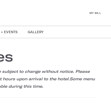
MY BILL
 + EVENTS
GALLERY
es
 subject to change without notice. Please
et hours upon arrival to the hotel.Some menu
ble during this time.