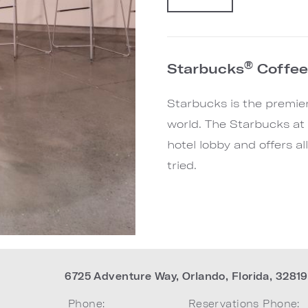
®
Starbucks
Coffe
Starbucks is the premier 
world. The Starbucks at 
hotel lobby and offers a
tried.
6725 Adventure Way
,
Orlando
,
Florida
,
32819
Phone:
Reservations Phone: