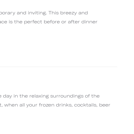
orary and inviting. This breezy and
e is the perfect before or after dinner
 day in the relaxing surroundings of the
, when all your frozen drinks, cocktails, beer