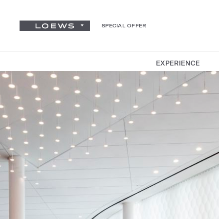
SPECIAL OFFER
EXPERIENCE