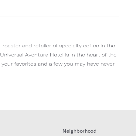
e
roaster and retailer of specialty coffee in the
Universal Aventura Hotel is in the heart of the
ll your favorites and a few you may have never
Neighborhood