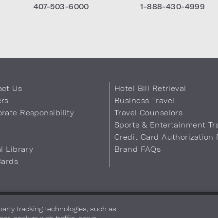
407-503-6000
1-888-430-4999
act Us
Hotel Bill Retrieval
ers
Business Travel
rate Responsibility
Travel Counselors
s
Sports & Entertainment Tr
Credit Card Authorization
al Library
Brand FAQs
Cards
 Info
Safety & Well-Being
Terms of Use
Accessibility
Site Map
You
-party tracking technologies, such as