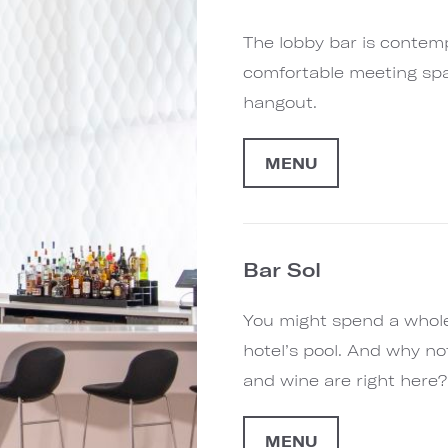
The lobby bar is contemp
comfortable meeting spac
hangout.
MENU
Bar Sol
You might spend a whole
hotel’s pool. And why not
and wine are right here?
MENU