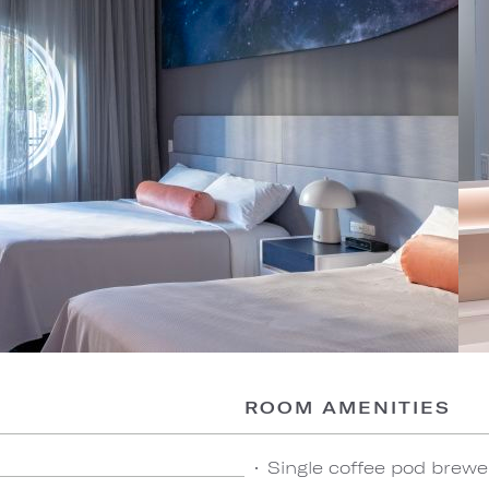
ROOM AMENITIES
Single coffee pod brewe