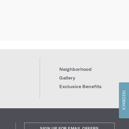
Neighborhood
Gallery
Exclusive Benefits
FEEDBACK
SIGN UP FOR EMAIL OFFERS