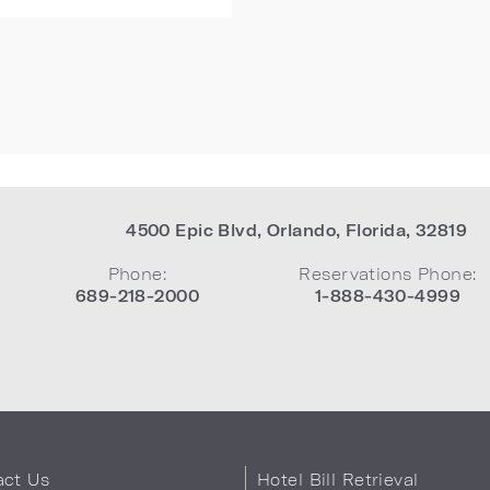
4500 Epic Blvd
,
Orlando
,
Florida
,
32819
Phone:
Reservations Phone:
689-218-2000
1-888-430-4999
act Us
Hotel Bill Retrieval