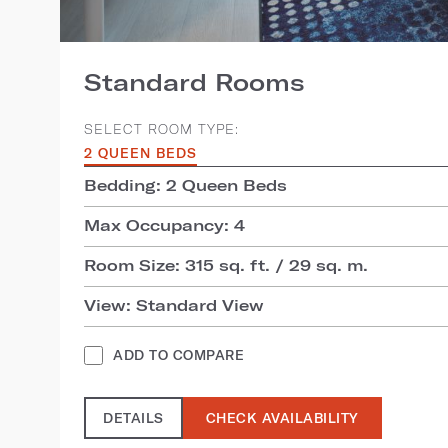
Standard Rooms
SELECT ROOM TYPE:
2 QUEEN BEDS
Bedding: 2 Queen Beds
Max Occupancy: 4
Room Size: 315 sq. ft. / 29 sq. m.
View: Standard View
ADD TO COMPARE
DETAILS
CHECK AVAILABILITY