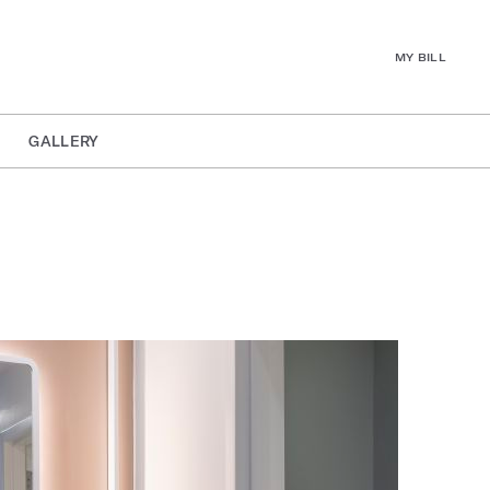
MY BILL
GALLERY