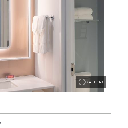
GALLERY
r