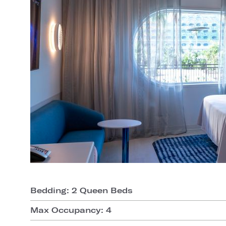
Bedding: 2 Queen Beds
Max Occupancy: 4