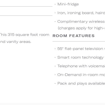
Mini-fridge
Iron, ironing board, hai
Complimentary wireless 
(charges apply for high
This 315 square foot room
ROOM FEATURES
nd vanity areas.
55" flat-panel televisio
Smart room technology f
Telephone with voicema
On-Demand in-room movi
Pack and plays availabl