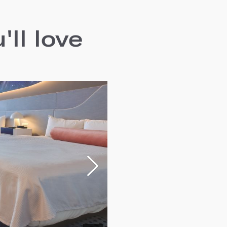
ll love