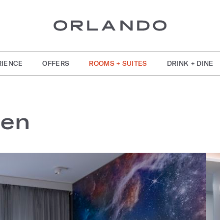
RIENCE
OFFERS
ROOMS + SUITES
DRINK + DINE
een