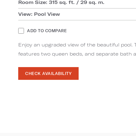
Room Size: 315 sq. ft. / 29 sq. m.
View: Pool View
ADD TO COMPARE
Enjoy an upgraded view of the beautiful pool. 
features two queen beds, and separate bath a
CHECK AVAILABILITY