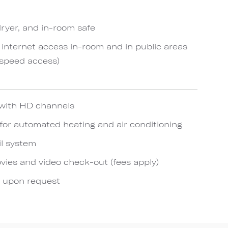
rdryer, and in-room safe
internet access in-room and in public areas
-speed access)
n with HD channels
or automated heating and air conditioning
il system
es and video check-out (fees apply)
e upon request