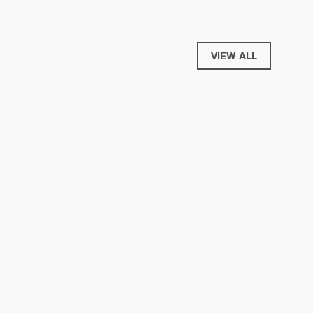
VIEW ALL