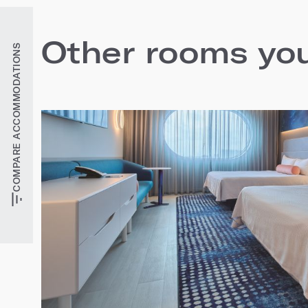
Other rooms you'
COMPARE ACCOMMODATIONS