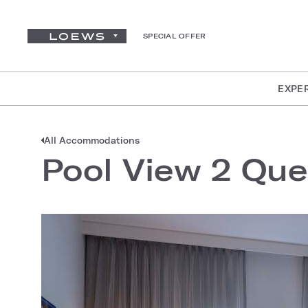
SPECIAL OFFER
EXPE
All Accommodations
Pool View 2 Qu