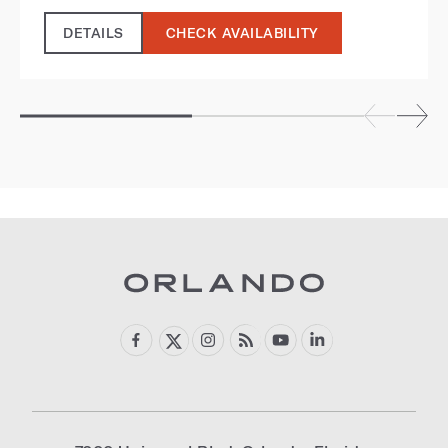
DETAILS
CHECK AVAILABILITY