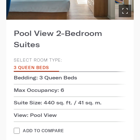
Pool View 2-Bedroom
Suites
SELECT ROOM TYPE:
3 QUEEN BEDS
Bedding: 3 Queen Beds
Max Occupancy: 6
Suite Size: 440 sq. ft. / 41 sq. m.
View: Pool View
ADD TO COMPARE