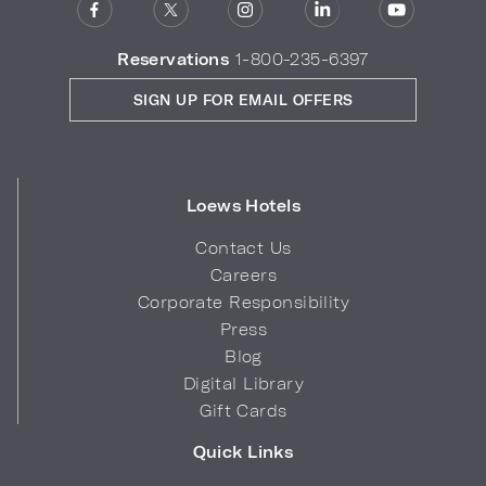
Reservations
1-800-235-6397
SIGN UP FOR EMAIL OFFERS
Loews Hotels
Contact Us
Careers
Corporate Responsibility
Press
Blog
Digital Library
Gift Cards
Quick Links