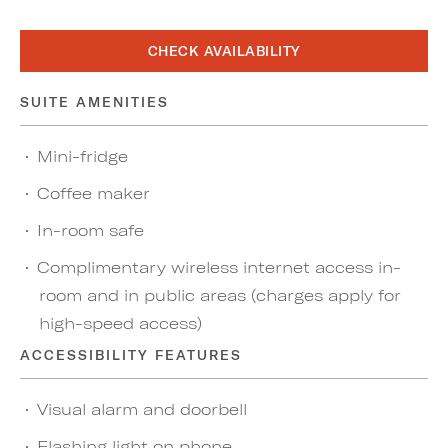
CHECK AVAILABILITY
SUITE AMENITIES
Mini-fridge
Coffee maker
In-room safe
Complimentary wireless internet access in-
room and in public areas (charges apply for
high-speed access)
ACCESSIBILITY FEATURES
Visual alarm and doorbell
Flashing light on phone