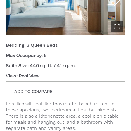
Bedding: 3 Queen Beds
Max Occupancy: 6
Suite Size: 440 sq. ft. / 41 sq. m.
View: Pool View
ADD TO COMPARE
Families will feel like they’re at a beach retreat in
these spacious, two-bedroom suites that sleep six.
There is also a kitchenette area, a cool picnic table
for meals and hanging out, and a bathroom with
separate bath and vanity areas.