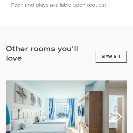
Pack and plays available upon request
Other rooms you'll
love
VIEW ALL