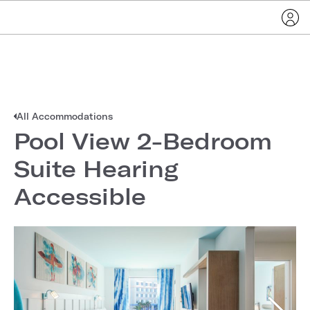
All Accommodations
Pool View 2-Bedroom
Suite Hearing
Accessible