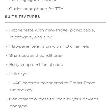
Outlet near phone for TTY
SUITE FEATURES
Kitchenette with mini-fridge, picnic table,
microwave, and sink
Flat-panel television with HD channels
Shampoo and conditioner
Body soap and facial soap
Hairdryer
HVAC controls connected to Smart Room
technology
Convenient outlets to keep all your devices
charged