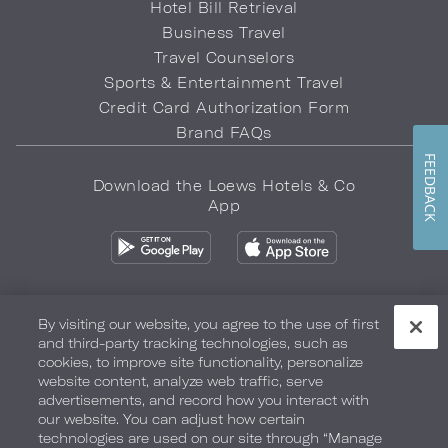
Hotel Bill Retrieval
Business Travel
Travel Counselors
Sports & Entertainment Travel
Credit Card Authorization Form
Brand FAQs
FEEDBACK
Download the Loews Hotels & Co
App
By visiting our website, you agree to the use of first
and third-party tracking technologies, such as
Privacy Policy
Do Not Sell My Info
Safety & Well-Being
cookies, to improve site functionality, personalize
website content, analyze web traffic, serve
Terms of Use
Accessibility
Site Map
Your Privacy Choices
advertisements, and record how you interact with
our website. You can adjust how certain
COPYRIGHT 2026.
LOEWS HOTELS & CO
technologies are used on our site through “Manage