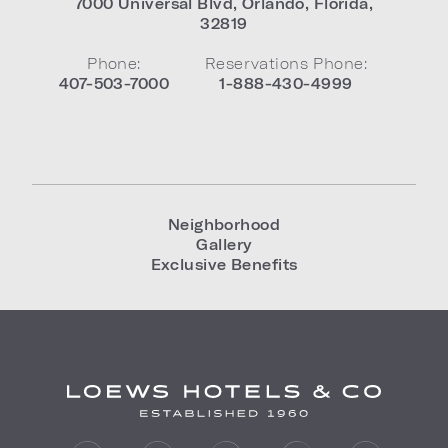
7000 Universal Blvd
,
Orlando
,
Florida
,
32819
Phone:
Reservations Phone:
407-503-7000
1-888-430-4999
Neighborhood
Gallery
Exclusive Benefits