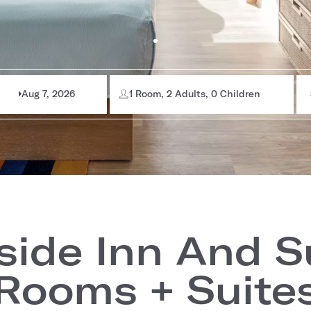
Aug 7, 2026
1 Room, 2 Adults, 0 Children
side Inn And S
Rooms + Suite