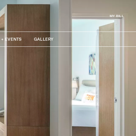
MY BILL
 + EVENTS
GALLERY