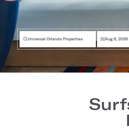
Universal Orlando Properties
Aug 6, 2026
Surf