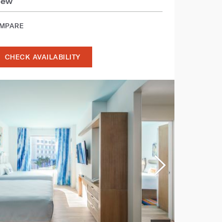
iew
OMPARE
CHECK AVAILABILITY