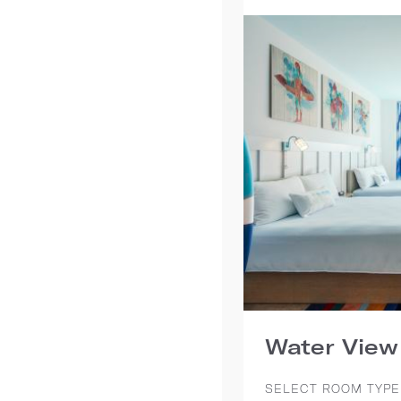
Water View
SELECT ROOM TYPE