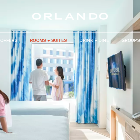
OFFERS
ROOMS + SUITES
DRINK + DINE
GROUPS