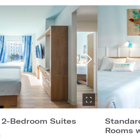
 2-Bedroom Suites
Standard
Rooms w
: