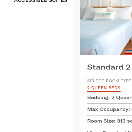
ACCESSIBLE SUITES
Standard 
SELECT ROOM TYPE
2 QUEEN BEDS
Bedding: 2 Quee
Max Occupancy: 
Room Size: 313 sq.