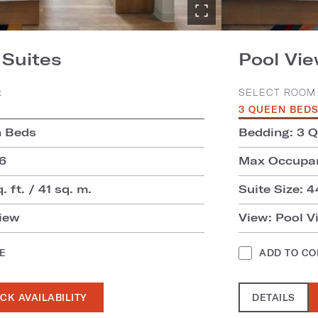
Suites
Pool Vi
:
SELECT ROOM 
3 QUEEN BED
n Beds
Bedding: 3 
6
Max Occupan
. ft. / 41 sq. m.
Suite Size: 4
iew
View: Pool V
E
ADD TO C
CK AVAILABILITY
DETAILS