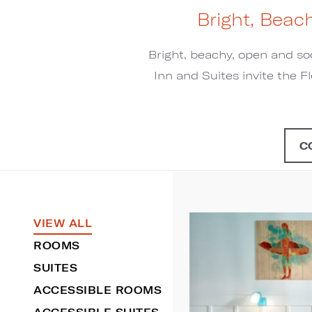
Bright, Beac
Bright, beachy, open and so
Inn and Suites invite the Fl
C
VIEW ALL
ROOMS
SUITES
ACCESSIBLE ROOMS