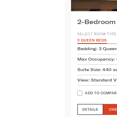
2-Bedroom 
SELECT ROOM TYPE
3 QUEEN BEDS
Bedding: 3 Quee
Max Occupancy: 
Suite Size: 440 sq
View: Standard V
ADD TO COMPAR
DETAILS
CHE