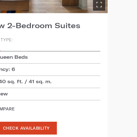
ew 2-Bedroom Suites
TYPE:
S
Queen Beds
cy: 6
40 sq. ft. / 41 sq. m.
iew
OMPARE
CHECK AVAILABILITY