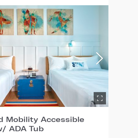
 Mobility Accessible
/ ADA Tub