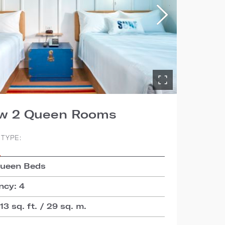
ew 2 Queen Rooms
TYPE:
S
Queen Beds
cy: 4
3 sq. ft. / 29 sq. m.