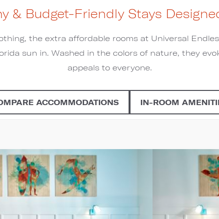
hy & Budget-Friendly Stays Designed
othing, the extra affordable rooms at Universal Endl
orida sun in. Washed in the colors of nature, they evok
appeals to everyone.
OMPARE ACCOMMODATIONS
IN-ROOM AMENITI