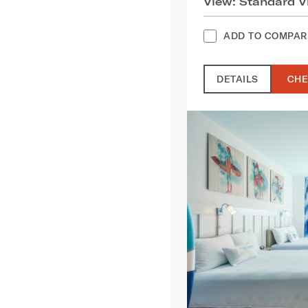
View: Standard V
ADD TO COMPAR
DETAILS
CHE