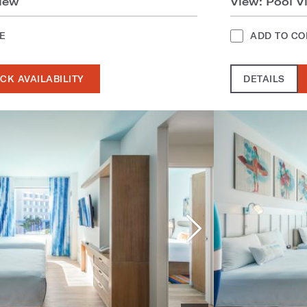
iew
View: Pool V
E
ADD TO C
CK AVAILABILITY
DETAILS