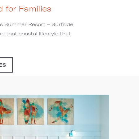
 for Families
ess Summer Resort – Surfside
e that coastal lifestyle that
ES