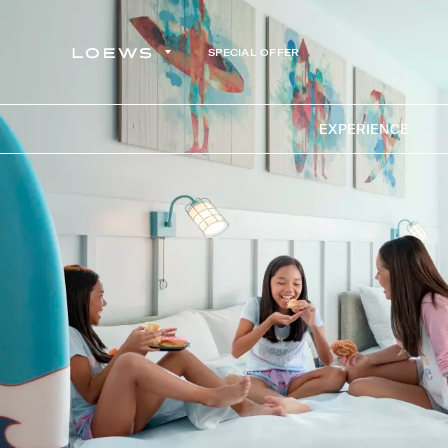
SPECIAL OFFER
EXPERIENCE