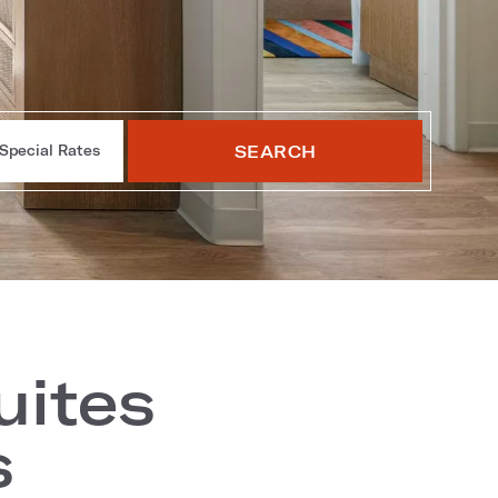
SEARCH
Special Rates
uites
s