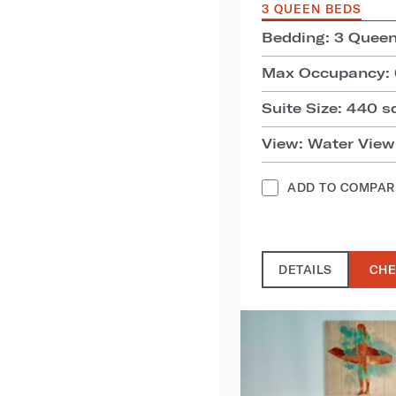
3 QUEEN BEDS
Bedding: 3 Quee
Max Occupancy: 
Suite Size: 440 sq
View: Water View
ADD TO COMPAR
DETAILS
CHE