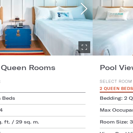
2 Queen Rooms
Pool Vi
:
SELECT ROOM 
2 QUEEN BED
n Beds
Bedding: 2 
4
Max Occupan
 ft. / 29 sq. m.
Room Size: 31