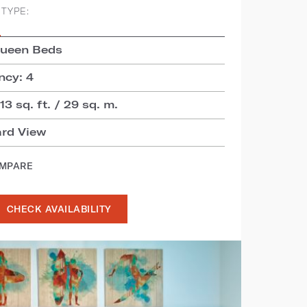
TYPE:
S
Queen Beds
cy: 4
3 sq. ft. / 29 sq. m.
ard View
OMPARE
CHECK AVAILABILITY