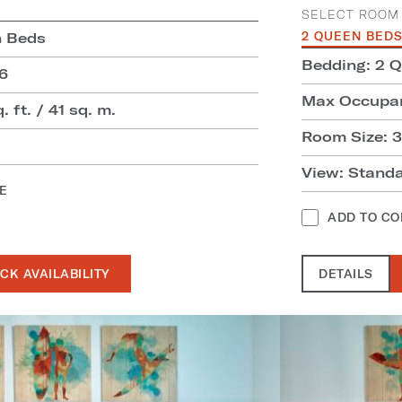
SELECT ROOM 
n Beds
2 QUEEN BED
Bedding: 2 
6
Max Occupan
. ft. / 41 sq. m.
Room Size: 31
View: Stand
E
ADD TO C
CK AVAILABILITY
DETAILS