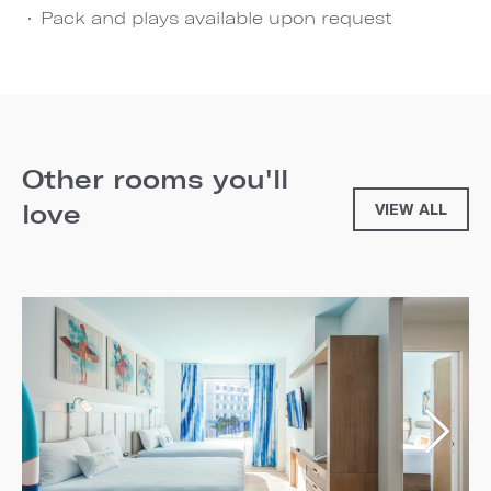
Pack and plays available upon request
Other rooms you'll
love
VIEW ALL