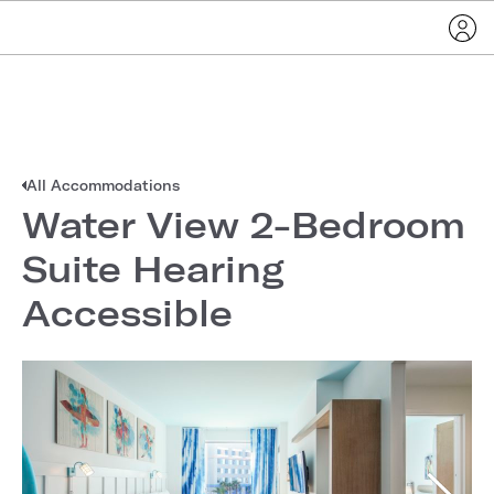
All Accommodations
Water View 2-Bedroom
Suite Hearing
Accessible