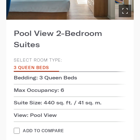
Pool View 2-Bedroom
Suites
SELECT ROOM TYPE:
3 QUEEN BEDS
Bedding: 3 Queen Beds
Max Occupancy: 6
Suite Size: 440 sq. ft. / 41 sq. m.
View: Pool View
ADD TO COMPARE