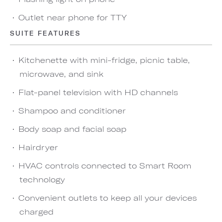
Outlet near phone for TTY
SUITE FEATURES
Kitchenette with mini-fridge, picnic table,
microwave, and sink
Flat-panel television with HD channels
Shampoo and conditioner
Body soap and facial soap
Hairdryer
HVAC controls connected to Smart Room
technology
Convenient outlets to keep all your devices
charged