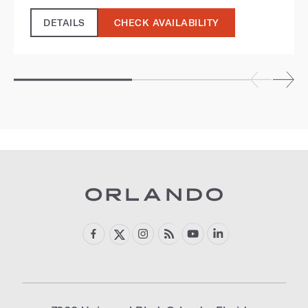
DETAILS
CHECK AVAILABILITY