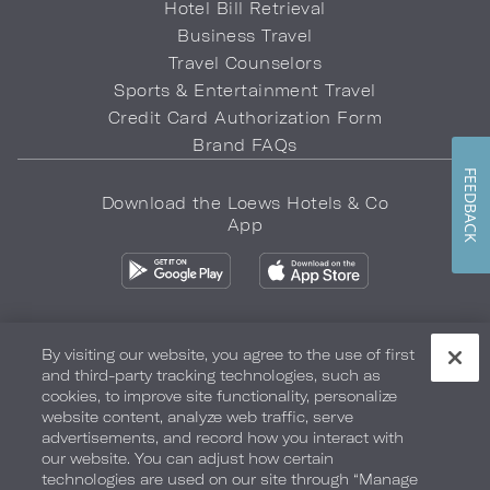
Hotel Bill Retrieval
Business Travel
Travel Counselors
Sports & Entertainment Travel
Credit Card Authorization Form
Brand FAQs
FEEDBACK
Download the Loews Hotels & Co
App
By visiting our website, you agree to the use of first
and third-party tracking technologies, such as
Privacy Policy
Do Not Sell My Info
Safety & Well-Being
cookies, to improve site functionality, personalize
website content, analyze web traffic, serve
Terms of Use
Accessibility
Site Map
Your Privacy Choices
advertisements, and record how you interact with
our website. You can adjust how certain
COPYRIGHT 2026.
LOEWS HOTELS & CO
technologies are used on our site through “Manage