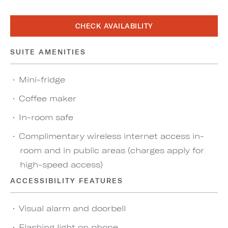
CHECK AVAILABILITY
SUITE AMENITIES
Mini-fridge
Coffee maker
In-room safe
Complimentary wireless internet access in-
room and in public areas (charges apply for
high-speed access)
ACCESSIBILITY FEATURES
Visual alarm and doorbell
Flashing light on phone