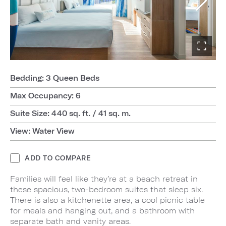
Bedding: 3 Queen Beds
Max Occupancy: 6
Suite Size: 440 sq. ft. / 41 sq. m.
View: Water View
ADD TO COMPARE
Families will feel like they’re at a beach retreat in
these spacious, two-bedroom suites that sleep six.
There is also a kitchenette area, a cool picnic table
for meals and hanging out, and a bathroom with
separate bath and vanity areas.