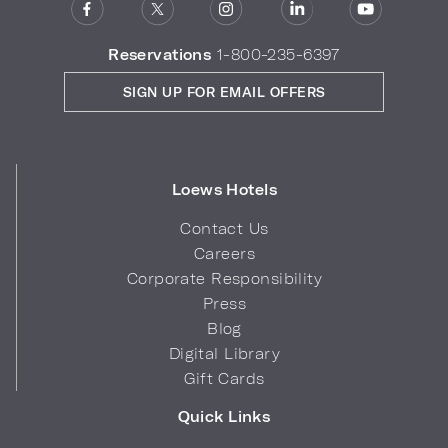
Reservations
1-800-235-6397
SIGN UP FOR EMAIL OFFERS
Loews Hotels
Contact Us
Careers
Corporate Responsibility
Press
Blog
Digital Library
Gift Cards
Quick Links