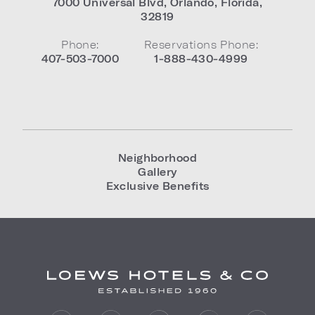
7000 Universal Blvd
,
Orlando
,
Florida
,
32819
Phone:
Reservations Phone:
407-503-7000
1-888-430-4999
Neighborhood
Gallery
Exclusive Benefits