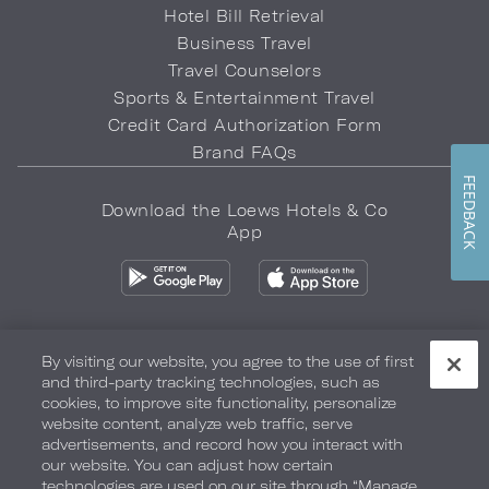
Hotel Bill Retrieval
Business Travel
Travel Counselors
Sports & Entertainment Travel
Credit Card Authorization Form
Brand FAQs
FEEDBACK
Download the Loews Hotels & Co
App
By visiting our website, you agree to the use of first
and third-party tracking technologies, such as
Privacy Policy
Do Not Sell My Info
Safety & Well-Being
cookies, to improve site functionality, personalize
website content, analyze web traffic, serve
Terms of Use
Accessibility
Site Map
Your Privacy Choices
advertisements, and record how you interact with
our website. You can adjust how certain
COPYRIGHT 2026.
LOEWS HOTELS & CO
technologies are used on our site through “Manage