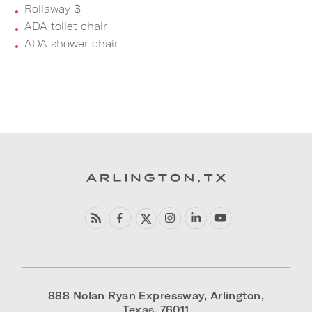
Rollaway $
ADA toilet chair
ADA shower chair
888 Nolan Ryan Expressway
,
Arlington
,
Texas
,
76011