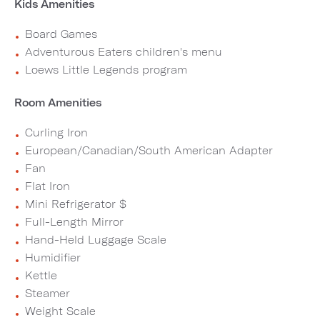
Kids Amenities
Board Games
Adventurous Eaters children's menu
Loews Little Legends program
Room Amenities
Curling Iron
European/Canadian/South American Adapter
Fan
Flat Iron
Mini Refrigerator $
Full-Length Mirror
Hand-Held Luggage Scale
Humidifier
Kettle
Steamer
Weight Scale