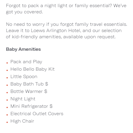
Forgot to pack a night light or family essential? We’ve
got you covered.
No need to worry if you forgot family travel essentials.
Leave it to Loews Arlington Hotel, and our selection
of kid-friendly amenities, available upon request.
Baby Amenities
Pack and Play
Hello Bello Baby Kit
Little Spoon
Baby Bath Tub $
Bottle Warmer $
Night Light
Mini Refrigerator $
Electrical Outlet Covers
High Chair