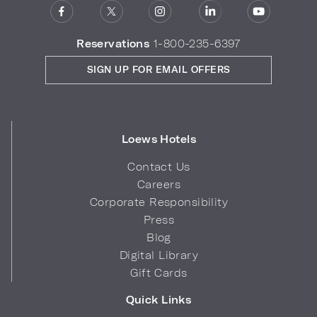
Reservations
1-800-235-6397
SIGN UP FOR EMAIL OFFERS
Loews Hotels
Contact Us
Careers
Corporate Responsibility
Press
Blog
Digital Library
Gift Cards
Quick Links