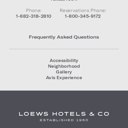
Phone:
Reservations Phone:
1-682-318-2810
1-800-345-9172
Frequently Asked Questions
Accessibility
Neighborhood
Gallery
Avis Experience