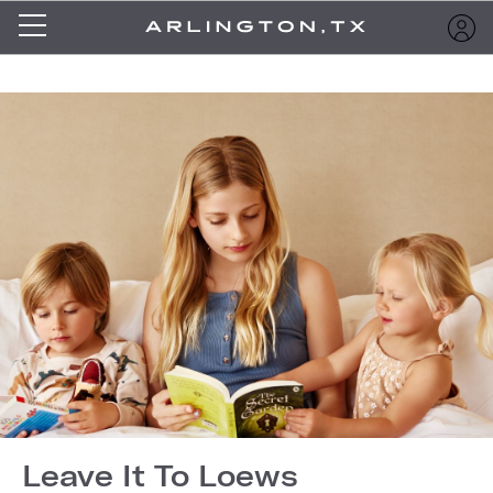
Leave It To Loews