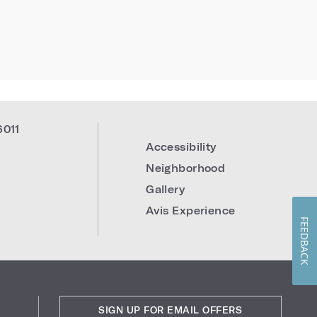
6011
Accessibility
Neighborhood
Gallery
Avis Experience
FEEDBACK
SIGN UP FOR EMAIL OFFERS