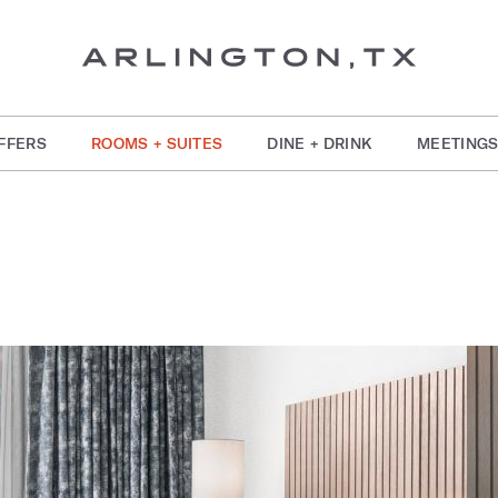
FFERS
ROOMS + SUITES
DINE + DRINK
MEETINGS