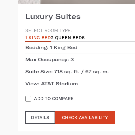
Luxury Suites
SELECT ROOM TYPE:
1 KING BED
2 QUEEN BEDS
Bedding: 1 King Bed
Max Occupancy: 3
Suite Size: 718 sq. ft. / 67 sq. m.
View: AT&T Stadium
ADD TO COMPARE
DETAILS
CHECK AVAILABILITY