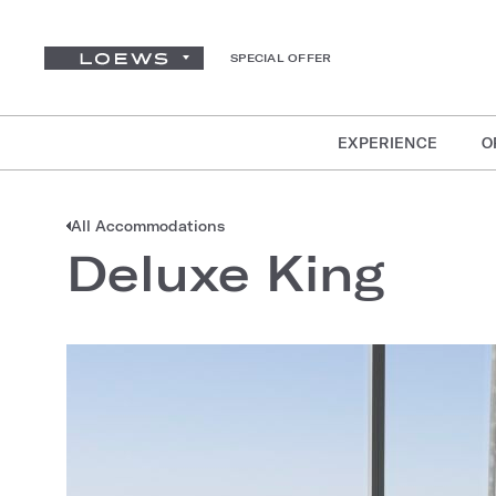
SPECIAL OFFER
EXPERIENCE
O
All Accommodations
Deluxe King