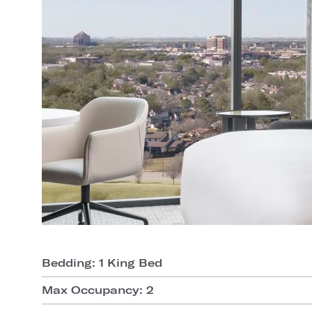
Bedding: 1 King Bed
Max Occupancy: 2