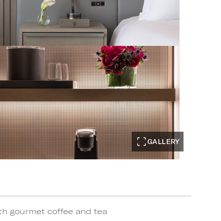
GALLERY
th gourmet coffee and tea