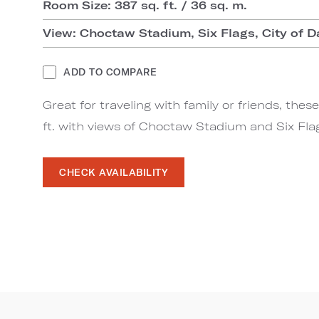
Room Size: 387 sq. ft. / 36 sq. m.
View: Choctaw Stadium, Six Flags, City of D
ADD TO COMPARE
Great for traveling with family or friends, th
ft. with views of Choctaw Stadium and Six Fla
CHECK AVAILABILITY