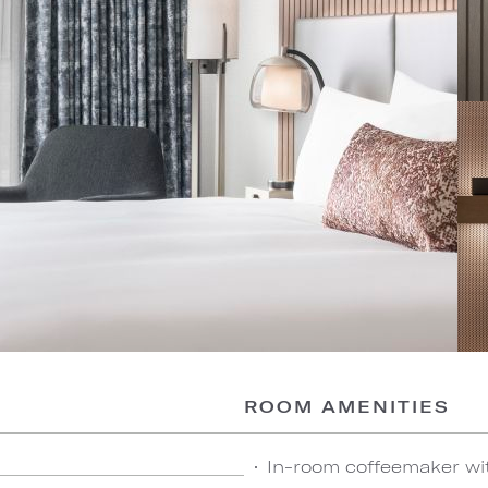
ROOM AMENITIES
In-room coffeemaker wi