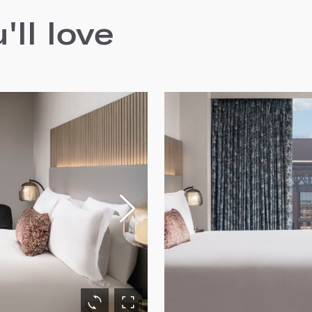
ll love