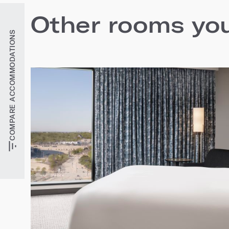
Other rooms you'
COMPARE ACCOMMODATIONS