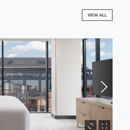
VIEW ALL