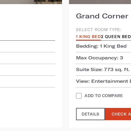
Grand Corner 
SELECT ROOM TYPE:
1 KING BED
2 QUEEN BE
Bedding: 1 King Bed
Max Occupancy: 3
Suite Size: 773 sq. ft.
View: Entertainment D
ADD TO COMPARE
DETAILS
CHECK A