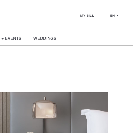
EN
MY BILL
 + EVENTS
WEDDINGS