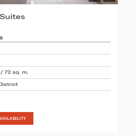
Suites
DS
 / 72 sq. m.
istrict
VAILABILITY