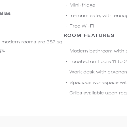
Mini-fridge
allas
In-room safe, with enou
Free Wi-Fi
ROOM FEATURES
ese modern rooms are 387 sq.
gs.
Modern bathroom with 
Located on floors 11 to 
Work desk with ergonom
Spacious workspace wit
Cribs available upon re