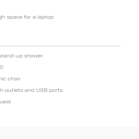
gh space for a laptop
stand-up shower
20
ic chair
h outlets and USB ports
quest