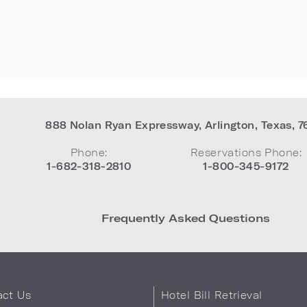
888 Nolan Ryan Expressway
,
Arlington
,
Texas
,
7
Phone:
Reservations Phone:
1-682-318-2810
1-800-345-9172
Frequently Asked Questions
act Us
Hotel Bill Retrieval