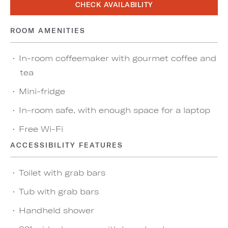
CHECK AVAILABILITY
ROOM AMENITIES
In-room coffeemaker with gourmet coffee and
tea
Mini-fridge
In-room safe, with enough space for a laptop
Free Wi-Fi
ACCESSIBILITY FEATURES
Toilet with grab bars
Tub with grab bars
Handheld shower