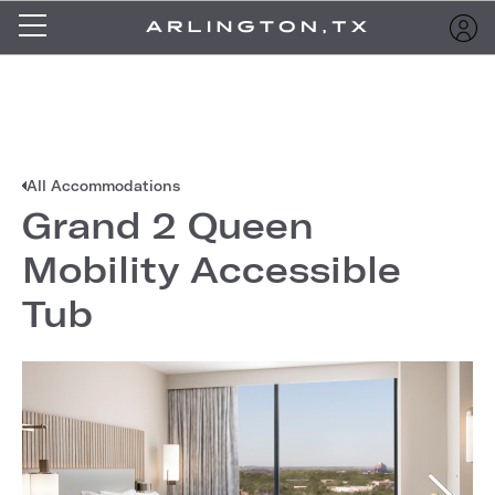
All Accommodations
Grand 2 Queen
Mobility Accessible
Tub