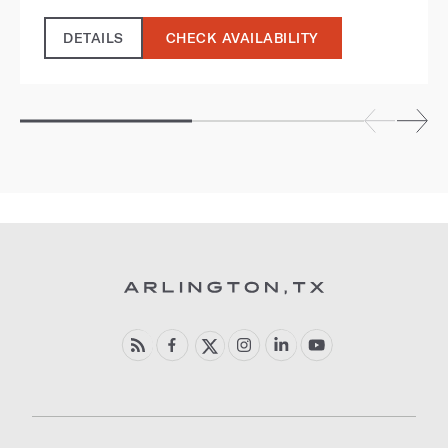
DETAILS
CHECK AVAILABILITY