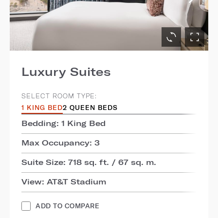
Luxury Suites
SELECT ROOM TYPE:
1 KING BED
2 QUEEN BEDS
Bedding: 1 King Bed
Max Occupancy: 3
Suite Size: 718 sq. ft. / 67 sq. m.
View: AT&T Stadium
ADD TO COMPARE