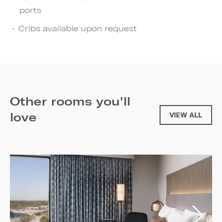
ports
Cribs available upon request
Other rooms you'll
love
VIEW ALL