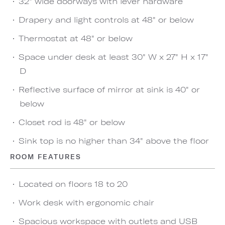
32" wide doorways with lever hardware
Drapery and light controls at 48" or below
Thermostat at 48" or below
Space under desk at least 30" W x 27" H x 17"
D
Reflective surface of mirror at sink is 40" or
below
Closet rod is 48" or below
Sink top is no higher than 34" above the floor
ROOM FEATURES
Located on floors 18 to 20
Work desk with ergonomic chair
Spacious workspace with outlets and USB