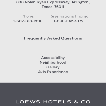
888 Nolan Ryan Expressway
,
Arlington
,
Texas
,
76011
Phone:
Reservations Phone:
1-682-318-2810
1-800-345-9172
Frequently Asked Questions
Accessibility
Neighborhood
Gallery
Avis Experience