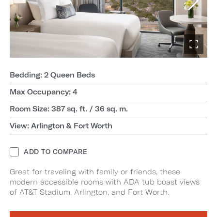
Bedding: 2 Queen Beds
Max Occupancy: 4
Room Size: 387 sq. ft. / 36 sq. m.
View: Arlington & Fort Worth
ADD TO COMPARE
Great for traveling with family or friends, these
modern accessible rooms with ADA tub boast views
of AT&T Stadium, Arlington, and Fort Worth.