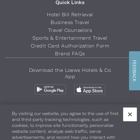
Quick Links
Hotel Bill Retrieval
Business Travel
Travel Counselors
Sports & Entertainment Travel
Credit Card Authorization Form
Brand FAQs
FEEDBACK
Download the Loews Hotels & Co
App
By visiting our website, you agree to the use of first
and third-party tracking technologies, such as
Privacy Policy
Do Not Sell My Info
Safety & Well-Being
cookies, to improve site functionality, personalize
website content, analyze web traffic, serve
Terms of Use
Accessibility
Site Map
Your Privacy Choices
advertisements, and record how you interact with