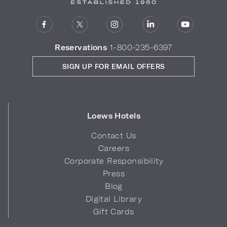
Reservations
1-800-235-6397
SIGN UP FOR EMAIL OFFERS
Loews Hotels
Contact Us
Careers
Corporate Responsibility
Press
Blog
Digital Library
Gift Cards