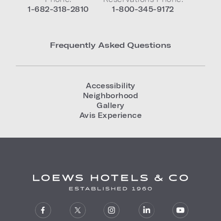
1-682-318-2810
1-800-345-9172
Frequently Asked Questions
Accessibility
Neighborhood
Gallery
Avis Experience