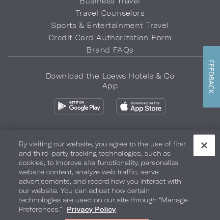
Business Travel
Travel Counselors
Sports & Entertainment Travel
Credit Card Authorization Form
Brand FAQs
FEEDBACK
Download the Loews Hotels & Co
App
By visiting our website, you agree to the use of first
and third-party tracking technologies, such as
Privacy Policy
Do Not Sell My Info
Safety & Well-Being
cookies, to improve site functionality, personalize
website content, analyze web traffic, serve
Terms of Use
Accessibility
Site Map
Your Privacy Choices
advertisements, and record how you interact with
our website. You can adjust how certain
COPYRIGHT 2026.
LOEWS HOTELS & CO
technologies are used on our site through “Manage
Preferences.”
Privacy Policy