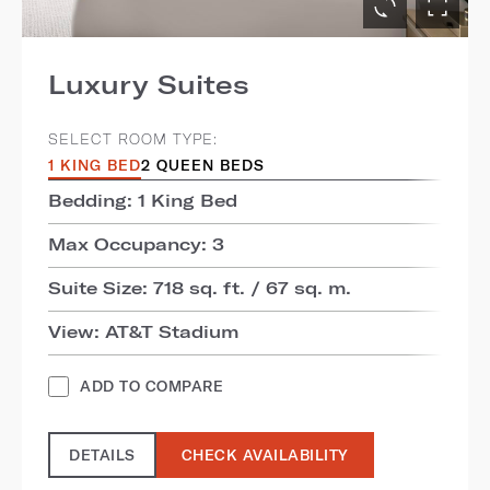
Luxury Suites
SELECT ROOM TYPE:
1 KING BED
2 QUEEN BEDS
Bedding: 1 King Bed
Max Occupancy: 3
Suite Size: 718 sq. ft. / 67 sq. m.
View: AT&T Stadium
ADD TO COMPARE
DETAILS
CHECK AVAILABILITY