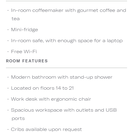
In-room coffeemaker with gourmet coffee and
tea
Mini-fridge
In-room safe, with enough space for a laptop
Free Wi-Fi
ROOM FEATURES
Modern bathroom with stand-up shower
Located on floors 14 to 21
Work desk with ergonomic chair
Spacious workspace with outlets and USB
ports
Cribs available upon request