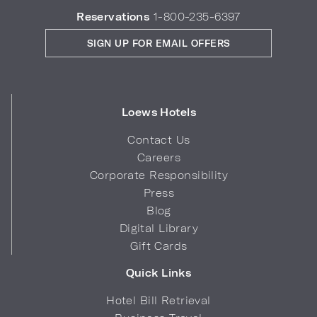
Reservations
1-800-235-6397
SIGN UP FOR EMAIL OFFERS
Loews Hotels
Contact Us
Careers
Corporate Responsibility
Press
Blog
Digital Library
Gift Cards
Quick Links
Hotel Bill Retrieval