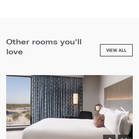
Other rooms you'll
love
VIEW ALL