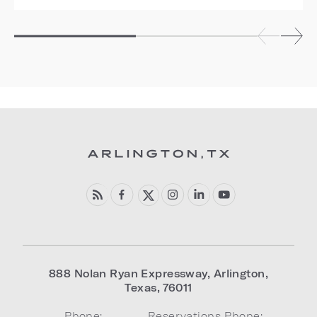
888 Nolan Ryan Expressway
,
Arlington
,
Texas
,
76011
Phone:
Reservations Phone: