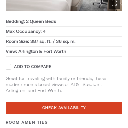
Bedding: 2 Queen Beds
Max Occupancy: 4
Room Size: 387 sq. ft. / 36 sq. m.
View: Arlington & Fort Worth
ADD TO COMPARE
Great for traveling with family or friends, these
modern rooms boast views of AT&T Stadium,
Arlington, and Fort Worth.
CHECK AVAILABILITY
ROOM AMENITIES