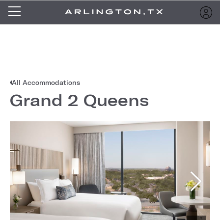
All Accommodations
Grand 2 Queens