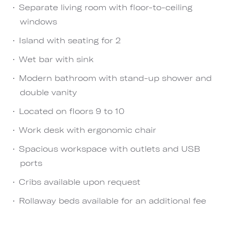
Separate living room with floor-to-ceiling
windows
Island with seating for 2
Wet bar with sink
Modern bathroom with stand-up shower and
double vanity
Located on floors 9 to 10
Work desk with ergonomic chair
Spacious workspace with outlets and USB
ports
Cribs available upon request
Rollaway beds available for an additional fee