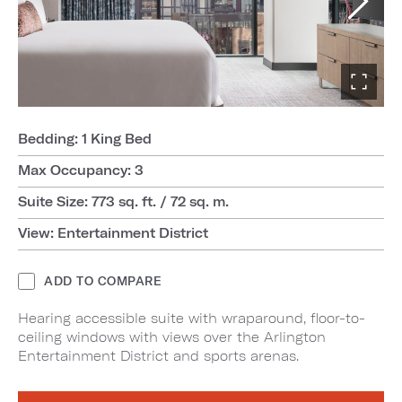
Bedding: 1 King Bed
Max Occupancy: 3
Suite Size: 773 sq. ft. / 72 sq. m.
View: Entertainment District
ADD TO COMPARE
Hearing accessible suite with wraparound, floor-to-
ceiling windows with views over the Arlington
Entertainment District and sports arenas.