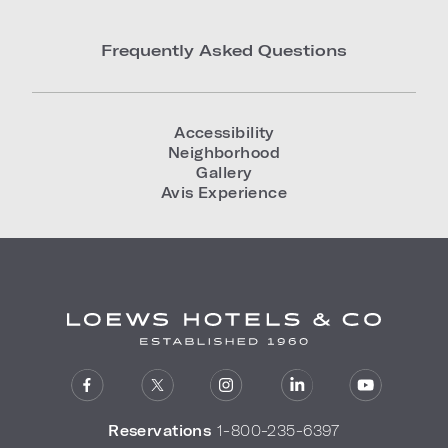
Frequently Asked Questions
Accessibility
Neighborhood
Gallery
Avis Experience
Reservations
1-800-235-6397