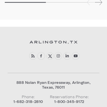
888 Nolan Ryan Expressway
,
Arlington
,
Texas
,
76011
Phone:
Reservations Phone:
1-682-318-2810
1-800-345-9172