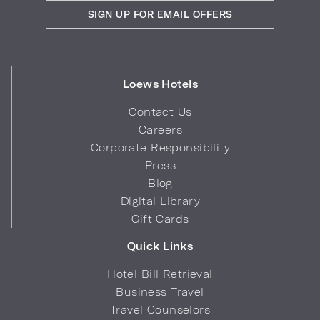
SIGN UP FOR EMAIL OFFERS
Loews Hotels
Contact Us
Careers
Corporate Responsibility
Press
Blog
Digital Library
Gift Cards
Quick Links
Hotel Bill Retrieval
Business Travel
Travel Counselors