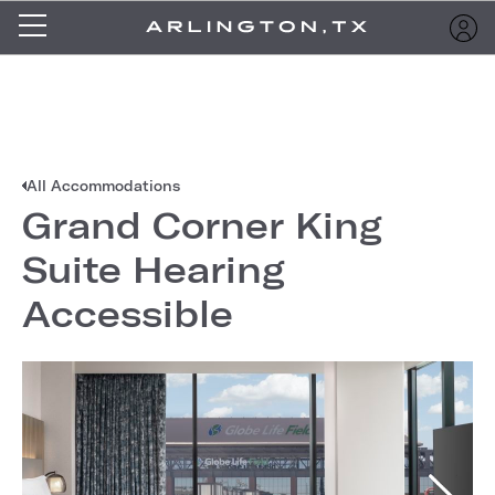
All Accommodations
Grand Corner King
Suite Hearing
Accessible