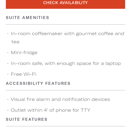
CHECK AVAILABILITY
SUITE AMENITIES
In-room coffeemaker with gourmet coffee and
tea
Mini-fridge
In-room safe, with enough space for a laptop
Free Wi-Fi
ACCESSIBILITY FEATURES
Visual fire alarm and notification devices
Outlet within 4' of phone for TTY
SUITE FEATURES