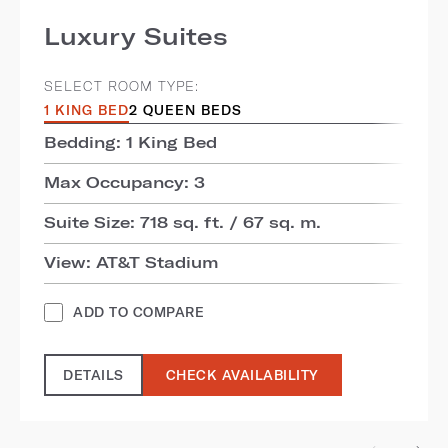
Luxury Suites
SELECT ROOM TYPE:
1 KING BED
2 QUEEN BEDS
Bedding: 1 King Bed
Max Occupancy: 3
Suite Size: 718 sq. ft. / 67 sq. m.
View: AT&T Stadium
ADD TO COMPARE
DETAILS
CHECK AVAILABILITY