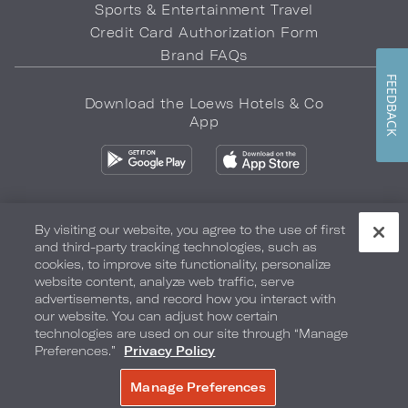
Sports & Entertainment Travel
Credit Card Authorization Form
Brand FAQs
FEEDBACK
Download the Loews Hotels & Co
App
By visiting our website, you agree to the use of first
and third-party tracking technologies, such as
Privacy Policy
Do Not Sell My Info
Safety & Well-Being
cookies, to improve site functionality, personalize
website content, analyze web traffic, serve
Terms of Use
Accessibility
Site Map
Your Privacy Choices
advertisements, and record how you interact with
our website. You can adjust how certain
COPYRIGHT 2026.
LOEWS HOTELS & CO
technologies are used on our site through “Manage
Preferences.”
Privacy Policy
Manage Preferences