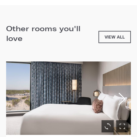
Other rooms you'll
love
VIEW ALL