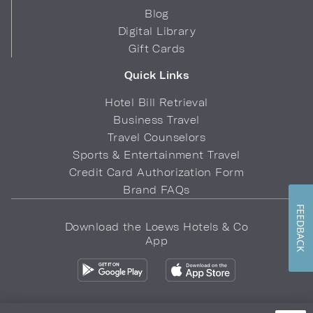
Blog
Digital Library
Gift Cards
Quick Links
Hotel Bill Retrieval
Business Travel
Travel Counselors
Sports & Entertainment Travel
Credit Card Authorization Form
Brand FAQs
FEEDBACK
Download the Loews Hotels & Co
App