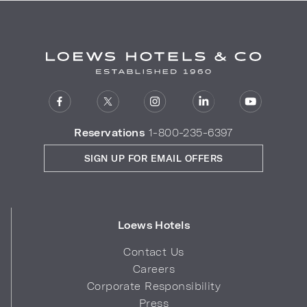
Reservations
1-800-235-6397
SIGN UP FOR EMAIL OFFERS
Loews Hotels
Contact Us
Careers
Corporate Responsibility
Press