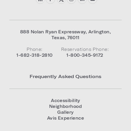
888 Nolan Ryan Expressway
,
Arlington
,
Texas
,
76011
Phone:
Reservations Phone:
1-682-318-2810
1-800-345-9172
Frequently Asked Questions
Accessibility
Neighborhood
Gallery
Avis Experience