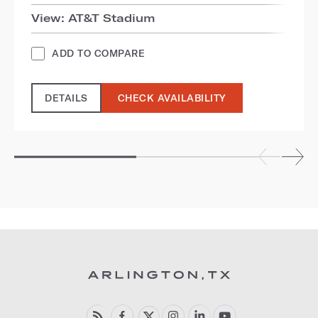
View: AT&T Stadium
ADD TO COMPARE
DETAILS
CHECK AVAILABILITY