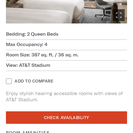
Bedding: 2 Queen Beds
Max Occupancy: 4
Room Size: 387 sq. ft. / 36 sq. m.
View: AT&T Stadium
ADD TO COMPARE
Enjoy stylish hearing accessible rooms with views of
AT&T Stadium.
CHECK AVAILABILITY
ROOM AMENITIES