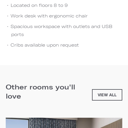
Located on floors 8 to 9
Work desk with ergonomic chair
Spacious workspace with outlets and USB
ports
Cribs available upon request
Other rooms you'll
love
VIEW ALL