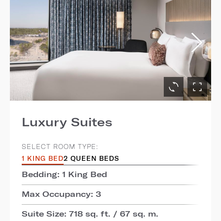
Luxury Suites
SELECT ROOM TYPE:
1 KING BED
2 QUEEN BEDS
Bedding: 1 King Bed
Max Occupancy: 3
Suite Size: 718 sq. ft. / 67 sq. m.