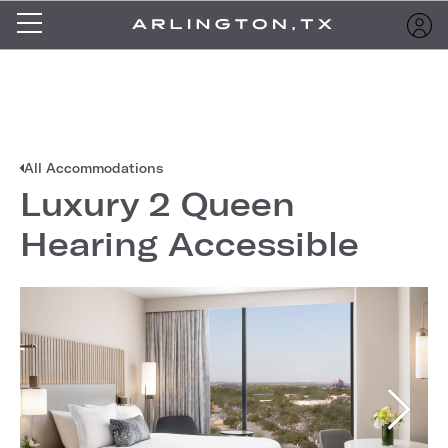
All Accommodations
Luxury 2 Queen
Hearing Accessible