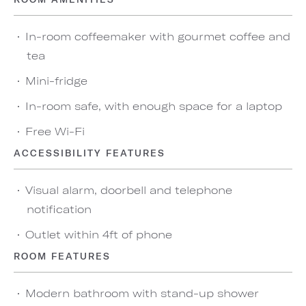
In-room coffeemaker with gourmet coffee and
tea
Mini-fridge
In-room safe, with enough space for a laptop
Free Wi-Fi
ACCESSIBILITY FEATURES
Visual alarm, doorbell and telephone
notification
Outlet within 4ft of phone
ROOM FEATURES
Modern bathroom with stand-up shower