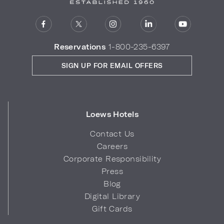
Reservations
1-800-235-6397
SIGN UP FOR EMAIL OFFERS
Loews Hotels
Contact Us
Careers
Corporate Responsibility
Press
Blog
Digital Library
Gift Cards