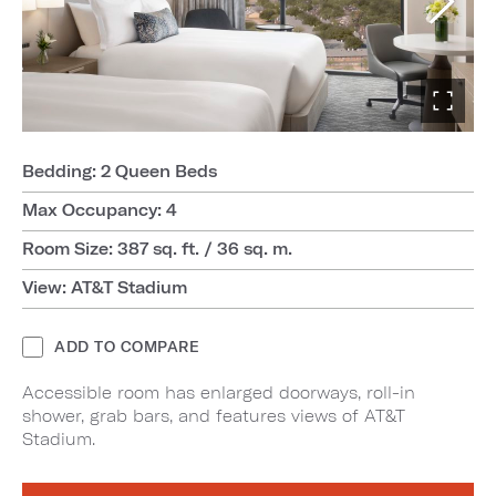
Bedding: 2 Queen Beds
Max Occupancy: 4
Room Size: 387 sq. ft. / 36 sq. m.
View: AT&T Stadium
ADD TO COMPARE
Accessible room has enlarged doorways, roll-in
shower, grab bars, and features views of AT&T
Stadium.