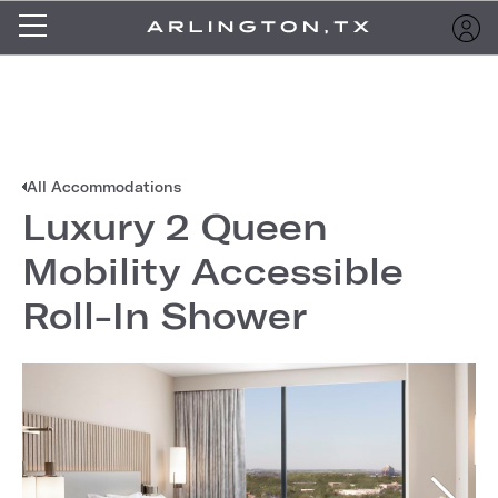
All Accommodations
Luxury 2 Queen
Mobility Accessible
Roll-In Shower