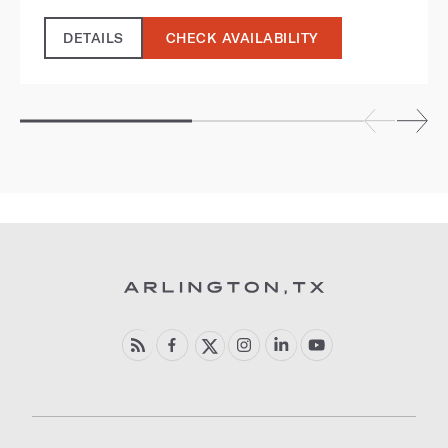
DETAILS
CHECK AVAILABILITY