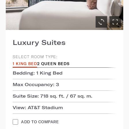
Luxury Suites
SELECT ROOM TYPE:
1 KING BED
2 QUEEN BEDS
Bedding: 1 King Bed
Max Occupancy: 3
Suite Size: 718 sq. ft. / 67 sq. m.
View: AT&T Stadium
ADD TO COMPARE