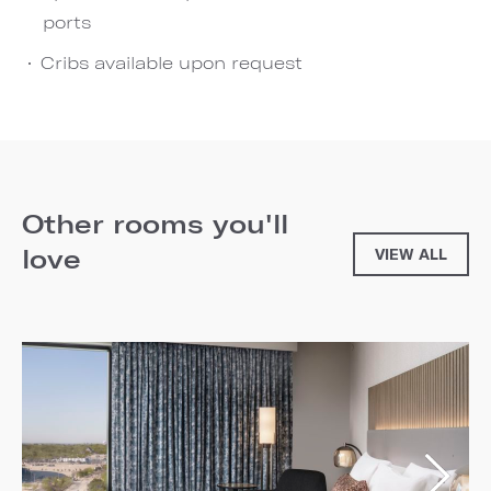
ports
Cribs available upon request
Other rooms you'll
love
VIEW ALL