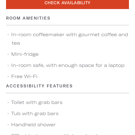
CHECK AVAILABILITY
ROOM AMENITIES
In-room coffeemaker with gourmet coffee and
tea
Mini-fridge
In-room safe, with enough space for a laptop
Free Wi-Fi
ACCESSIBILITY FEATURES
Toilet with grab bars
Tub with grab bars
Handheld shower