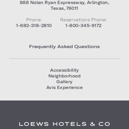
888 Nolan Ryan Expressway
,
Arlington
,
Texas
,
76011
Phone:
Reservations Phone:
1-682-318-2810
1-800-345-9172
Frequently Asked Questions
Accessibility
Neighborhood
Gallery
Avis Experience