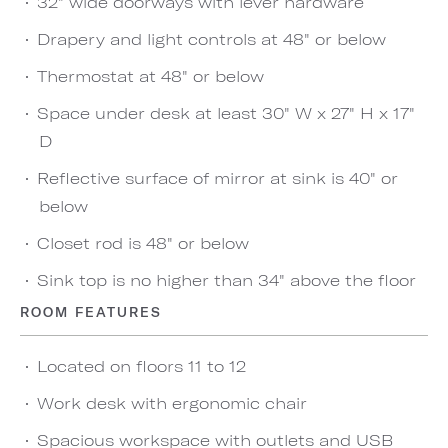
32" wide doorways with lever hardware
Drapery and light controls at 48" or below
Thermostat at 48" or below
Space under desk at least 30" W x 27" H x 17"
D
Reflective surface of mirror at sink is 40" or
below
Closet rod is 48" or below
Sink top is no higher than 34" above the floor
ROOM FEATURES
Located on floors 11 to 12
Work desk with ergonomic chair
Spacious workspace with outlets and USB