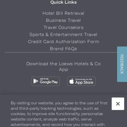
Quick Links
Hotel Bill Retrieval
Business Travel
Travel Counselors
Sports & Entertainment Travel
Credit Card Authorization Form
Brand FAQs
FEEDBACK
Download the Loews Hotels & Co
App
By visiting our website, you agree to the use of first
and third-party tracking technologies, such as
Privacy Policy
Do Not Sell My Info
Safety & Well-Being
cookies, to improve site functionality, personalize
website content, analyze web traffic, serve
Terms of Use
Accessibility
Site Map
Your Privacy Choices
advertisements, and record how you interact with