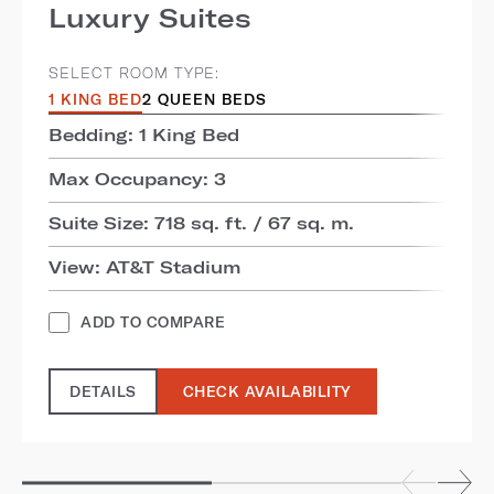
Luxury Suites
SELECT ROOM TYPE:
1 KING BED
2 QUEEN BEDS
Bedding: 1 King Bed
Max Occupancy: 3
Suite Size: 718 sq. ft. / 67 sq. m.
View: AT&T Stadium
ADD TO COMPARE
DETAILS
CHECK AVAILABILITY