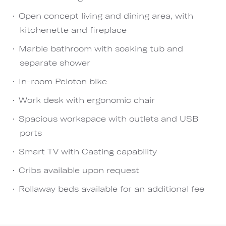
Open concept living and dining area, with
kitchenette and fireplace
Marble bathroom with soaking tub and
separate shower
In-room Peloton bike
Work desk with ergonomic chair
Spacious workspace with outlets and USB
ports
Smart TV with Casting capability
Cribs available upon request
Rollaway beds available for an additional fee