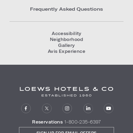
Frequently Asked Questions
Accessibility
Neighborhood
Gallery
Avis Experience
Reservations
1-800-235-6397
SIGN UP FOR EMAIL OFFERS