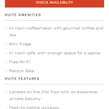
CHECK AVAILABILITY
SUITE AMENITIES
In-room coffeemaker with gourmet coffee and
tea
Mini-fridge
In-room safe, with enough space for a laptop
Free Wi-Fi
Peloton Bike
SUITE FEATURES
Located on the 21st floor with an expansive,
private balcony
Floor-to-ceiling windows