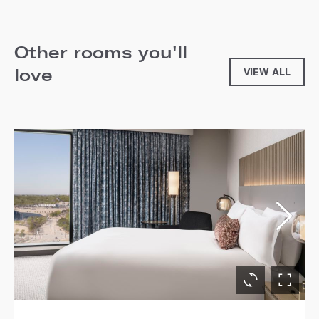
Other rooms you'll
love
VIEW ALL