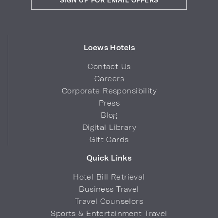
Loews Hotels
Contact Us
Careers
Corporate Responsibility
Press
Blog
Digital Library
Gift Cards
Quick Links
Hotel Bill Retrieval
Business Travel
Travel Counselors
Sports & Entertainment Travel