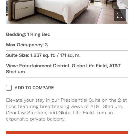
Bedding: 1 King Bed
Max Occupancy: 3
Suite Size: 1,837 sq. ft. / 171 sq. m.
View: Entertainment District, Globe Life Field, AT&T
Stadium
ADD TO COMPARE
Elevate your stay in our Presidential Suite on the 21st
floor, featuring breathtaking views of AT&T Stadium,
Choctaw Stadium, and Globe Life Field from an
expansive private balcony.