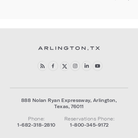
888 Nolan Ryan Expressway
,
Arlington
,
Texas
,
76011
Phone:
Reservations Phone:
1-682-318-2810
1-800-345-9172