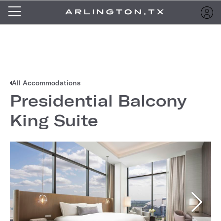
All Accommodations
Presidential Balcony
King Suite