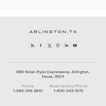
888 Nolan Ryan Expressway
,
Arlington
,
Texas
,
76011
Phone:
Reservations Phone:
1-682-318-2810
1-800-345-9172