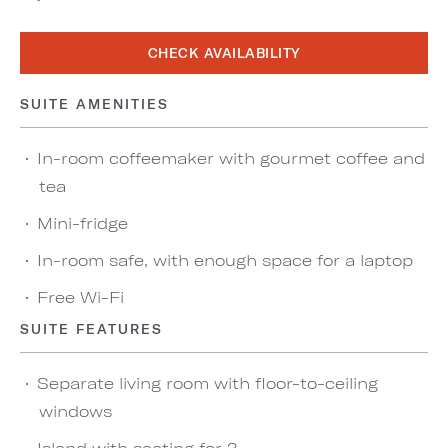
CHECK AVAILABILITY
SUITE AMENITIES
In-room coffeemaker with gourmet coffee and
tea
Mini-fridge
In-room safe, with enough space for a laptop
Free Wi-Fi
SUITE FEATURES
Separate living room with floor-to-ceiling
windows
Island with seating for 3