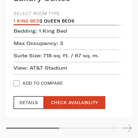
SELECT ROOM TYPE:
1 KING BED
2 QUEEN BEDS
Bedding: 1 King Bed
Max Occupancy: 3
Suite Size: 718 sq. ft. / 67 sq. m.
View: AT&T Stadium
ADD TO COMPARE
DETAILS
CHECK AVAILABILITY