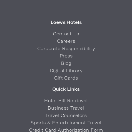
Loews Hotels
Contact Us
Careers
Corporate Responsibility
Press
Blog
Digital Library
Gift Cards
Quick Links
Hotel Bill Retrieval
Business Travel
Travel Counselors
Sports & Entertainment Travel
Credit Card Authorization Form