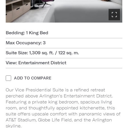
Bedding: 1 King Bed
Max Occupancy: 3
Suite Size: 1,309 sq. ft. / 122 sq. m.
View: Entertainment District
ADD TO COMPARE
Our Vice Presidential Suite is a refined retreat
perched above Arlington's Entertainment District.
Featuring a private king bedroom, spacious living
room, and thoughtfully appointed kitchenette, this
suite offers upscale comfort with panoramic views of
AT&T Stadium, Globe Life Field, and the Arlington
skyline.