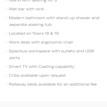
Wet bar with sink
Modern bathroom with stand-up shower and
separate soaking tub
Located on floors 18 & 19
Work desk with ergonomic chair
Spacious workspace with outlets and USB
ports
Smart TV with Casting capability
Cribs available upon request
Rollaway beds available for an additional fee