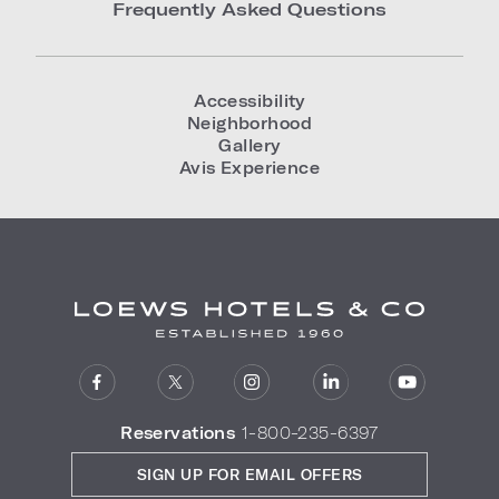
Frequently Asked Questions
Accessibility
Neighborhood
Gallery
Avis Experience
Reservations
1-800-235-6397
SIGN UP FOR EMAIL OFFERS