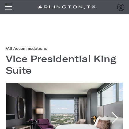
All Accommodations
Vice Presidential King
Suite