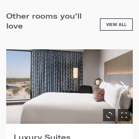
Other rooms you'll
love
VIEW ALL
Luxury Suites