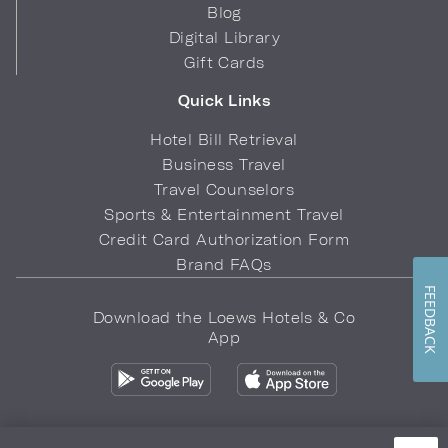
Blog
Digital Library
Gift Cards
Quick Links
Hotel Bill Retrieval
Business Travel
Travel Counselors
Sports & Entertainment Travel
Credit Card Authorization Form
Brand FAQs
FEEDBACK
Download the Loews Hotels & Co
App