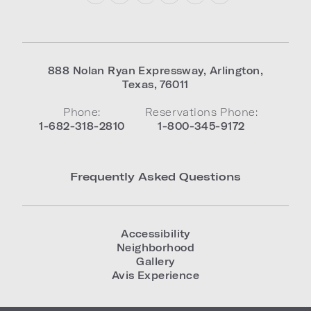
888 Nolan Ryan Expressway
,
Arlington
,
Texas
,
76011
Phone:
Reservations Phone:
1-682-318-2810
1-800-345-9172
Frequently Asked Questions
Accessibility
Neighborhood
Gallery
Avis Experience