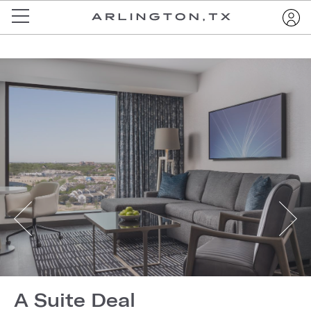
A Suite Deal