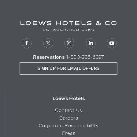
Reservations
1-800-235-6397
SIGN UP FOR EMAIL OFFERS
Loews Hotels
Contact Us
Careers
Corporate Responsibility
Press