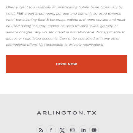
Offer subject to availability at participating hotels. Suite types vary by
hotel. F&B credit is per room, per day, and can only be used towards
hotel-participating food & beverage outlets and room service and must
be used during the stay; cannot be used towards taxes, gratuity, or
service charges. Any unused credit is not refundable. Not applicable to
groups or negotiated accounts. Cannot be combined with any other
promotional offers. Not applicable to existing reservations.
BOOK NOW