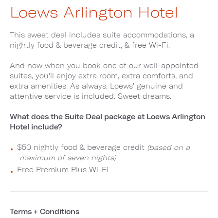
Loews Arlington Hotel
This sweet deal includes suite accommodations, a
nightly food & beverage credit, & free Wi-Fi.
And now when you book one of our well-appointed
suites, you'll enjoy extra room, extra comforts, and
extra amenities. As always, Loews' genuine and
attentive service is included. Sweet dreams.
What does the Suite Deal package at Loews Arlington
Hotel include?
$50 nightly food & beverage credit
(based on a
maximum of seven nights)
Free Premium Plus Wi-Fi
Terms + Conditions