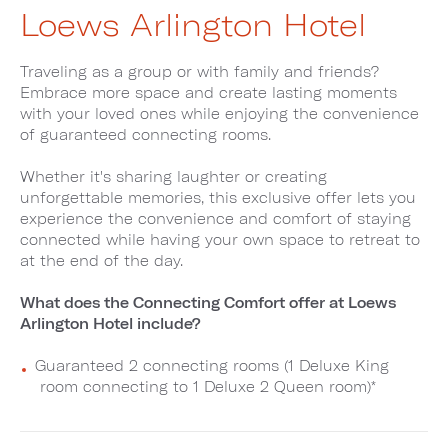
Loews Arlington Hotel
Traveling as a group or with family and friends?
Embrace more space and create lasting moments
with your loved ones while enjoying the convenience
of guaranteed connecting rooms.
Whether it's sharing laughter or creating
unforgettable memories, this exclusive offer lets you
experience the convenience and comfort of staying
connected while having your own space to retreat to
at the end of the day.
What does the Connecting Comfort offer at Loews
Arlington Hotel include?
Guaranteed 2 connecting rooms (1 Deluxe King
room connecting to 1 Deluxe 2 Queen room)*