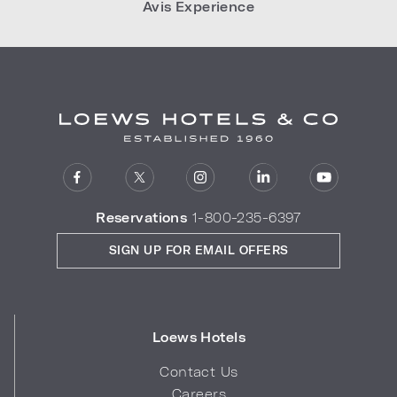
Avis Experience
Reservations
1-800-235-6397
SIGN UP FOR EMAIL OFFERS
Loews Hotels
Contact Us
Careers