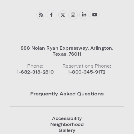
888 Nolan Ryan Expressway
,
Arlington
,
Texas
,
76011
Phone:
Reservations Phone:
1-682-318-2810
1-800-345-9172
Frequently Asked Questions
Accessibility
Neighborhood
Gallery