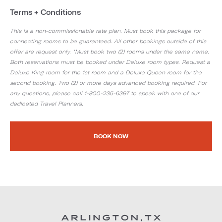
Terms + Conditions
This is a non-commissionable rate plan. Must book this package for
connecting rooms to be guaranteed. All other bookings outside of this
offer are request only. *Must book two (2) rooms under the same name.
Both reservations must be booked under Deluxe room types. Request a
Deluxe King room for the 1st room and a Deluxe Queen room for the
second booking. Two (2) or more days advanced booking required. For
any questions, please call 1-800-235-6397 to speak with one of our
dedicated Travel Planners.
BOOK NOW