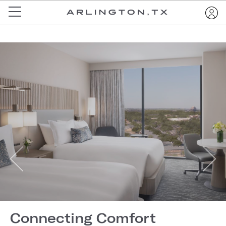
Connecting Comfort