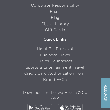
Corporate Responsibility
Press
Blog
Digital Library
Gift Cards
Quick Links
Hotel Bill Retrieval
Business Travel
Travel Counselors
Sports & Entertainment Travel
Credit Card Authorization Form
Brand FAQs
FEEDBACK
Download the Loews Hotels & Co
App