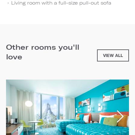
Living room with a full-size pull-out sofa
Other rooms you'll
love
VIEW ALL