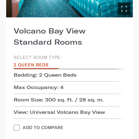
Volcano Bay View
Standard Rooms
SELECT ROOM TYPE:
2 QUEEN BEDS
Bedding: 2 Queen Beds
Max Occupancy: 4
Room Size: 300 sq. ft. / 28 sq. m.
View: Universal Volcano Bay View
ADD TO COMPARE