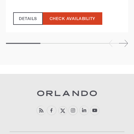
DETAILS
CHECK AVAILABILITY