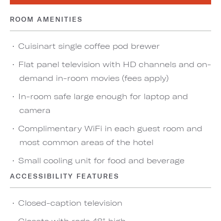
ROOM AMENITIES
Cuisinart single coffee pod brewer
Flat panel television with HD channels and on-
demand in-room movies (fees apply)
In-room safe large enough for laptop and
camera
Complimentary WiFi in each guest room and
most common areas of the hotel
Small cooling unit for food and beverage
ACCESSIBILITY FEATURES
Closed-caption television
Closets with rods 48" high