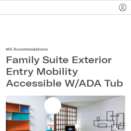
All Accommodations
Family Suite Exterior
Entry Mobility
Accessible W/ADA Tub