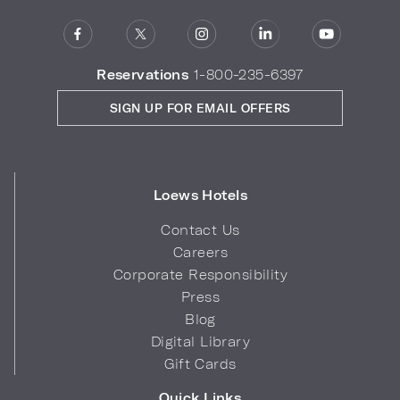
Reservations
1-800-235-6397
SIGN UP FOR EMAIL OFFERS
Loews Hotels
Contact Us
Careers
Corporate Responsibility
Press
Blog
Digital Library
Gift Cards
Quick Links