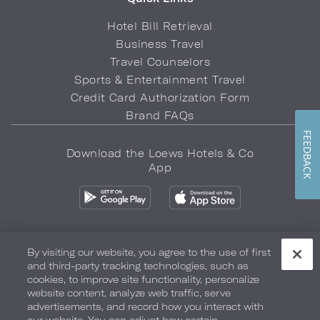
Hotel Bill Retrieval
Business Travel
Travel Counselors
Sports & Entertainment Travel
Credit Card Authorization Form
Brand FAQs
FEEDBACK
Download the Loews Hotels & Co
App
By visiting our website, you agree to the use of first
and third-party tracking technologies, such as
Privacy Policy
Do Not Sell My Info
Safety & Well-Being
cookies, to improve site functionality, personalize
website content, analyze web traffic, serve
Terms of Use
Accessibility
Site Map
Your Privacy Choices
advertisements, and record how you interact with