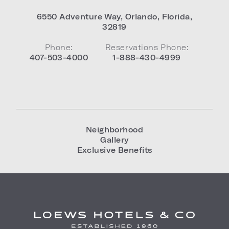
6550 Adventure Way
,
Orlando
,
Florida
,
32819
Phone:
Reservations Phone:
407-503-4000
1-888-430-4999
Neighborhood
Gallery
Exclusive Benefits