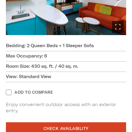
Bedding: 2 Queen Beds + 1 Sleeper Sofa
Max Occupancy: 6
Room Size: 430 sq. ft. / 40 sq. m.
View: Standard View
ADD TO COMPARE
Enjoy convenient outdoor access with an exterior
entry.
CHECK AVAILABILITY