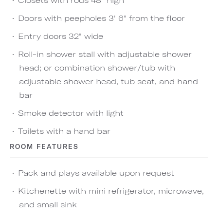
Doors with peepholes 3' 6" from the floor
Entry doors 32" wide
Roll-in shower stall with adjustable shower
head; or combination shower/tub with
adjustable shower head, tub seat, and hand
bar
Smoke detector with light
Toilets with a hand bar
ROOM FEATURES
Pack and plays available upon request
Kitchenette with mini refrigerator, microwave,
and small sink