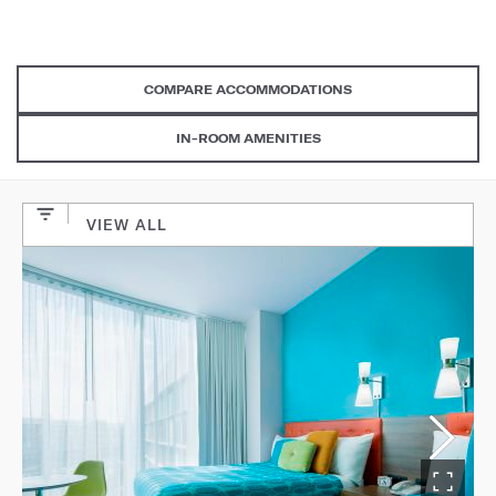
COMPARE ACCOMMODATIONS
IN-ROOM AMENITIES
VIEW ALL