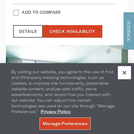
ADD TO COMPARE
FEEDBACK
DETAILS
CHECK AVAILABILITY
By visiting our website, you agree to the use of first
and third-party tracking technologies, such as
cookies, to improve site functionality, personalize
website content, analyze web traffic, serve
advertisements, and record how you interact with
our website. You can adjust how certain
technologies are used on our site through “Manage
Preferences.”
Privacy Policy
Manage Preferences
BOOK NOW
Volcano Bay View 2-