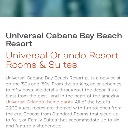
Universal Cabana Bay Beach
Resort
Universal Orlando Resort
Rooms & Suites
Universal Cabana Bay Beach Resort puts a new twist
on the '50s and '60s. From the striking color schemes
to nifty nostalgic details throughout the décor, it’s a
blast from the past—and in the heart of the amazing
Universal Orlando theme parks
. All of the hotel's
2,200 guest rooms are themed with fun touches from
the era. Choose from Standard Rooms that sleep up
to four, or Family Suites that accommodate up to six
and feature a kitchenette.