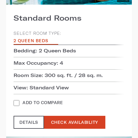
Standard Rooms
SELECT ROOM TYPE:
2 QUEEN BEDS
Bedding: 2 Queen Beds
Max Occupancy: 4
Room Size: 300 sq. ft. / 28 sq. m.
View: Standard View
ADD TO COMPARE
DETAILS
CHECK AVAILABILITY