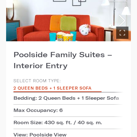
Poolside Family Suites –
Interior Entry
SELECT ROOM TYPE:
2 QUEEN BEDS + 1 SLEEPER SOFA
Bedding: 2 Queen Beds + 1 Sleeper Sofa
Max Occupancy: 6
Room Size: 430 sq. ft. / 40 sq. m.
View: Poolside View