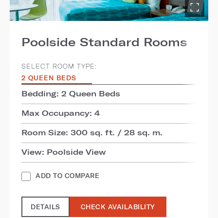
Poolside Standard Rooms
SELECT ROOM TYPE:
2 QUEEN BEDS
Bedding: 2 Queen Beds
Max Occupancy: 4
Room Size: 300 sq. ft. / 28 sq. m.
View: Poolside View
ADD TO COMPARE
DETAILS
CHECK AVAILABILITY