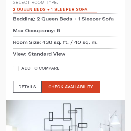
SELECT ROOM TYPE:
2 QUEEN BEDS + 1 SLEEPER SOFA
Bedding: 2 Queen Beds + 1 Sleeper Sofa
Max Occupancy: 6
Room Size: 430 sq. ft. / 40 sq. m.
View: Standard View
ADD TO COMPARE
DETAILS
CHECK AVAILABILITY