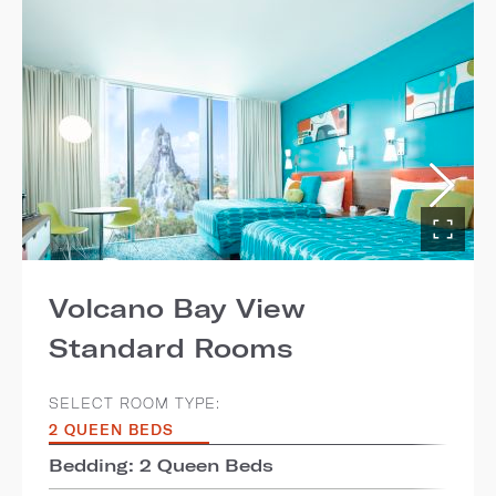
Volcano Bay View
Standard Rooms
SELECT ROOM TYPE:
2 QUEEN BEDS
Bedding: 2 Queen Beds