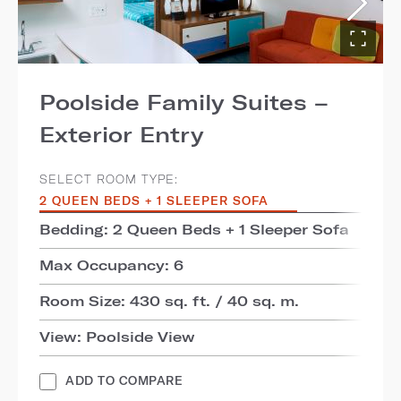
Poolside Family Suites –
Exterior Entry
SELECT ROOM TYPE:
2 QUEEN BEDS + 1 SLEEPER SOFA
Bedding: 2 Queen Beds + 1 Sleeper Sofa
Max Occupancy: 6
Room Size: 430 sq. ft. / 40 sq. m.
View: Poolside View
ADD TO COMPARE