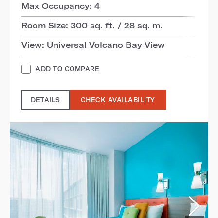
Max Occupancy: 4
Room Size: 300 sq. ft. / 28 sq. m.
View: Universal Volcano Bay View
ADD TO COMPARE
DETAILS
CHECK AVAILABILITY