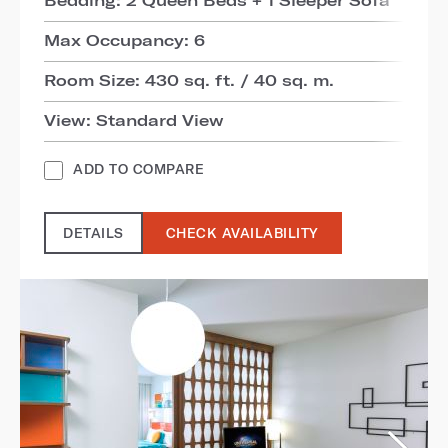
Max Occupancy: 6
Room Size: 430 sq. ft. / 40 sq. m.
View: Standard View
ADD TO COMPARE
DETAILS
CHECK AVAILABILITY