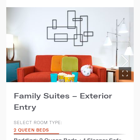
Family Suites – Exterior
Entry
SELECT ROOM TYPE:
2 QUEEN BEDS
Bedding: 2 Queen Beds + 1 Sleeper Sofa