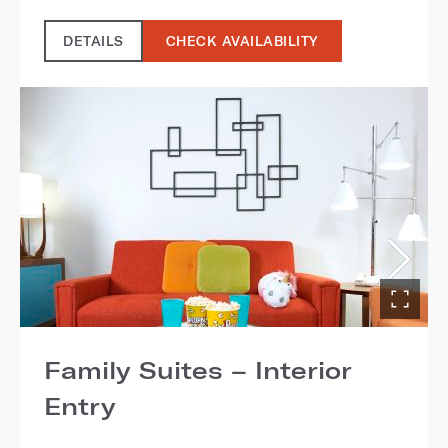
DETAILS
CHECK AVAILABILITY
Family Suites – Interior
Entry