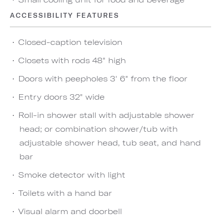
ACCESSIBILITY FEATURES
Closed-caption television
Closets with rods 48" high
Doors with peepholes 3' 6" from the floor
Entry doors 32" wide
Roll-in shower stall with adjustable shower
head; or combination shower/tub with
adjustable shower head, tub seat, and hand
bar
Smoke detector with light
Toilets with a hand bar
Visual alarm and doorbell