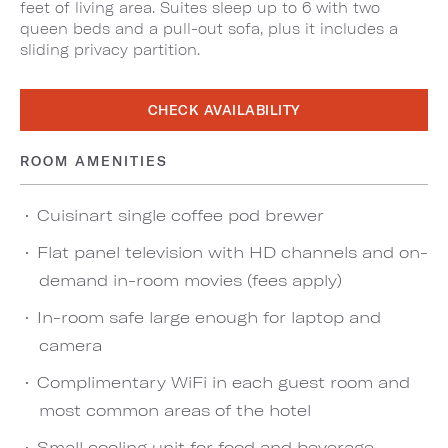
feet of living area. Suites sleep up to 6 with two
queen beds and a pull-out sofa, plus it includes a
sliding privacy partition.
CHECK AVAILABILITY
ROOM AMENITIES
Cuisinart single coffee pod brewer
Flat panel television with HD channels and on-
demand in-room movies (fees apply)
In-room safe large enough for laptop and
camera
Complimentary WiFi in each guest room and
most common areas of the hotel
Small cooling unit for food and beverage