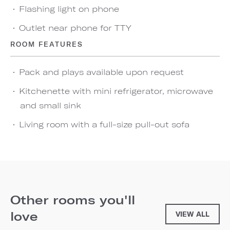
Flashing light on phone
Outlet near phone for TTY
ROOM FEATURES
Pack and plays available upon request
Kitchenette with mini refrigerator, microwave
and small sink
Living room with a full-size pull-out sofa
Other rooms you'll
love
VIEW ALL