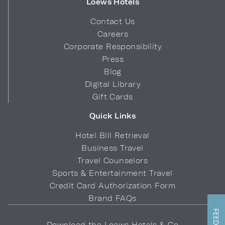
Loews Hotels
Contact Us
Careers
Corporate Responsibility
Press
Blog
Digital Library
Gift Cards
Quick Links
Hotel Bill Retrieval
Business Travel
Travel Counselors
Sports & Entertainment Travel
Credit Card Authorization Form
Brand FAQs
Download the Loews Hotels & Co