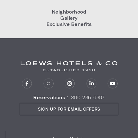
Neighborhood
Gallery
Exclusive Benefits
Reservations
1-800-235-6397
SIGN UP FOR EMAIL OFFERS