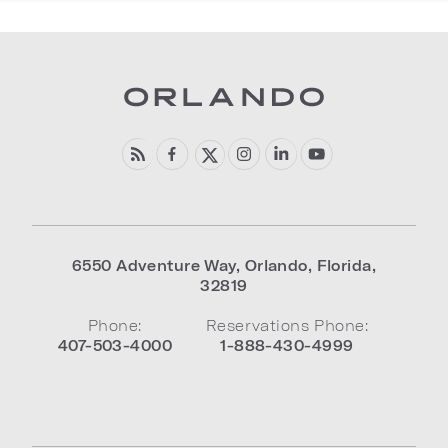
6550 Adventure Way
,
Orlando
,
Florida
,
32819
Phone:
Reservations Phone:
407-503-4000
1-888-430-4999