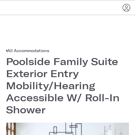
All Accommodations
Poolside Family Suite
Exterior Entry
Mobility/Hearing
Accessible W/ Roll-In
Shower