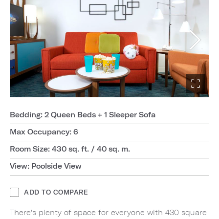
Bedding: 2 Queen Beds + 1 Sleeper Sofa
Max Occupancy: 6
Room Size: 430 sq. ft. / 40 sq. m.
View: Poolside View
ADD TO COMPARE
There's plenty of space for everyone with 430 square