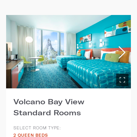
Volcano Bay View
Standard Rooms
SELECT ROOM TYPE:
2 QUEEN BEDS