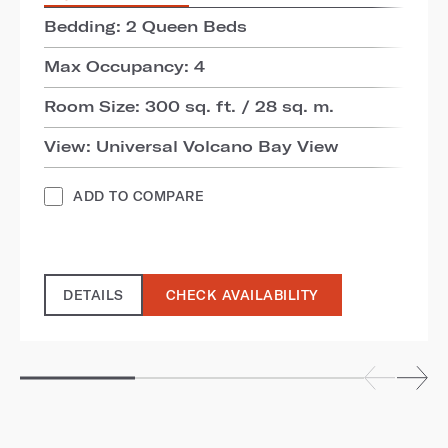
Bedding: 2 Queen Beds
Max Occupancy: 4
Room Size: 300 sq. ft. / 28 sq. m.
View: Universal Volcano Bay View
ADD TO COMPARE
DETAILS
CHECK AVAILABILITY