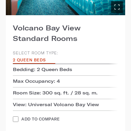
Volcano Bay View
Standard Rooms
SELECT ROOM TYPE:
2 QUEEN BEDS
Bedding: 2 Queen Beds
Max Occupancy: 4
Room Size: 300 sq. ft. / 28 sq. m.
View: Universal Volcano Bay View
ADD TO COMPARE