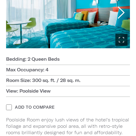
Bedding: 2 Queen Beds
Max Occupancy: 4
Room Size: 300 sq. ft. / 28 sq. m.
View: Poolside View
ADD TO COMPARE
Poolside Room enjoy lush views of the hotel's tropical
foliage and expansive pool area, all with retro-style
rooms brilliantly designed for fun and affordability.