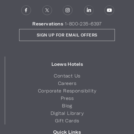
Reservations
1-800-235-6397
SIGN UP FOR EMAIL OFFERS
Loews Hotels
Contact Us
Careers
Corporate Responsibility
Press
Blog
Digital Library
Gift Cards
Quick Links