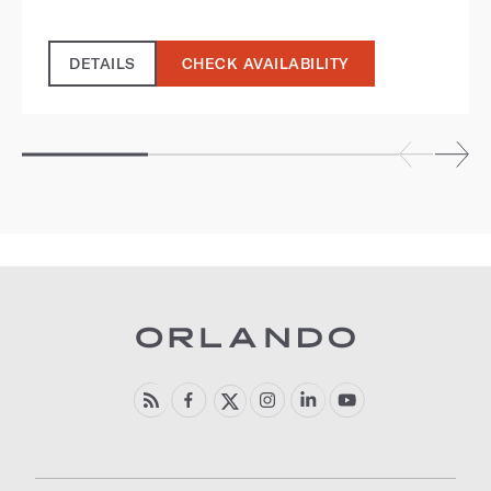
DETAILS
CHECK AVAILABILITY