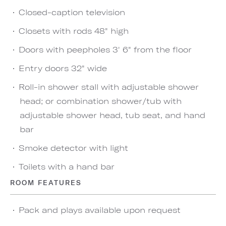
Closed-caption television
Closets with rods 48" high
Doors with peepholes 3' 6" from the floor
Entry doors 32" wide
Roll-in shower stall with adjustable shower
head; or combination shower/tub with
adjustable shower head, tub seat, and hand
bar
Smoke detector with light
Toilets with a hand bar
ROOM FEATURES
Pack and plays available upon request