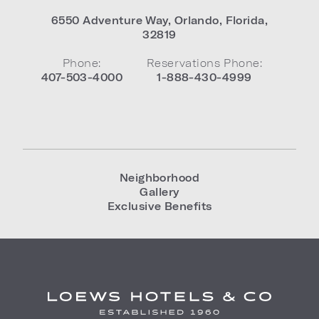
6550 Adventure Way
,
Orlando
,
Florida
,
32819
Phone:
Reservations Phone:
407-503-4000
1-888-430-4999
Neighborhood
Gallery
Exclusive Benefits