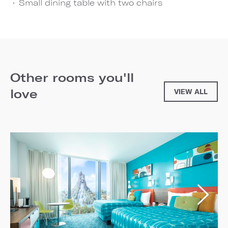
Small dining table with two chairs
Other rooms you'll
love
VIEW ALL