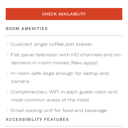
CHECK AVAILABILITY
ROOM AMENITIES
Cuisinart single coffee pod brewer
Flat panel television with HD channels and on-
demand in-room movies (fees apply)
In-room safe large enough for laptop and
camera
Complimentary WiFi in each guest room and
most common areas of the hotel
Small cooling unit for food and beverage
ACCESSIBILITY FEATURES