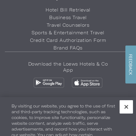
Hotel Bill Retrieval
Business Travel
Travel Counselors
Sports & Entertainment Travel
Credit Card Authorization Form
Brand FAQs
FEEDBACK
Download the Loews Hotels & Co
App
By visiting our website, you agree to the use of first
and third-party tracking technologies, such as
Privacy Policy
Do Not Sell My Info
Safety & Well-Being
cookies, to improve site functionality, personalize
website content, analyze web traffic, serve
Terms of Use
Accessibility
Site Map
Your Privacy Choices
advertisements, and record how you interact with
our website. You can adjust how certain
COPYRIGHT 2026.
LOEWS HOTELS & CO