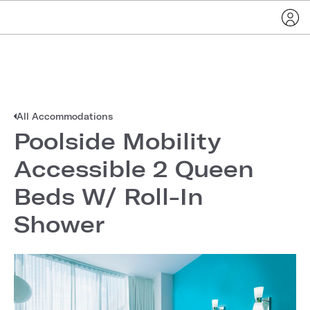
All Accommodations
Poolside Mobility
Accessible 2 Queen
Beds W/ Roll-In
Shower