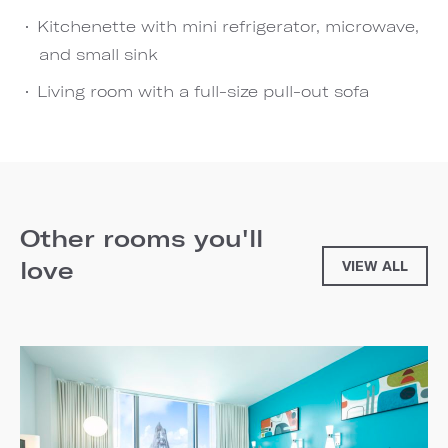
Kitchenette with mini refrigerator, microwave,
and small sink
Living room with a full-size pull-out sofa
Other rooms you'll
love
VIEW ALL