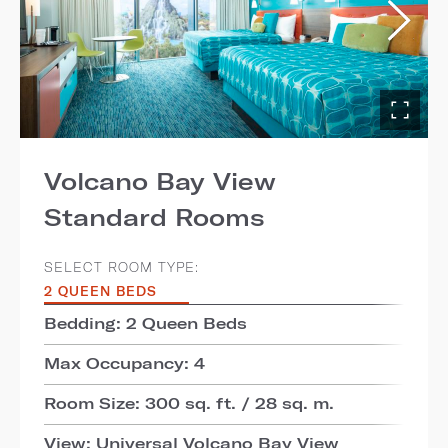
Volcano Bay View
Standard Rooms
SELECT ROOM TYPE:
2 QUEEN BEDS
Bedding: 2 Queen Beds
Max Occupancy: 4
Room Size: 300 sq. ft. / 28 sq. m.
View: Universal Volcano Bay View