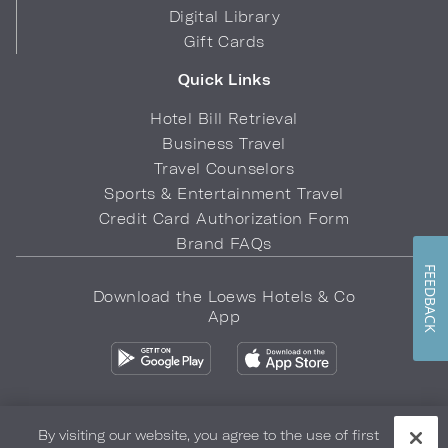
Digital Library
Gift Cards
Quick Links
Hotel Bill Retrieval
Business Travel
Travel Counselors
Sports & Entertainment Travel
Credit Card Authorization Form
Brand FAQs
FEEDBACK
Download the Loews Hotels & Co
App
By visiting our website, you agree to the use of first