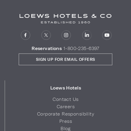
Reservations
1-800-235-6397
SIGN UP FOR EMAIL OFFERS
Loews Hotels
Contact Us
Careers
Corporate Responsibility
Press
Blog