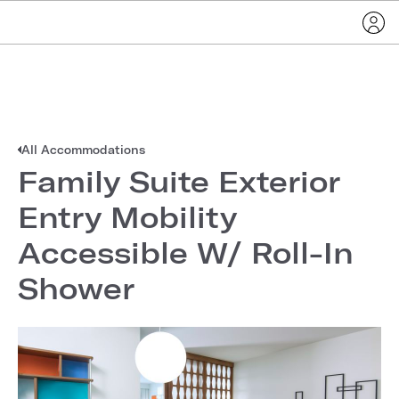
All Accommodations
Family Suite Exterior
Entry Mobility
Accessible W/ Roll-In
Shower