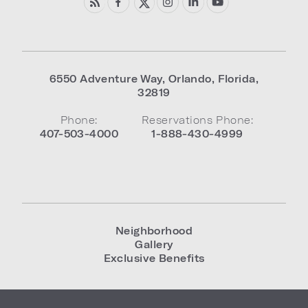
6550 Adventure Way
,
Orlando
,
Florida
,
32819
Phone:
Reservations Phone:
407-503-4000
1-888-430-4999
Neighborhood
Gallery
Exclusive Benefits