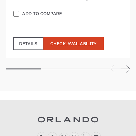
ADD TO COMPARE
DETAILS
CHECK AVAILABILITY