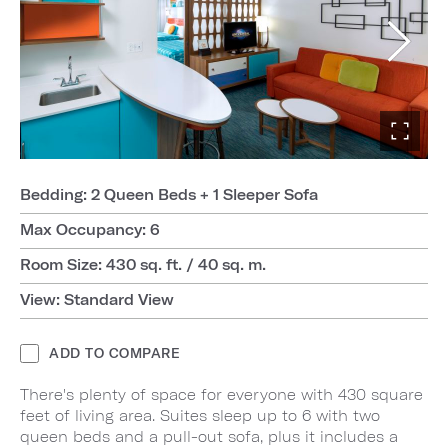
Bedding: 2 Queen Beds + 1 Sleeper Sofa
Max Occupancy: 6
Room Size: 430 sq. ft. / 40 sq. m.
View: Standard View
ADD TO COMPARE
There's plenty of space for everyone with 430 square
feet of living area. Suites sleep up to 6 with two
queen beds and a pull-out sofa, plus it includes a