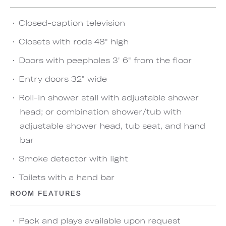
Closed-caption television
Closets with rods 48" high
Doors with peepholes 3' 6" from the floor
Entry doors 32" wide
Roll-in shower stall with adjustable shower
head; or combination shower/tub with
adjustable shower head, tub seat, and hand
bar
Smoke detector with light
Toilets with a hand bar
ROOM FEATURES
Pack and plays available upon request