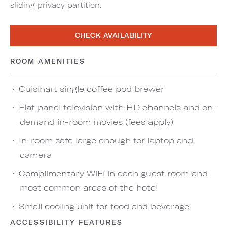
sliding privacy partition.
CHECK AVAILABILITY
ROOM AMENITIES
Cuisinart single coffee pod brewer
Flat panel television with HD channels and on-
demand in-room movies (fees apply)
In-room safe large enough for laptop and
camera
Complimentary WiFi in each guest room and
most common areas of the hotel
Small cooling unit for food and beverage
ACCESSIBILITY FEATURES