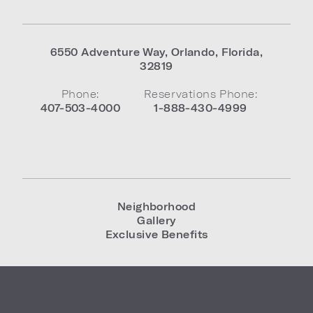
6550 Adventure Way
,
Orlando
,
Florida
,
32819
Phone:
Reservations Phone:
407-503-4000
1-888-430-4999
Neighborhood
Gallery
Exclusive Benefits