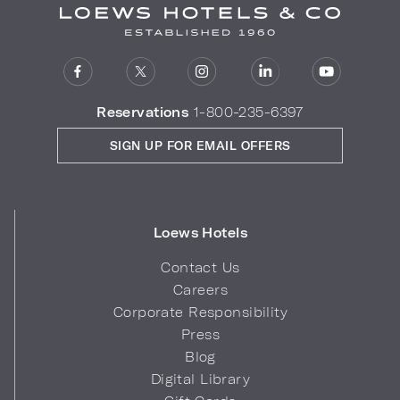
Reservations
1-800-235-6397
SIGN UP FOR EMAIL OFFERS
Loews Hotels
Contact Us
Careers
Corporate Responsibility
Press
Blog
Digital Library