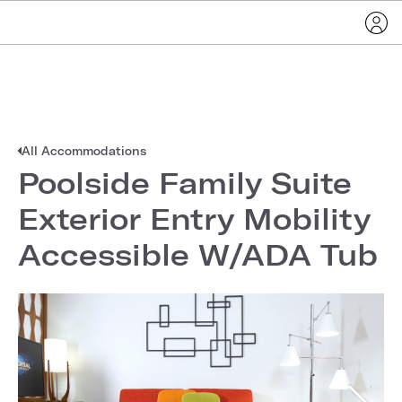
All Accommodations
Poolside Family Suite
Exterior Entry Mobility
Accessible W/ADA Tub