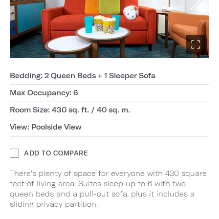
Bedding: 2 Queen Beds + 1 Sleeper Sofa
Max Occupancy: 6
Room Size: 430 sq. ft. / 40 sq. m.
View: Poolside View
ADD TO COMPARE
There's plenty of space for everyone with 430 square
feet of living area. Suites sleep up to 6 with two
queen beds and a pull-out sofa, plus it includes a
sliding privacy partition.