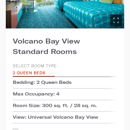
Volcano Bay View
Standard Rooms
SELECT ROOM TYPE:
2 QUEEN BEDS
Bedding: 2 Queen Beds
Max Occupancy: 4
Room Size: 300 sq. ft. / 28 sq. m.
View: Universal Volcano Bay View