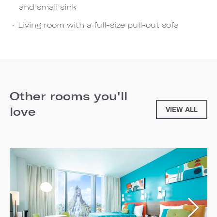
and small sink
Living room with a full-size pull-out sofa
Other rooms you'll
love
VIEW ALL