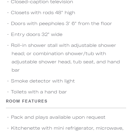
Closed-caption television
Closets with rods 48" high
Doors with peepholes 3' 6" from the floor
Entry doors 32" wide
Roll-in shower stall with adjustable shower
head; or combination shower/tub with
adjustable shower head, tub seat, and hand
bar
Smoke detector with light
Toilets with a hand bar
ROOM FEATURES
Pack and plays available upon request
Kitchenette with mini refrigerator, microwave,