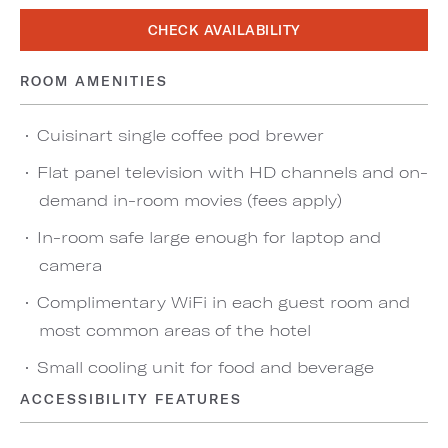
CHECK AVAILABILITY
ROOM AMENITIES
Cuisinart single coffee pod brewer
Flat panel television with HD channels and on-
demand in-room movies (fees apply)
In-room safe large enough for laptop and
camera
Complimentary WiFi in each guest room and
most common areas of the hotel
Small cooling unit for food and beverage
ACCESSIBILITY FEATURES