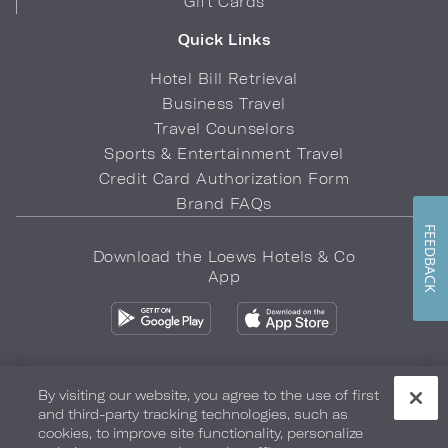
Gift Cards
Quick Links
Hotel Bill Retrieval
Business Travel
Travel Counselors
Sports & Entertainment Travel
Credit Card Authorization Form
Brand FAQs
FEEDBACK
Download the Loews Hotels & Co
App
By visiting our website, you agree to the use of first
and third-party tracking technologies, such as
Privacy Policy
Do Not Sell My Info
Safety & Well-Being
cookies, to improve site functionality, personalize