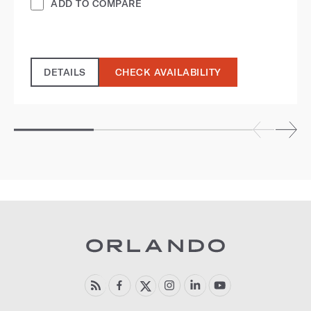
ADD TO COMPARE
DETAILS
CHECK AVAILABILITY