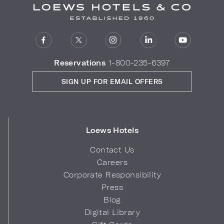
Reservations
1-800-235-6397
SIGN UP FOR EMAIL OFFERS
Loews Hotels
Contact Us
Careers
Corporate Responsibility
Press
Blog
Digital Library