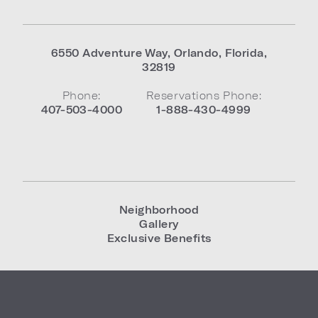
6550 Adventure Way
,
Orlando
,
Florida
,
32819
Phone:
Reservations Phone:
407-503-4000
1-888-430-4999
Neighborhood
Gallery
Exclusive Benefits