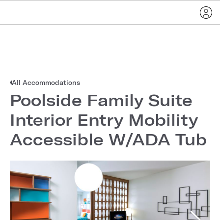
All Accommodations
Poolside Family Suite
Interior Entry Mobility
Accessible W/ADA Tub