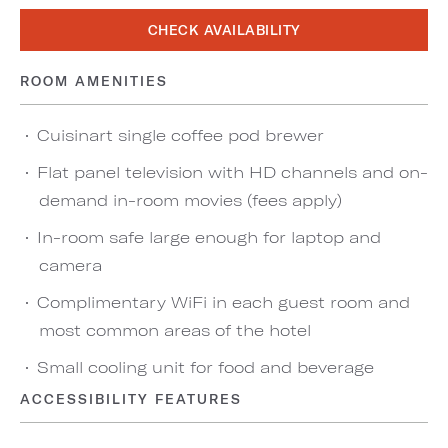
CHECK AVAILABILITY
ROOM AMENITIES
Cuisinart single coffee pod brewer
Flat panel television with HD channels and on-
demand in-room movies (fees apply)
In-room safe large enough for laptop and
camera
Complimentary WiFi in each guest room and
most common areas of the hotel
Small cooling unit for food and beverage
ACCESSIBILITY FEATURES