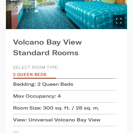
Volcano Bay View
Standard Rooms
SELECT ROOM TYPE:
2 QUEEN BEDS
Bedding: 2 Queen Beds
Max Occupancy: 4
Room Size: 300 sq. ft. / 28 sq. m.
View: Universal Volcano Bay View