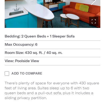
Bedding: 2 Queen Beds + 1 Sleeper Sofa
Max Occupancy: 6
Room Size: 430 sq. ft. / 40 sq. m.
View: Poolside View
ADD TO COMPARE
There's plenty of space for everyone with 430 square
feet of living area. Suites sleep up to 6 with two
queen beds and a pull-out sofa, plus it includes a
sliding privacy partition.