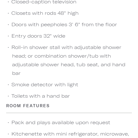
Closed-caption television
Closets with rods 48" high
Doors with peepholes 3' 6" from the floor
Entry doors 32" wide
Roll-in shower stall with adjustable shower
head; or combination shower/tub with
adjustable shower head, tub seat, and hand
bar
Smoke detector with light
Toilets with a hand bar
ROOM FEATURES
Pack and plays available upon request
Kitchenette with mini refrigerator, microwave,