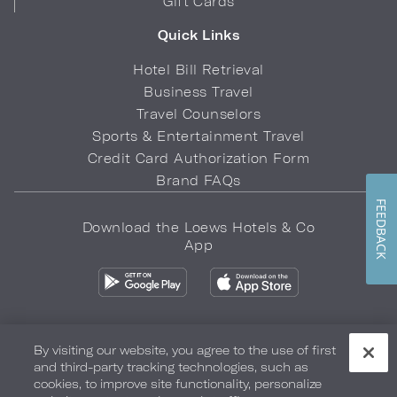
Gift Cards
Quick Links
Hotel Bill Retrieval
Business Travel
Travel Counselors
Sports & Entertainment Travel
Credit Card Authorization Form
Brand FAQs
FEEDBACK
Download the Loews Hotels & Co
App
By visiting our website, you agree to the use of first
and third-party tracking technologies, such as
Privacy Policy
Do Not Sell My Info
Safety & Well-Being
cookies, to improve site functionality, personalize