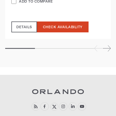
ADD TO COMPARE
DETAILS
CHECK AVAILABILITY