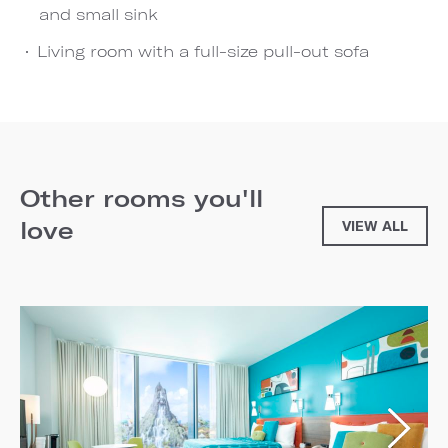
and small sink
Living room with a full-size pull-out sofa
Other rooms you'll
love
VIEW ALL