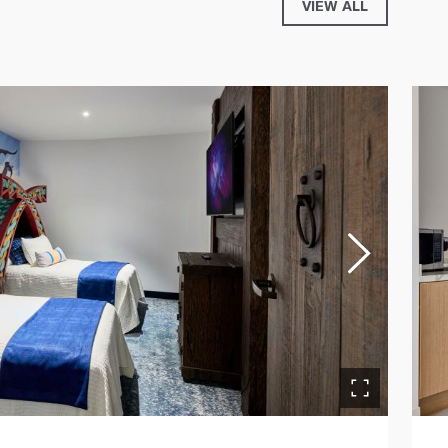
VIEW ALL