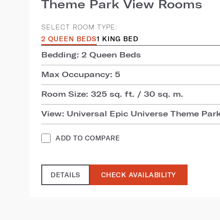
Theme Park View Rooms
SELECT ROOM TYPE:
2 QUEEN BEDS
1 KING BED
Bedding: 2 Queen Beds
Max Occupancy: 5
Room Size: 325 sq. ft. / 30 sq. m.
View: Universal Epic Universe Theme Par
ADD TO COMPARE
DETAILS
CHECK AVAILABILITY