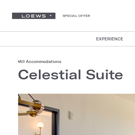
SPECIAL OFFER
EXPERIENCE
All Accommodations
Celestial Suite