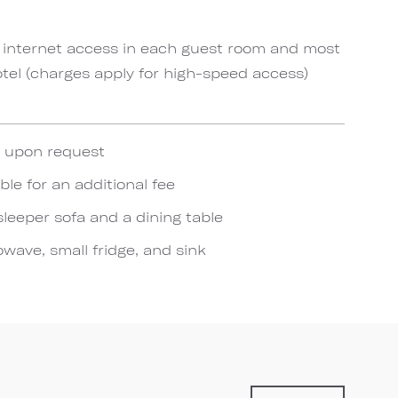
 internet access in each guest room and most
el (charges apply for high-speed access)
e upon request
ble for an additional fee
sleeper sofa and a dining table
wave, small fridge, and sink