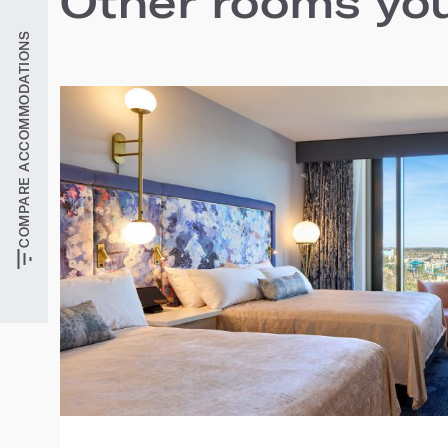
Other rooms you'
COMPARE ACCOMMODATIONS