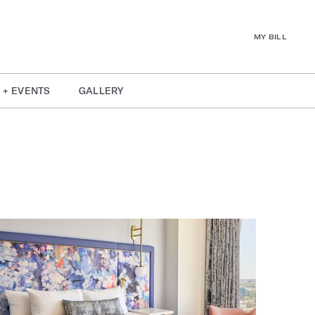
MY BILL
 + EVENTS
GALLERY