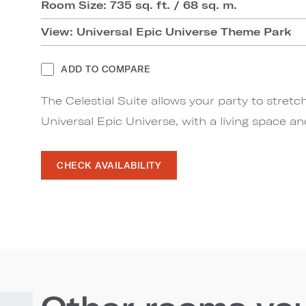
Room Size: 735 sq. ft. / 68 sq. m.
View: Universal Epic Universe Theme Park
ADD TO COMPARE
The Celestial Suite allows your party to stretc
Universal Epic Universe, with a living space a
CHECK AVAILABILITY