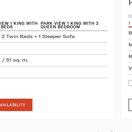
S
IEW 1 KING WITH
PARK VIEW 1 KING WITH 2
1
 BEDS
QUEEN BEDROOM
B
 2 Twin Beds + 1 Sleeper Sofa
M
R
 / 51 sq. m.
V
VAILABILITY