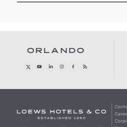
Cont
Care
Corpo