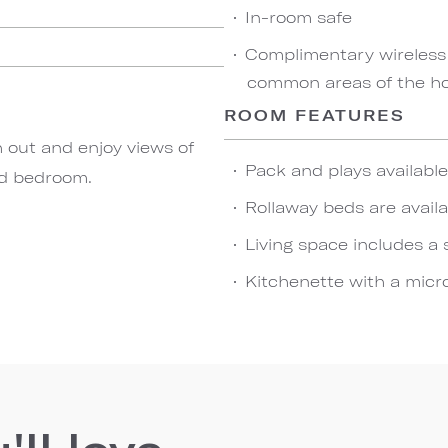
In-room safe
Complimentary wireless
common areas of the hot
ROOM FEATURES
h out and enjoy views of
Pack and plays availabl
nd bedroom.
Rollaway beds are availa
Living space includes a 
Kitchenette with a micro