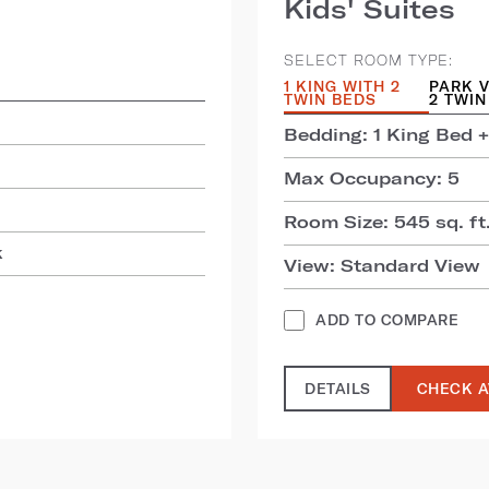
Kids' Suites
SELECT ROOM TYPE:
1 KING WITH 2
PARK V
TWIN BEDS
2 TWIN
Bedding: 1 King Bed +
Max Occupancy: 5
Room Size: 545 sq. ft.
k
View: Standard View
ADD TO COMPARE
DETAILS
CHECK A