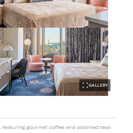
GALLERY
, featuring gourmet coffee and assorted teas