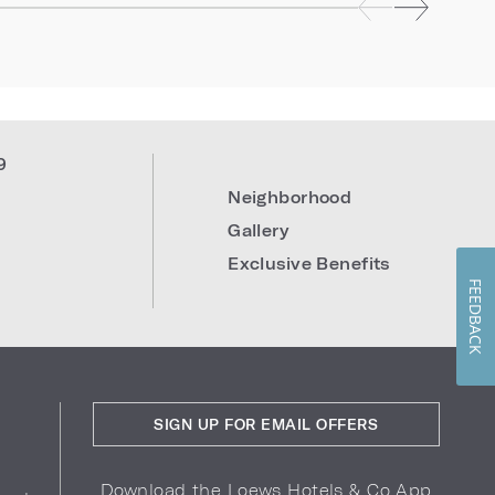
9
Neighborhood
Gallery
Exclusive Benefits
FEEDBACK
SIGN UP FOR EMAIL OFFERS
Download the Loews Hotels & Co App