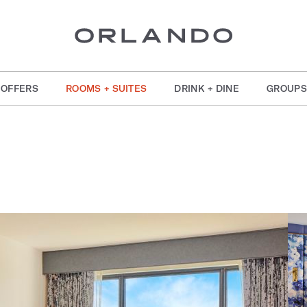
OFFERS
ROOMS + SUITES
DRINK + DINE
GROUPS