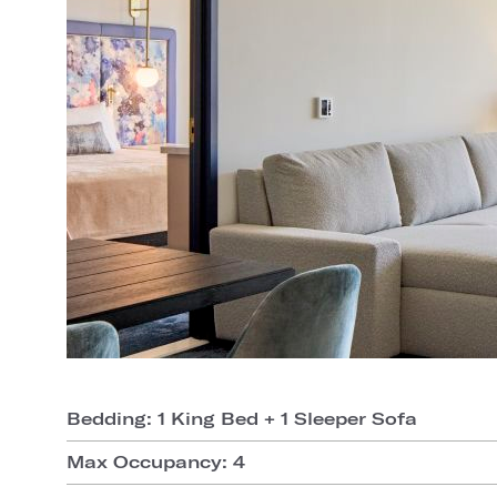
Bedding: 1 King Bed + 1 Sleeper Sofa
Max Occupancy: 4