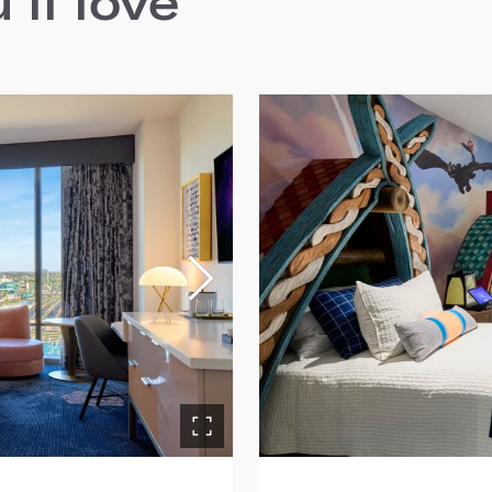
ll love