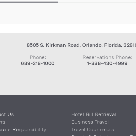
8505 S. Kirkman Road
,
Orlando
,
Florida
,
3281
Phone:
Reservations Phone:
689-218-1000
1-888-430-4999
act Us
Hotel Bill Retrieval
ers
Business Travel
rate Responsibility
Travel Counselors