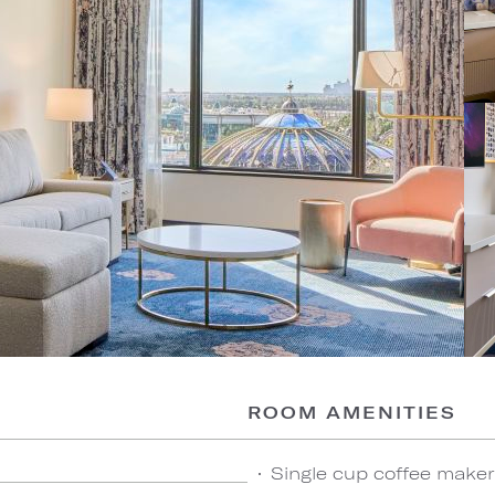
ROOM AMENITIES
Single cup coffee maker