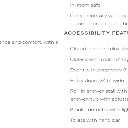
In-room safe
Complimentary wireless
common areas of the hot
ACCESSIBILITY FEA
ance and comfort, with a
Closed-caption televisio
Closets with rods 48" hi
Doors with peepholes 3' 
Entry doors 34.5" wide
Roll-in shower stall wit
shower/tub with adjust
Smoke detector with lig
Toilets with hand bar