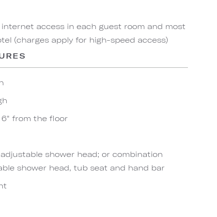
 internet access in each guest room and most
el (charges apply for high-speed access)
TURES
n
gh
6" from the floor
h adjustable shower head; or combination
able shower head, tub seat and hand bar
ht