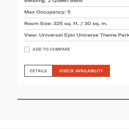
Bedding: 2 Queen Beds
Max Occupancy: 5
Room Size: 325 sq. ft. / 30 sq. m.
View: Universal Epic Universe Theme Par
ADD TO COMPARE
DETAILS
CHECK AVAILABILITY