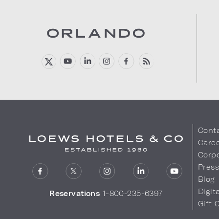
Cont
Care
Corpo
Pres
Blog
Digit
Reservations
1-800-235-6397
Gift 