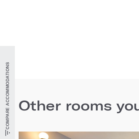
COMPARE ACCOMMODATIONS
Other rooms you'