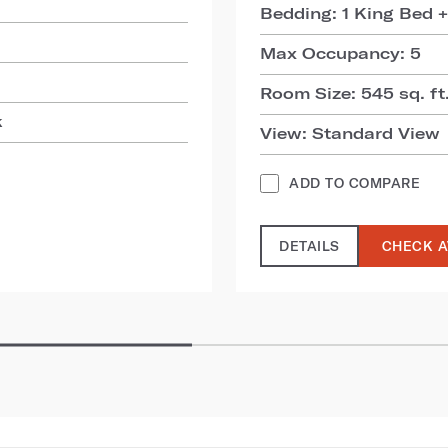
Bedding: 1 King Bed +
Max Occupancy: 5
Room Size: 545 sq. ft.
k
View: Standard View
ADD TO COMPARE
DETAILS
CHECK A