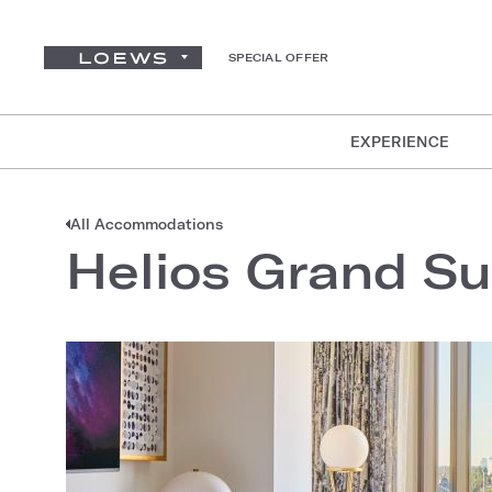
SPECIAL OFFER
EXPERIENCE
All Accommodations
Helios Grand Su