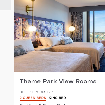
Theme Park View Rooms
SELECT ROOM TYPE:
2 QUEEN BEDS
1 KING BED