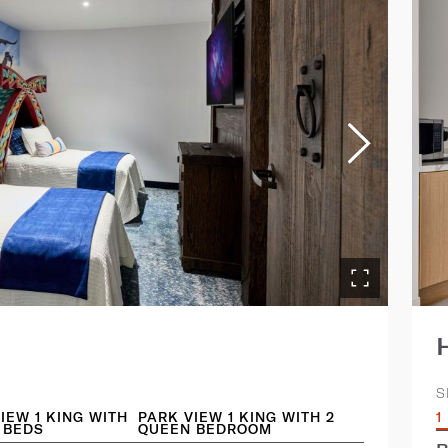
S
IEW 1 KING WITH
PARK VIEW 1 KING WITH 2
1
 BEDS
QUEEN BEDROOM