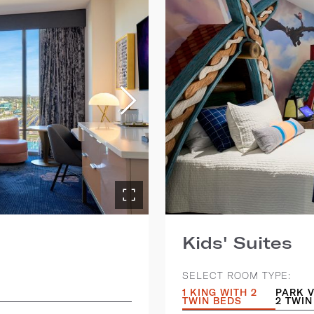
Kids' Suites
SELECT ROOM TYPE:
1 KING WITH 2
PARK V
TWIN BEDS
2 TWIN