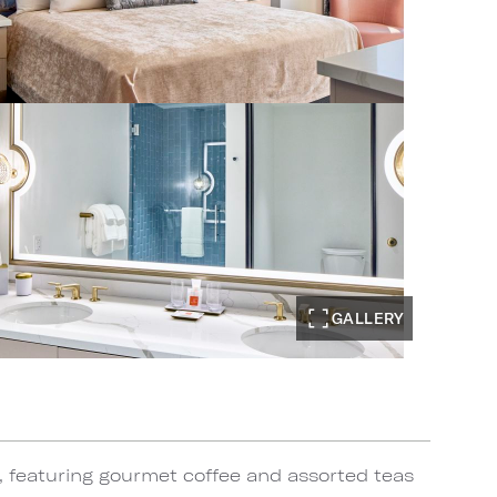
GALLERY
, featuring gourmet coffee and assorted teas