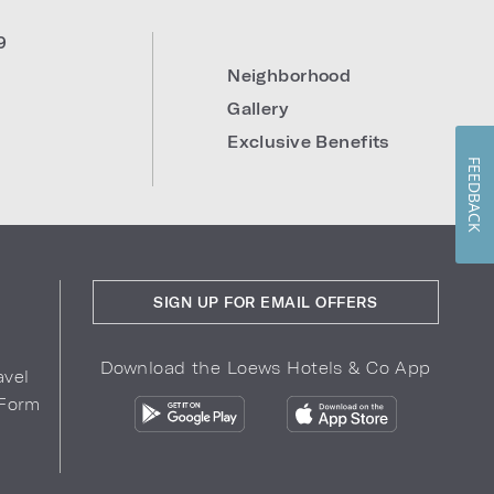
9
Neighborhood
Gallery
Exclusive Benefits
FEEDBACK
SIGN UP FOR EMAIL OFFERS
Download the Loews Hotels & Co App
avel
 Form