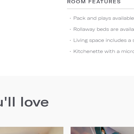
ROOM FEATURES
Pack and plays availabl
Rollaway beds are availa
Living space includes a 
Kitchenette with a micro
ll love