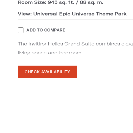
Room Size: 945 sq. ft. / 88 sq. m.
View: Universal Epic Universe Theme Park
ADD TO COMPARE
The inviting Helios Grand Suite combines eleg
living space and bedroom.
CHECK AVAILABILITY