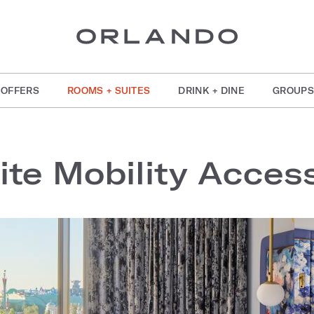
OFFERS
ROOMS + SUITES
DRINK + DINE
GROUPS
ite Mobility Acces