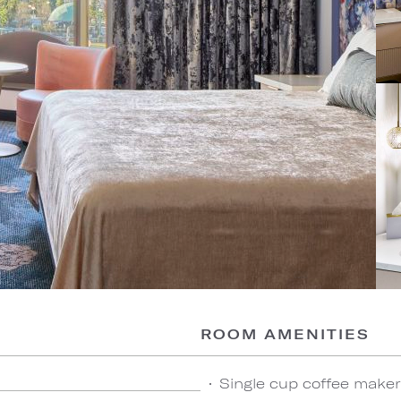
ROOM AMENITIES
Single cup coffee maker