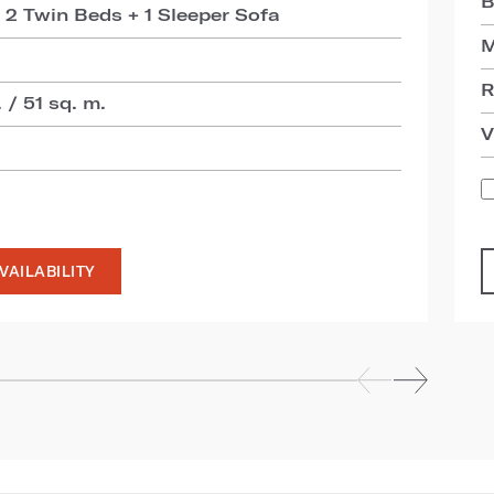
B
 2 Twin Beds + 1 Sleeper Sofa
M
R
 / 51 sq. m.
V
VAILABILITY