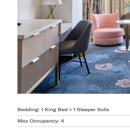
Bedding: 1 King Bed + 1 Sleeper Sofa
Max Occupancy: 4