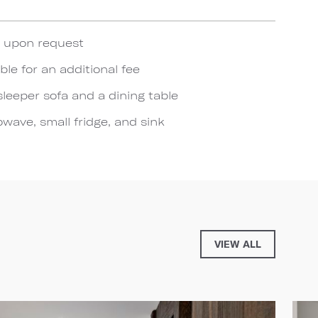
e upon request
ble for an additional fee
sleeper sofa and a dining table
wave, small fridge, and sink
VIEW ALL