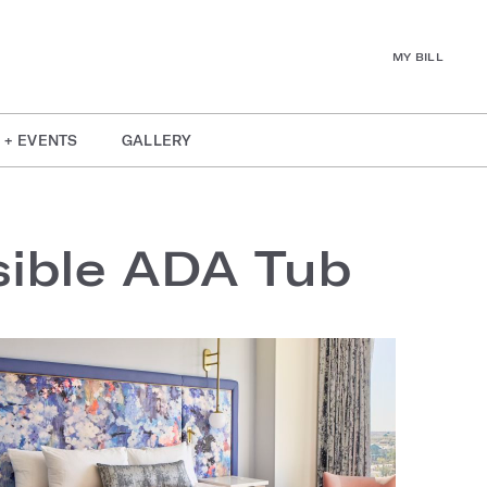
MY BILL
 + EVENTS
GALLERY
sible ADA Tub