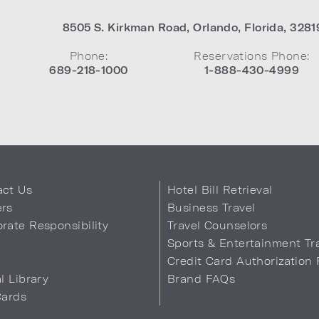
8505 S. Kirkman Road
,
Orlando
,
Florida
,
3281
Phone:
Reservations Phone:
689-218-1000
1-888-430-4999
act Us
Hotel Bill Retrieval
ers
Business Travel
rate Responsibility
Travel Counselors
s
Sports & Entertainment Tr
Credit Card Authorization
al Library
Brand FAQs
Cards